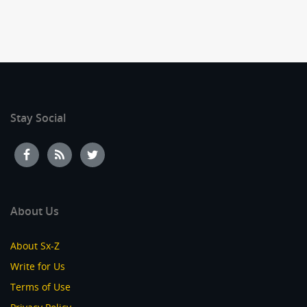
Stay Social
About Us
About Sx-Z
Write for Us
Terms of Use