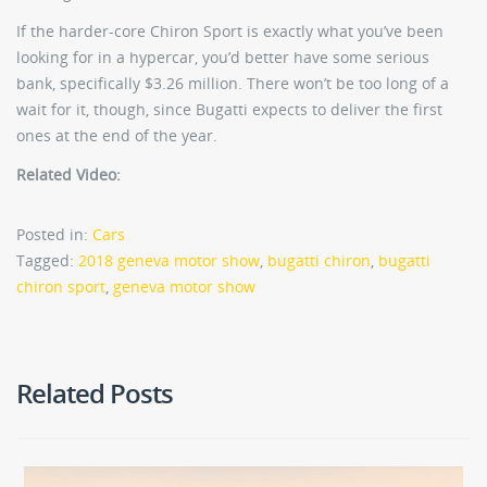
If the harder-core Chiron Sport is exactly what you’ve been
looking for in a hypercar, you’d better have some serious
bank, specifically $3.26 million. There won’t be too long of a
wait for it, though, since Bugatti expects to deliver the first
ones at the end of the year.
Related Video:
Posted in:
Cars
Tagged:
2018 geneva motor show
,
bugatti chiron
,
bugatti
chiron sport
,
geneva motor show
Related Posts