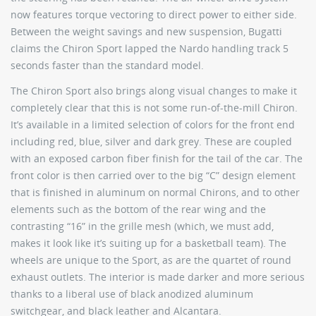
now features torque vectoring to direct power to either side.
Between the weight savings and new suspension, Bugatti
claims the Chiron Sport lapped the Nardo handling track 5
seconds faster than the standard model.
The Chiron Sport also brings along visual changes to make it
completely clear that this is not some run-of-the-mill Chiron.
It’s available in a limited selection of colors for the front end
including red, blue, silver and dark grey. These are coupled
with an exposed carbon fiber finish for the tail of the car. The
front color is then carried over to the big “C” design element
that is finished in aluminum on normal Chirons, and to other
elements such as the bottom of the rear wing and the
contrasting “16” in the grille mesh (which, we must add,
makes it look like it’s suiting up for a basketball team). The
wheels are unique to the Sport, as are the quartet of round
exhaust outlets. The interior is made darker and more serious
thanks to a liberal use of black anodized aluminum
switchgear, and black leather and Alcantara.