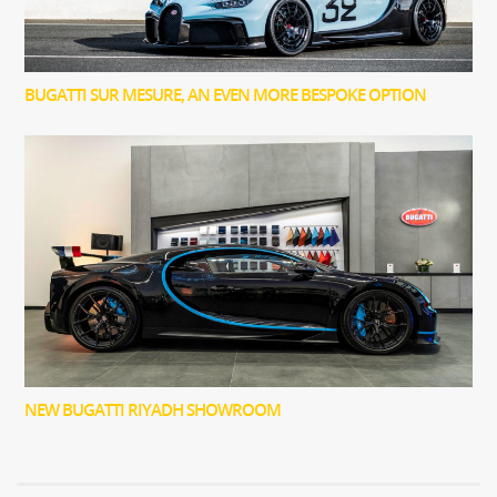
BUGATTI SUR MESURE, AN EVEN MORE BESPOKE OPTION
NEW BUGATTI RIYADH SHOWROOM