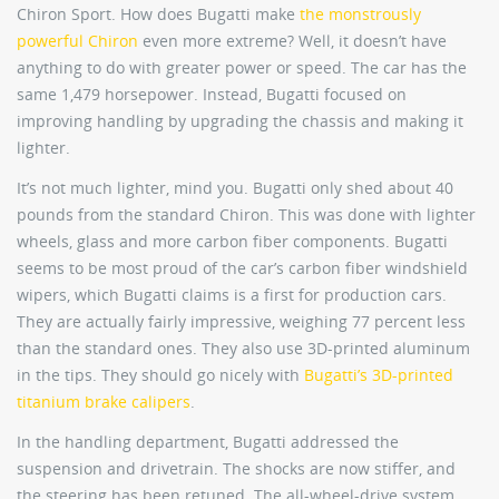
Chiron Sport. How does Bugatti make
the monstrously
powerful Chiron
even more extreme? Well, it doesn’t have
anything to do with greater power or speed. The car has the
same 1,479 horsepower. Instead, Bugatti focused on
improving handling by upgrading the chassis and making it
lighter.
It’s not much lighter, mind you. Bugatti only shed about 40
pounds from the standard Chiron. This was done with lighter
wheels, glass and more carbon fiber components. Bugatti
seems to be most proud of the car’s carbon fiber windshield
wipers, which Bugatti claims is a first for production cars.
They are actually fairly impressive, weighing 77 percent less
than the standard ones. They also use 3D-printed aluminum
in the tips. They should go nicely with
Bugatti’s 3D-printed
titanium brake calipers
.
In the handling department, Bugatti addressed the
suspension and drivetrain. The shocks are now stiffer, and
the steering has been retuned. The all-wheel-drive system