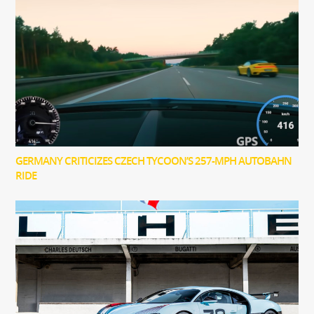
GERMANY CRITICIZES CZECH TYCOON’S 257-MPH AUTOBAHN
RIDE