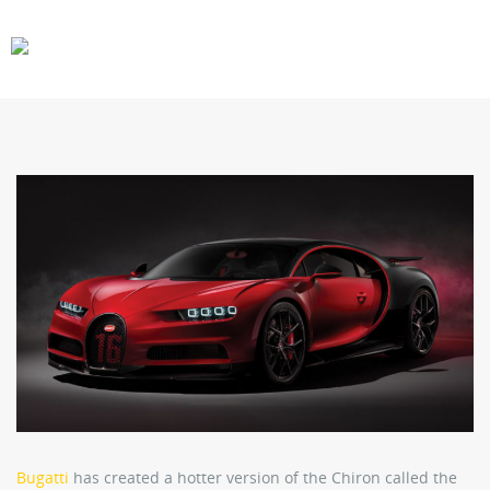
CARS
GEAR
Bugatti
has created a hotter version of the Chiron called the