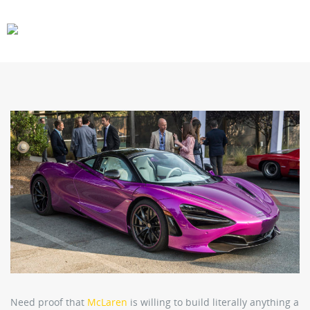
CARS
GEAR
Need proof that
McLaren
is willing to build literally anything a