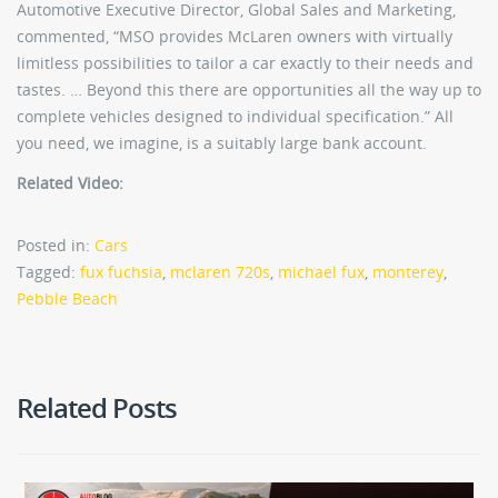
Automotive Executive Director, Global Sales and Marketing,
commented, “MSO provides McLaren owners with virtually
limitless possibilities to tailor a car exactly to their needs and
tastes. … Beyond this there are opportunities all the way up to
complete vehicles designed to individual specification.” All
you need, we imagine, is a suitably large bank account.
Related Video:
Posted in:
Cars
Tagged:
fux fuchsia
,
mclaren 720s
,
michael fux
,
monterey
,
Pebble Beach
Related Posts