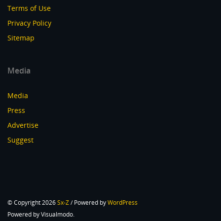
Terms of Use
Privacy Policy
Sitemap
Media
Media
Press
Advertise
Suggest
© Copyright 2026
Sx-Z
/ Powered by
WordPress
Powered by Visualmodo.