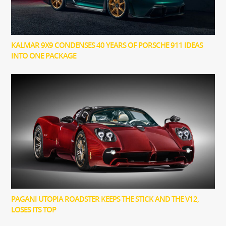
KALMAR 9X9 CONDENSES 40 YEARS OF PORSCHE 911 IDEAS
INTO ONE PACKAGE
PAGANI UTOPIA ROADSTER KEEPS THE STICK AND THE V12,
LOSES ITS TOP