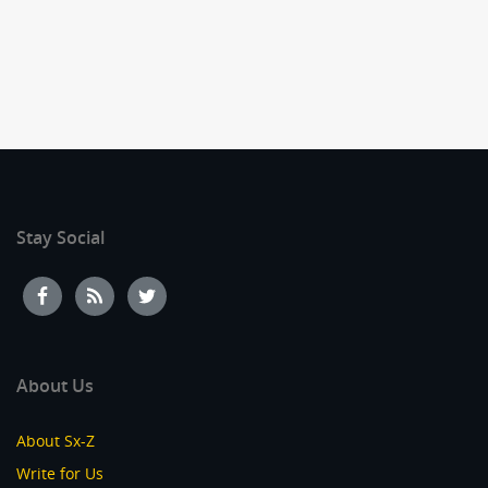
Stay Social
About Us
About Sx-Z
Write for Us