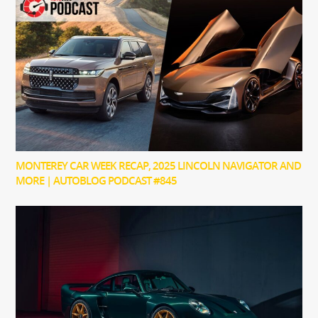
MONTEREY CAR WEEK RECAP, 2025 LINCOLN NAVIGATOR AND
MORE | AUTOBLOG PODCAST #845