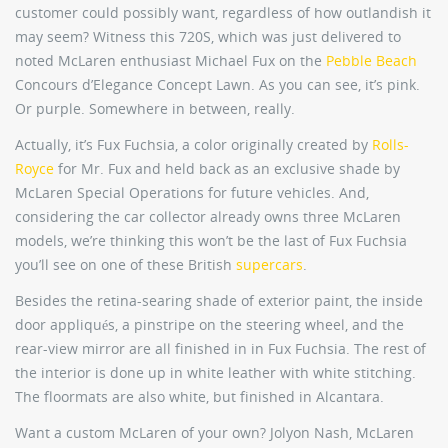
customer could possibly want, regardless of how outlandish it
may seem? Witness this 720S, which was just delivered to
noted McLaren enthusiast Michael Fux on the
Pebble Beach
Concours d’Elegance Concept Lawn. As you can see, it’s pink.
Or purple. Somewhere in between, really.
Actually, it’s Fux Fuchsia, a color originally created by
Rolls-
Royce
for Mr. Fux and held back as an exclusive shade by
McLaren Special Operations for future vehicles. And,
considering the car collector already owns three McLaren
models, we’re thinking this won’t be the last of Fux Fuchsia
you’ll see on one of these British
supercars
.
Besides the retina-searing shade of exterior paint, the inside
door appliqués, a pinstripe on the steering wheel, and the
rear-view mirror are all finished in in Fux Fuchsia. The rest of
the interior is done up in white leather with white stitching.
The floormats are also white, but finished in Alcantara.
Want a custom McLaren of your own? Jolyon Nash, McLaren