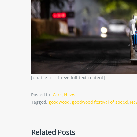
[unable to retrieve full-text content]
Posted in:
Cars
,
News
Tagged:
goodwood
,
goodwood festival of speed
,
Ne
Related Posts