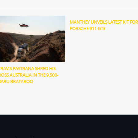
MANTHEY UNVEILS LATEST KIT FOR
PORSCHE 911 GT3
RAVIS PASTRANA SHRED HIS
OSS AUSTRALIA IN THE 9,500-
BARU BRATAROO