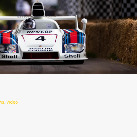
ws
,
Video