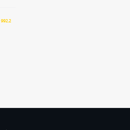
 992.2