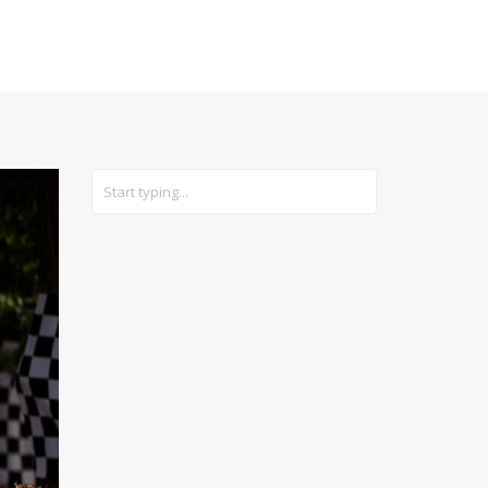
CARS
GEAR