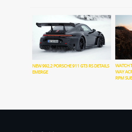
WATCH T
NEW 992.2 PORSCHE 911 GT3 RS DETAILS
WAY ACR
EMERGE
RPM SU