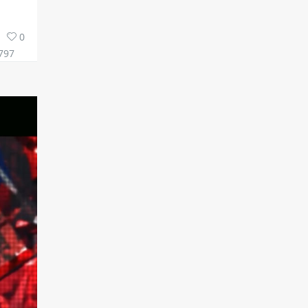
0
797