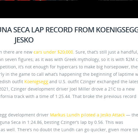
GUNA SECA LAP RECORD FROM KOENIGSEG
JESKO
an there are new
cars under $20,000
. Sure, that’s still just a handful
 seven figures; as it was with Greek mythology, so it is with $2M c
petition, it’s not enough for hypercars to make big horsepower, the
rly in the game to call what’s happening the beginning of laptime w
edish outfit
Koenigsegg
and U.S. outfit Czinger exchanged the late
021, Czinger development driver Joel Miller drove a 21C to a new
ornia track with a time of 1:25.44. That broke the previous record 
egg development driver
Markus Lundh piloted a Jesko Attack
— the
una Seca in 1:24.86, besting Czinger’s lap by 0.56. This was
’s as well. There’s no doubt the Lundh can go quicker, given more ti