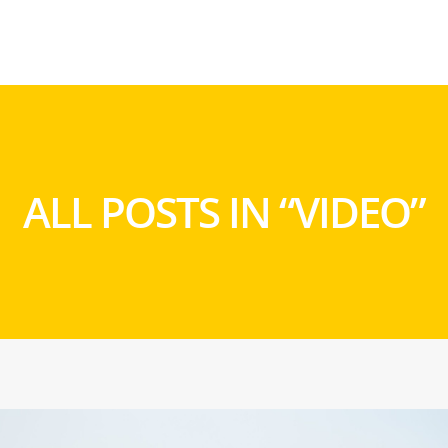
ALL POSTS IN “VIDEO”