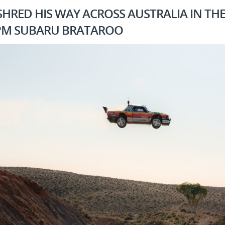
HRED HIS WAY ACROSS AUSTRALIA IN TH
RPM SUBARU BRATAROO