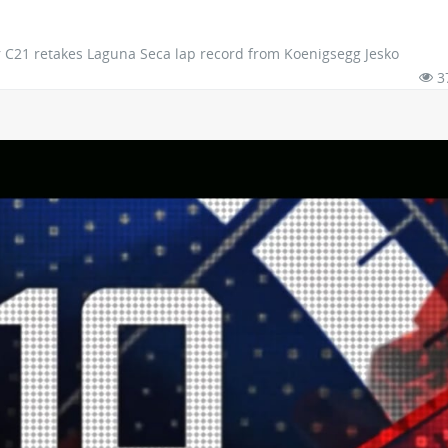
 C21 retakes Laguna Seca lap record from Koenigsegg Jesko
3