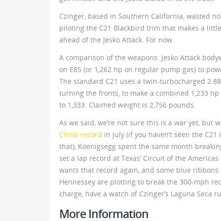
Czinger, based in Southern California, wasted no t
piloting the C21 Blackbird trim that makes a litt
ahead of the Jesko Attack. For now.
A comparison of the weapons: Jesko Attack bodywo
on E85 (or 1,262 hp on regular pump gas) to powe
The standard C21 uses a twin-turbocharged 2.88-l
turning the fronts, to make a combined 1,233 hp
to 1,333. Claimed weight is 2,756 pounds.
As we said, we’re not sure this is a war yet, but
Climb record
in July (if you haven’t seen the C21
that), Koenigsegg spent the same month breaking
set a lap record at Texas’ Circuit of the America
wants that record again, and some blue ribbons
Hennessey are plotting to break the 300-mph recor
charge, have a watch of Czinger’s Laguna Seca r
More Information