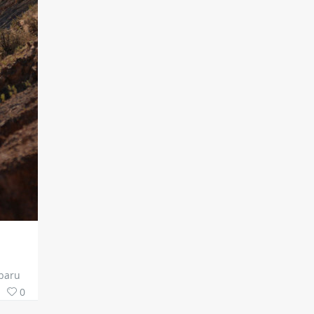
ubaru
0