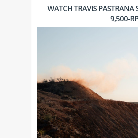
WATCH TRAVIS PASTRANA S
9,500-