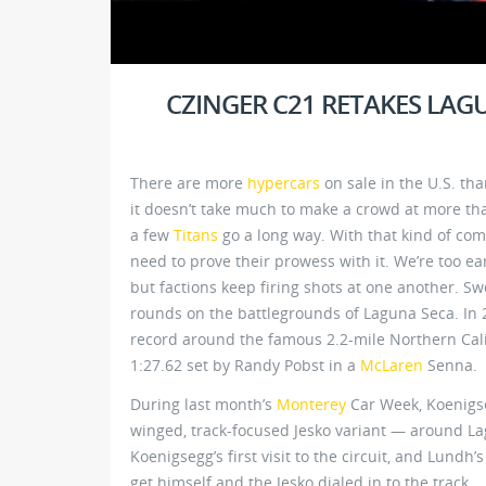
CZINGER C21 RETAKES LA
There are more
hypercars
on sale in the U.S. th
it doesn’t take much to make a crowd at more than
a few
Titans
go a long way. With that kind of com
need to prove their prowess with it. We’re too ea
but factions keep firing shots at one another. Sw
rounds on the battlegrounds of Laguna Seca. In 2
record around the famous 2.2-mile Northern Calif
1:27.62 set by Randy Pobst in a
McLaren
Senna.
During last month’s
Monterey
Car Week, Koenigs
winged, track-focused Jesko variant — around Lag
Koenigsegg’s first visit to the circuit, and Lundh
get himself and the Jesko dialed in to the track.