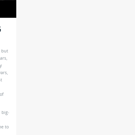
G
, but
ars,
y
ars,
st
of
 big-
me to