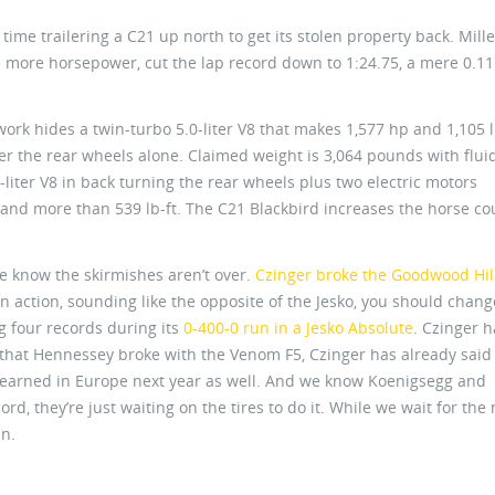
ime trailering a C21 up north to get its stolen property back. Mille
le more horsepower, cut the lap record down to 1:24.75, a mere 0.11
rk hides a twin-turbo 5.0-liter V8 that makes 1,577 hp and 1,105 l
r the rear wheels alone. Claimed weight is 3,064 pounds with flui
iter V8 in back turning the rear wheels plus two electric motors
 and more than 539 lb-ft. The C21 Blackbird increases the horse co
 we know the skirmishes aren’t over.
Czinger broke the Goodwood Hil
 in action, sounding like the opposite of the Jesko, you should chang
 four records during its
0-400-0 run in a Jesko Absolute
. Czinger 
s that Hennessey broke with the Venom F5, Czinger has already said 
 earned in Europe next year as well. And we know Koenigsegg and
d, they’re just waiting on the tires to do it. While we wait for the 
un.