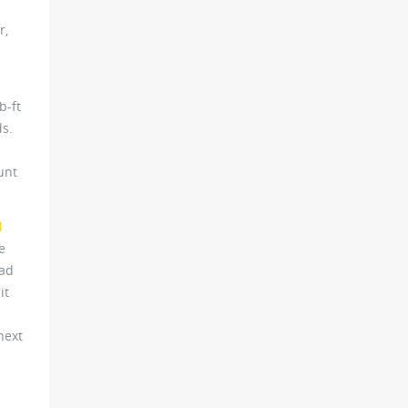
r,
b-ft
ds.
unt
l
e
had
it
next