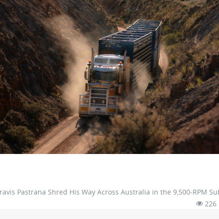
avis Pastrana Shred His Way Across Australia in the 9,500-RPM S
226