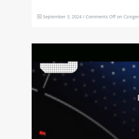
September 3, 2024
/
Comments Off
on Czinger