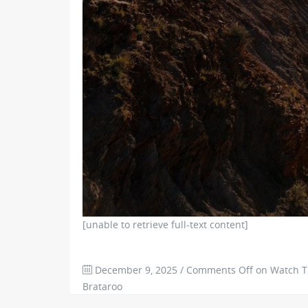
[unable to retrieve full-text content]
December 9, 2025
/
Comments Off
on Watch Tr
Brataroo