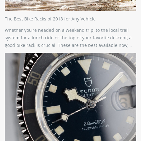
The Best Bike Racks of 2018 for Any Vehicle
Whether you’re headed on a weekend trip, to the local trail
system for a lunch ride or the top of your favorite descent, a
good bike rack is crucial. These are the best available now,…