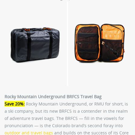
Rocky Mountain Underground BRFCS Travel Bag
Save 20%:
Rocky Mountain Underground, or RMU for short, is
a ski company, but its new BRFCS is a contender in the realm
of adventure travel bags. The BRFCS — fill in the vowels for
pronunciation — is the Colorado brand’s second foray into
outdoor and travel bags
and builds on the success of its Core