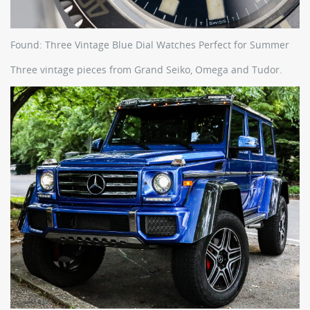
Found: Three Vintage Blue Dial Watches Perfect for Summer
Three vintage pieces from Grand Seiko, Omega and Tudor.