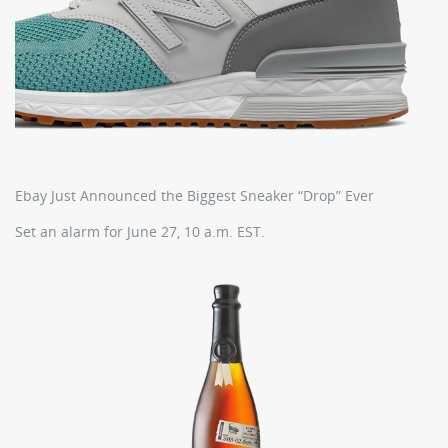
Ebay Just Announced the Biggest Sneaker “Drop” Ever
Set an alarm for June 27, 10 a.m. EST.