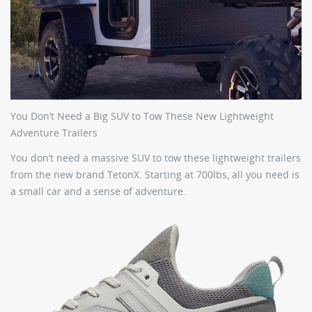
You Don’t Need a Big SUV to Tow These New Lightweight
Adventure Trailers
You don’t need a massive SUV to tow these lightweight trailers
from the new brand TetonX. Starting at 700lbs, all you need is
a small car and a sense of adventure.