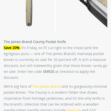
The James Brand County Pocket Knife
Save 20%:
It’s Friday, so I’ll
cut
right to the chase (and the
egregious pun) — one of The James Brand’s mainstay pocket
knives is currently on sale for 20 percent off. It isn’t a massive
discount, but still noteworthy given that these knives
rarely
go
on sale. Enter the code
SMR20
at checkout to apply the
discount.
We’re big fans of
The James Brand
and its gorgeously-minimal
pocket knives. The County is a modern folder that draws
inspiration from heritage jackknives, and it’s the only knife in
the brand’s collection that can be ordered with a wooden
handle (other handle options include
titanium
and G10