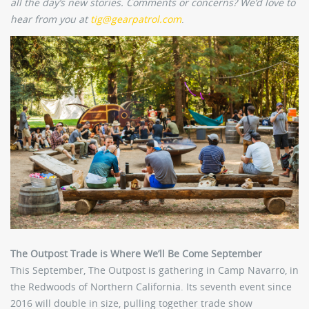
all the day’s new stories. Comments or concerns? We’d love to
hear from you at
tig@gearpatrol.com
.
The Outpost Trade is Where We’ll Be Come September
This September, The Outpost is gathering in Camp Navarro, in
the Redwoods of Northern California. Its seventh event since
2016 will double in size, pulling together trade show