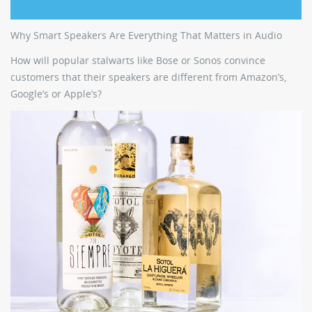
Why Smart Speakers Are Everything That Matters in Audio
How will popular stalwarts like Bose or Sonos convince
customers that their speakers are different from Amazon’s,
Google’s or Apple’s?