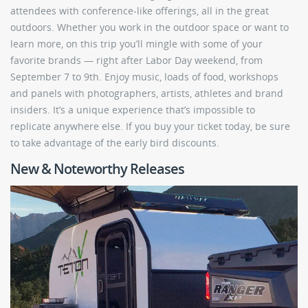
attendees with conference-like offerings, all in the great
outdoors. Whether you work in the outdoor space or want to
learn more, on this trip you’ll mingle with some of your
favorite brands — right after Labor Day weekend, from
September 7 to 9th. Enjoy music, loads of food, workshops
and panels with photographers, artists, athletes and brand
insiders. It’s a unique experience that’s impossible to
replicate anywhere else. If you buy your ticket today, be sure
to take advantage of the early bird discounts.
New & Noteworthy Releases