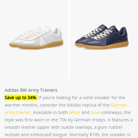
Adidas BW Army Trainers
Save up to 34%:
If you’re looking for a solid sneaker for the
warmer months, consider the Adidas replica of the
German
army trainer
. Available in both
white
and
blue
colorways, the
style was first worn in the ‘70s by German troops. It features a
smooth leather upper with suede overlays, a gum rubber
outsole and embossed tongue. Normally $105, the sneaker is