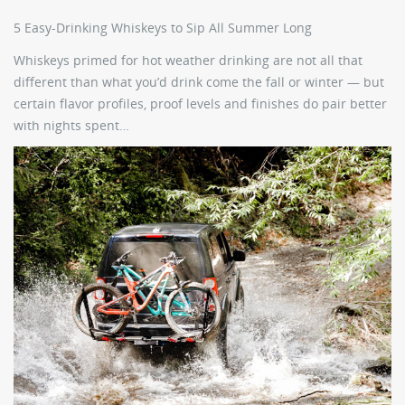
5 Easy-Drinking Whiskeys to Sip All Summer Long
Whiskeys primed for hot weather drinking are not all that
different than what you’d drink come the fall or winter — but
certain flavor profiles, proof levels and finishes do pair better
with nights spent…