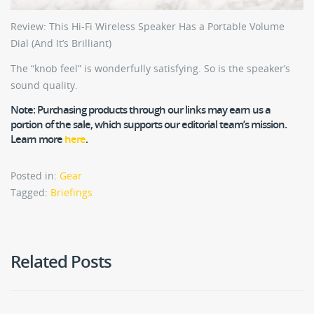
Review: This Hi-Fi Wireless Speaker Has a Portable Volume
Dial (And It’s Brilliant)
The “knob feel” is wonderfully satisfying. So is the speaker’s
sound quality.
Note:
Purchasing products through our links may earn us a
portion of the sale, which supports our editorial team’s mission.
Learn more
here
.
Posted in:
Gear
Tagged:
Briefings
Related Posts