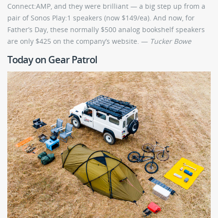
Connect:AMP, and they were brilliant — a big step up from a
pair of Sonos Play:1 speakers (now $149/ea). And now, for
Father’s Day, these normally $500 analog bookshelf speakers
are only $425 on the company’s website. —
Tucker Bowe
Today on Gear Patrol