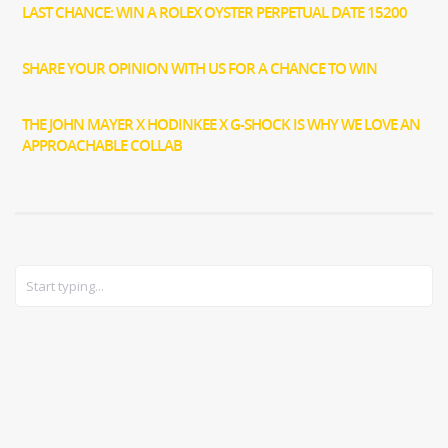
LAST CHANCE: WIN A ROLEX OYSTER PERPETUAL DATE 15200
SHARE YOUR OPINION WITH US FOR A CHANCE TO WIN
THE JOHN MAYER X HODINKEE X G-SHOCK IS WHY WE LOVE AN
APPROACHABLE COLLAB