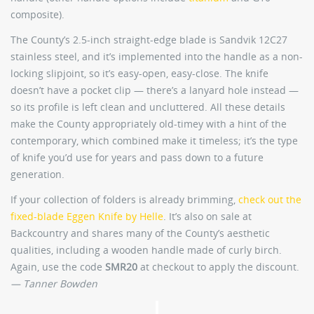
composite).
The County’s 2.5-inch straight-edge blade is Sandvik 12C27
stainless steel, and it’s implemented into the handle as a non-
locking slipjoint, so it’s easy-open, easy-close. The knife
doesn’t have a pocket clip — there’s a lanyard hole instead —
so its profile is left clean and uncluttered. All these details
make the County appropriately old-timey with a hint of the
contemporary, which combined make it timeless; it’s the type
of knife you’d use for years and pass down to a future
generation.
If your collection of folders is already brimming,
check out the
fixed-blade Eggen Knife by Helle
. It’s also on sale at
Backcountry and shares many of the County’s aesthetic
qualities, including a wooden handle made of curly birch.
Again, use the code
SMR20
at checkout to apply the discount.
— Tanner Bowden