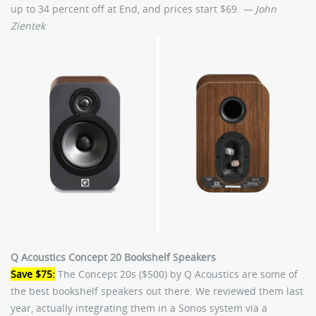
up to 34 percent off at End, and prices start $69.
— John
Zientek
Q Acoustics Concept 20 Bookshelf Speakers
Save $75:
The Concept 20s ($500) by Q Acoustics are some of
the best bookshelf speakers out there. We reviewed them last
year, actually integrating them in a Sonos system via a