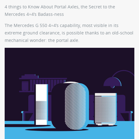
4 things to Know About Portal Axles, the Secret to the
Mercedes 4×4’s Badass-ness
The Mercedes G 550 4×4’s capability, most visible in its
extreme ground clearance, is possible thanks to an old-school
mechanical wonder: the portal axle.