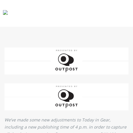
CARS
GEAR
We’ve made some new adjustments to Today in Gear,
including a new publishing time of 4 p.m. in order to capture