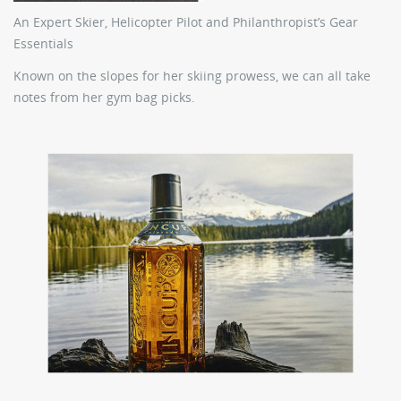
An Expert Skier, Helicopter Pilot and Philanthropist’s Gear
Essentials
Known on the slopes for her skiing prowess, we can all take
notes from her gym bag picks.