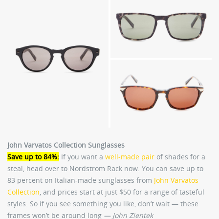
John Varvatos Collection Sunglasses
Save up to 84%:
If you want a
well-made pair
of shades for a
steal, head over to Nordstrom Rack now. You can save up to
83 percent on Italian-made sunglasses from
John Varvatos
Collection
, and prices start at just $50 for a range of tasteful
styles. So if you see something you like, don’t wait — these
frames won’t be around long
— John Zientek