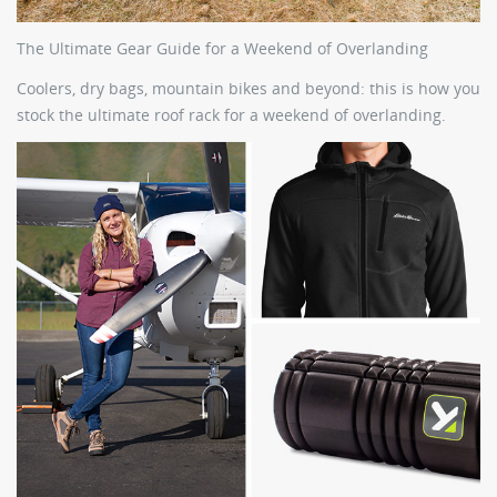
The Ultimate Gear Guide for a Weekend of Overlanding
Coolers, dry bags, mountain bikes and beyond: this is how you
stock the ultimate roof rack for a weekend of overlanding.