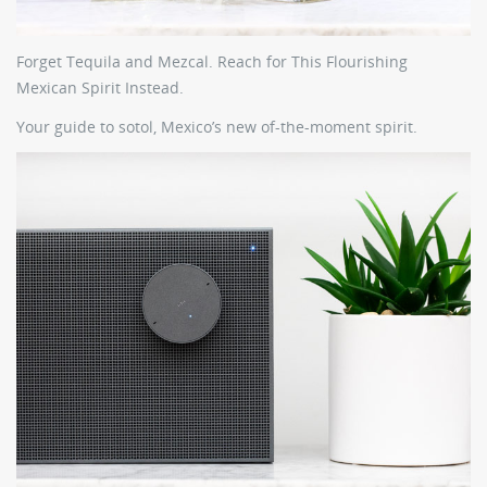
Forget Tequila and Mezcal. Reach for This Flourishing
Mexican Spirit Instead.
Your guide to sotol, Mexico’s new of-the-moment spirit.