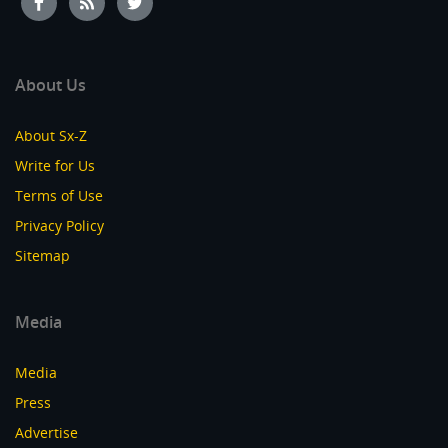
About Us
About Sx-Z
Write for Us
Terms of Use
Privacy Policy
Sitemap
Media
Media
Press
Advertise