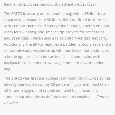
Pack, an all-purpose backcountry adventure backpack.
The BRFCS is a carry-on compatible bag with a 35-liter base
capacity that expands to 50 liters. RMU outfitted its interior
with compartmentalized storage for clothing, (there’s enough
room for ski boots), and smaller zip pockets for necessities
and essentials. There’s also a false bottom for discreet carry.
Additionally, the BRFCS features a padded laptop sleeve and a
removable compression strap with hardware that doubles as
a bottle opener. It can be carried like its namesake, with
backpack straps and a stow-away hipbelt or as a shoulder
bag.
The BRFCS was first announced last month but Huckberry has
already marked it down by 20 percent. If you’re in need of an
all-in-one, rugged and organized travel bag ahead of a
summer vacation this is definitely one to consider.
— Tanner
Bowden