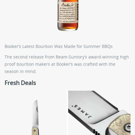
Booker’s Latest Bourbon Was Made for Summer BBQs
The second release from Beam-Suntory’s award-winning high
proof bourbon makers at Booker’s was crafted with the
season in mind.
Fresh Deals