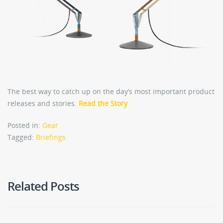
The best way to catch up on the day’s most important product
releases and stories.
Read the Story
Posted in:
Gear
Tagged:
Briefings
Related Posts