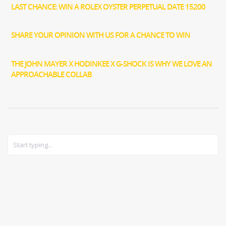
LAST CHANCE: WIN A ROLEX OYSTER PERPETUAL DATE 15200
SHARE YOUR OPINION WITH US FOR A CHANCE TO WIN
THE JOHN MAYER X HODINKEE X G-SHOCK IS WHY WE LOVE AN
APPROACHABLE COLLAB