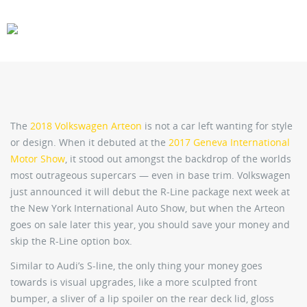
CARS
GEAR
The
2018 Volkswagen Arteon
is not a car left wanting for style
or design. When it debuted at the
2017 Geneva International
Motor Show
, it stood out amongst the backdrop of the worlds
most outrageous supercars — even in base trim. Volkswagen
just announced it will debut the R-Line package next week at
the New York International Auto Show, but when the Arteon
goes on sale later this year, you should save your money and
skip the R-Line option box.
Similar to Audi’s S-line, the only thing your money goes
towards is visual upgrades, like a more sculpted front
bumper, a sliver of a lip spoiler on the rear deck lid, gloss