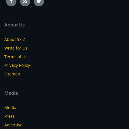
About Us
About Sx-Z
Write for Us
Terms of Use
Privacy Policy
Sitemap
Media
Media
Press
Advertise