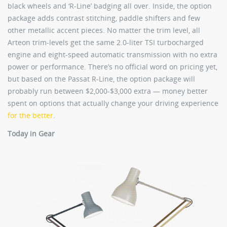
black wheels and ‘R-Line’ badging all over. Inside, the option
package adds contrast stitching, paddle shifters and few
other metallic accent pieces. No matter the trim level, all
Arteon trim-levels get the same 2.0-liter TSI turbocharged
engine and eight-speed automatic transmission with no extra
power or performance. There’s no official word on pricing yet,
but based on the Passat R-Line, the option package will
probably run between $2,000-$3,000 extra — money better
spent on options that actually change your driving experience
for the better
.
Today in Gear