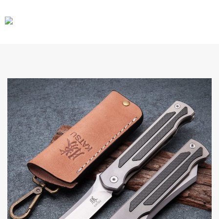
CARS
GEAR