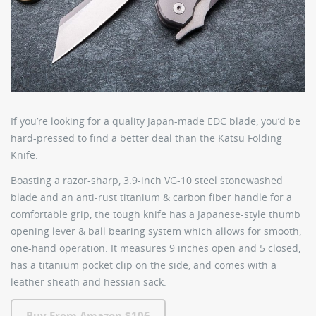
If you’re looking for a quality Japan-made EDC blade, you’d be
hard-pressed to find a better deal than the
Katsu Folding
Knife
.
Boasting a razor-sharp, 3.9-inch VG-10 steel stonewashed
blade and an anti-rust titanium & carbon fiber handle for a
comfortable grip, the tough knife has a Japanese-style thumb
opening lever & ball bearing system which allows for smooth,
one-hand operation. It measures 9 inches open and 5 closed,
has a titanium pocket clip on the side, and comes with a
leather sheath and hessian sack.
Buy From Amazon $106