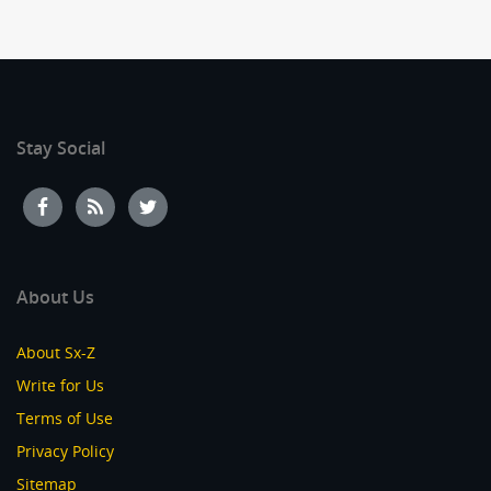
Stay Social
About Us
About Sx-Z
Write for Us
Terms of Use
Privacy Policy
Sitemap