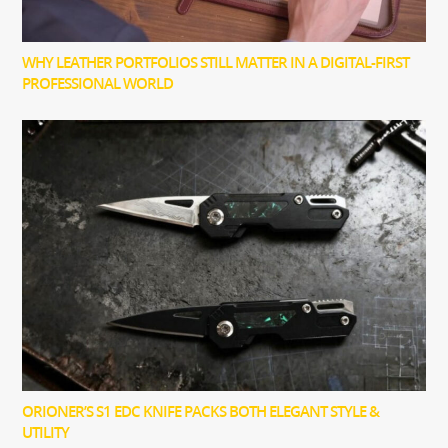
WHY LEATHER PORTFOLIOS STILL MATTER IN A DIGITAL-FIRST
PROFESSIONAL WORLD
ORIONER’S S1 EDC KNIFE PACKS BOTH ELEGANT STYLE &
UTILITY