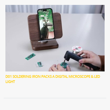
D01 SOLDERING IRON PACKS A DIGITAL MICROSCOPE & LED
LIGHT