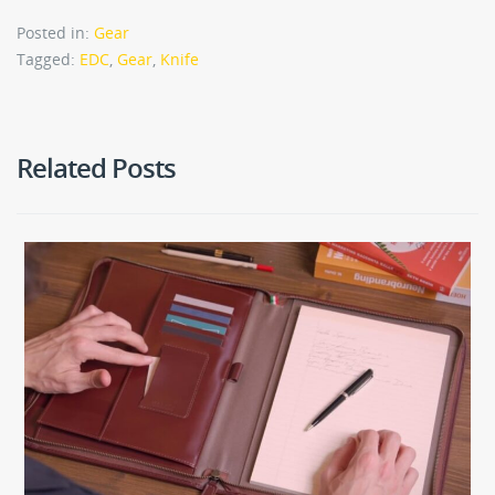
Posted in:
Gear
Tagged:
EDC
,
Gear
,
Knife
Related Posts