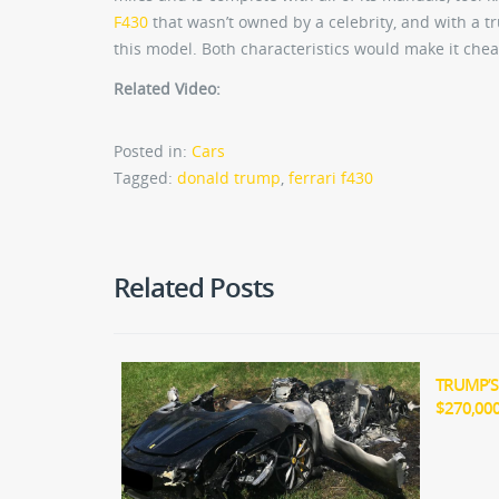
F430
that wasn’t owned by a celebrity, and with a t
this model. Both characteristics would make it chea
Related Video:
Posted in:
Cars
Tagged:
donald trump
,
ferrari f430
Related Posts
TRUMP’S
$270,00