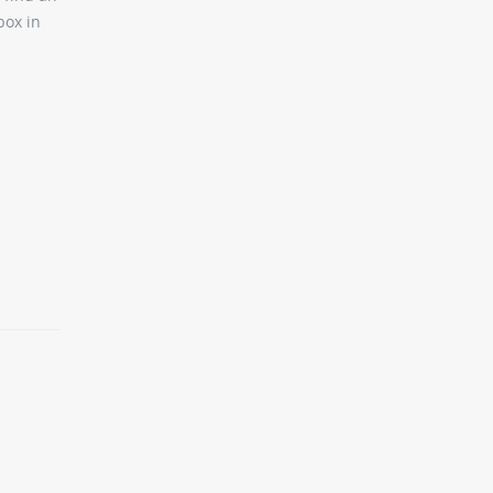
box in