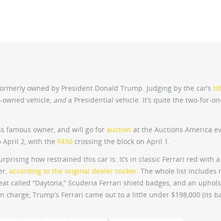
ormerly owned by President Donald Trump. Judging by the car’s
tit
ty-owned vehicle,
and
a Presidential vehicle. It’s quite the two-for-one
s famous owner, and will go for
auction
at the Auctions America ev
 April 2, with the
F430
crossing the block on April 1.
surprising how restrained this car is. It’s in classic Ferrari red with a
er,
according to the original dealer sticker
. The whole list includes 
seat called “Daytona,” Scuderia Ferrari shield badges, and an uphol
n charge, Trump’s Ferrari came out to a little under $198,000 (its b