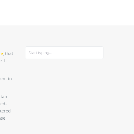
CARS
GEAR
le
, that
. It
ent in
 tan
red-
stered
ase