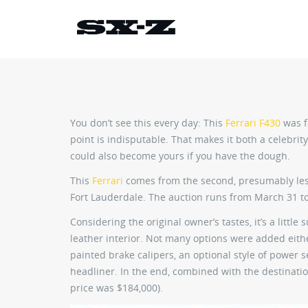
You don’t see this every day: This
Ferrari F430
was f
point is indisputable. That makes it both a celebri
could also become yours if you have the dough.
This
Ferrari
comes from the second, presumably les
Fort Lauderdale. The auction runs from March 31 to
Considering the original owner’s tastes, it’s a little 
leather interior. Not many options were added eith
painted brake calipers, an optional style of power 
headliner. In the end, combined with the destinatio
price was $184,000).