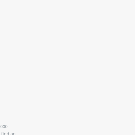
,000
 find an