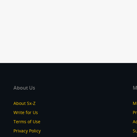
About Us
M
About Sx-Z
M
Write for Us
P
Terms of Use
Ad
Privacy Policy
S