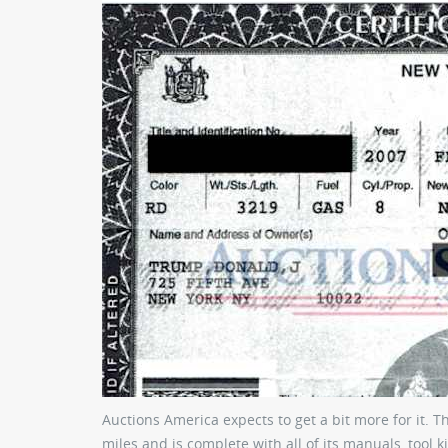
Auctions America expects to get a bit more for it. T
miles and is complete with all of its manuals, tool k