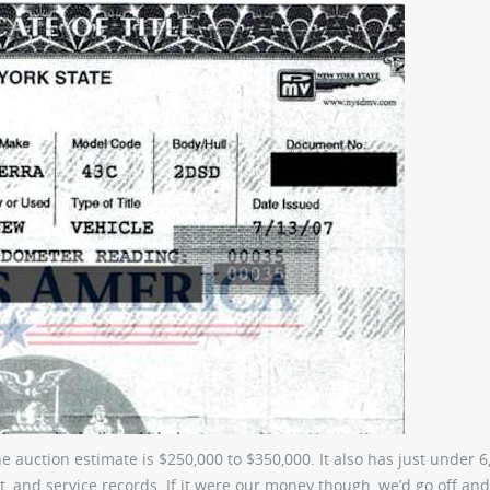
he auction estimate is $250,000 to $350,000. It also has just under 6
it, and service records. If it were our money though, we’d go off and