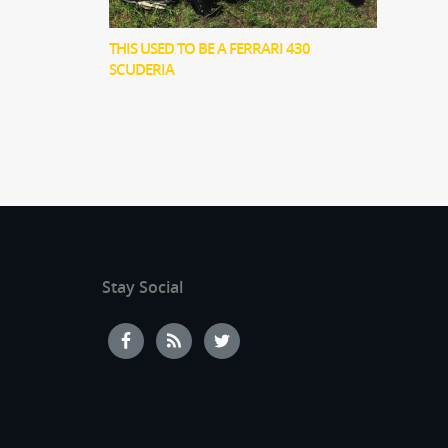
THIS USED TO BE A FERRARI 430
SCUDERIA
Stay Social