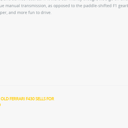
rue manual transmission, as opposed to the paddle-shifted F1 gear
per, and more fun to drive.
 OLD FERRARI F430 SELLS FOR
0