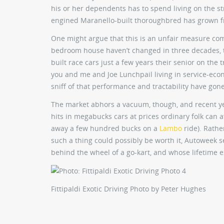
his or her dependents has to spend living on the st
engined Maranello-built thoroughbred has grown fro
One might argue that this is an unfair measure compa
bedroom house haven’t changed in three decades, t
built race cars just a few years their senior on the t
you and me and Joe Lunchpail living in service-econ
sniff of that performance and tractability have gon
The market abhors a vacuum, though, and recent yea
hits in megabucks cars at prices ordinary folk can a
away a few hundred bucks on a
Lambo
ride). Rathe
such a thing could possibly be worth it, Autoweek 
behind the wheel of a go-kart, and whose lifetime ex
Fittipaldi Exotic Driving
Photo by Peter Hughes