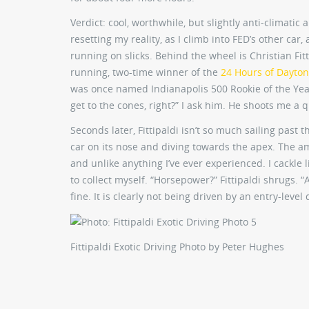
Verdict: cool, worthwhile, but slightly anti-climatic
resetting my reality, as I climb into FED’s other car
running on slicks. Behind the wheel is Christian Fit
running, two-time winner of the
24 Hours of Dayto
was once named Indianapolis 500 Rookie of the Yea
get to the cones, right?” I ask him. He shoots me a q
Seconds later, Fittipaldi isn’t so much sailing past
car on its nose and diving towards the apex. The am
and unlike anything I’ve ever experienced. I cackle 
to collect myself. “Horsepower?” Fittipaldi shrugs. “A
fine. It is clearly not being driven by an entry-level 
Fittipaldi Exotic Driving
Photo by Peter Hughes