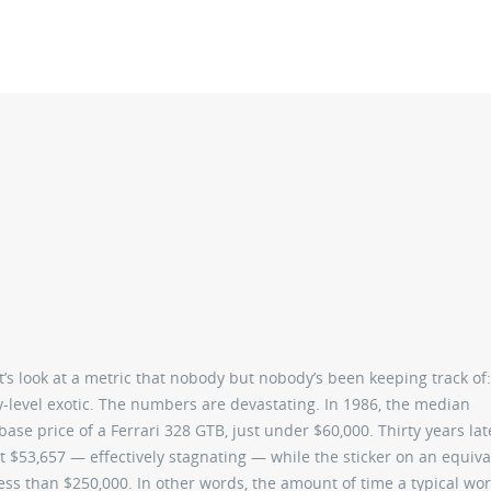
et’s look at a metric that nobody but nobody’s been keeping track of
ry-level exotic. The numbers are devastating. In 1986, the median
se price of a Ferrari 328 GTB, just under $60,000. Thirty years lat
nt $53,657 — effectively stagnating — while the sticker on an equiva
 less than $250,000. In other words, the amount of time a typical wo