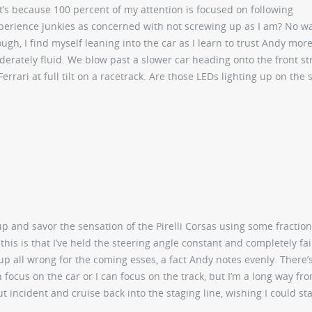
t’s because 100 percent of my attention is focused on following
experience junkies as concerned with not screwing up as I am? No w
, I find myself leaning into the car as I learn to trust Andy more 
derately fluid. We blow past a slower car heading onto the front str
Ferrari at full tilt on a racetrack. Are those LEDs lighting up on the 
p and savor the sensation of the Pirelli Corsas using some fraction
this is that I’ve held the steering angle constant and completely fai
 up all wrong for the coming esses, a fact Andy notes evenly. There’s
n focus on the car or I can focus on the track, but I’m a long way fr
ut incident and cruise back into the staging line, wishing I could st