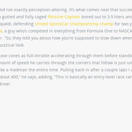
 and not exactly perception-altering. It’s what comes next that succe
, a gutted and fully caged
Porsche Cayman
bored out to 3.9 liters an
tipaldi, defending
United SportsCar Championship champ
for two y
na
, a guy who’s competed in everything from Formula One to NASC
r. “So, they told you about how you’re supposed to slow down whe
uizzical look.
 those cones as full-throttle accelerating through them before stand
ount of speed he carries through the corners that follow is just un
like a madman the entire time. Pulling back in after a couple laps I
bout 400,” he says, adding, “This is basically an entry-level race car
driver.