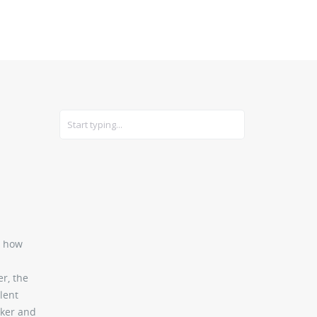
CARS
GEAR
: how
er, the
lent
rker and