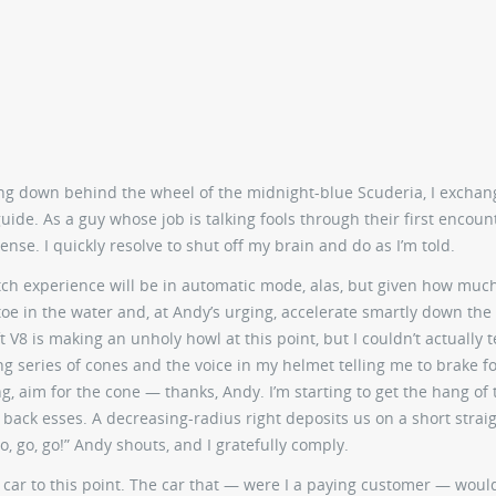
ping down behind the wheel of the midnight-blue Scuderia, I exchan
uide. As a guy whose job is talking fools through their first encoun
se. I quickly resolve to shut off my brain and do as I’m told.
utch experience will be in automatic mode, alas, but given how much
 toe in the water and, at Andy’s urging, accelerate smartly down the
t V8 is making an unholy howl at this point, but I couldn’t actually t
ing series of cones and the voice in my helmet telling me to brake f
ing, aim for the cone — thanks, Andy. I’m starting to get the hang of 
 back esses. A decreasing-radius right deposits us on a short strai
o, go, go!” Andy shouts, and I gratefully comply.
 car to this point. The car that — were I a paying customer — woul