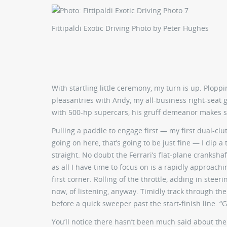
Fittipaldi Exotic Driving
Photo by Peter Hughes
With startling little ceremony, my turn is up. Plop
pleasantries with Andy, my all-business right-seat g
with 500-hp supercars, his gruff demeanor makes sen
Pulling a paddle to engage first — my first dual-cl
going on here, that’s going to be just fine — I dip a
straight. No doubt the Ferrari’s flat-plane crankshaf
as all I have time to focus on is a rapidly approach
first corner. Rolling of the throttle, adding in steer
now, of listening, anyway. Timidly track through the
before a quick sweeper past the start-finish line. “G
You’ll notice there hasn’t been much said about the