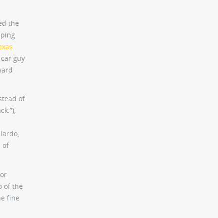
ed the
mping
exas
a car guy
ward
stead of
k.”),
lardo,
 of
tor
 of the
he fine