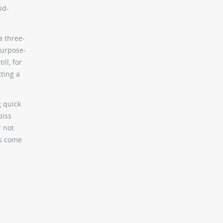
id-
a three-
purpose-
ll, for
ting a
g quick
piss
r not
as come