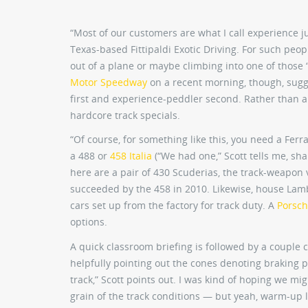
“Most of our customers are what I call experience ju
Texas-based Fittipaldi Exotic Driving. For such peop
out of a plane or maybe climbing into one of those “
Motor Speedway
on a recent morning, though, sugg
first and experience-peddler second. Rather than a 
hardcore track specials.
“Of course, for something like this, you need a Ferr
a 488 or
458 Italia
(“We had one,” Scott tells me, sha
here are a pair of 430 Scuderias, the track-weapon 
succeeded by the 458 in 2010. Likewise, house Lamb
cars set up from the factory for track duty. A
Porsch
options.
A quick classroom briefing is followed by a couple 
helpfully pointing out the cones denoting braking p
track,” Scott points out. I was kind of hoping we mig
grain of the track conditions — but yeah, warm-up 