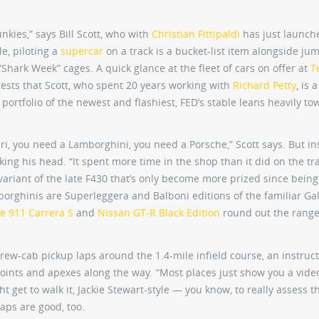
nkies,” says Bill Scott, who with
Christian Fittipaldi
has just launch
le, piloting a
supercar
on a track is a bucket-list item alongside ju
Shark Week” cages. A quick glance at the fleet of cars on offer at
T
ests that Scott, who spent 20 years working with
Richard Petty
, is 
portfolio of the newest and flashiest, FED’s stable leans heavily to
ari, you need a Lamborghini, you need a Porsche,” Scott says. But in
king his head. “It spent more time in the shop than it did on the trac
variant of the late F430 that’s only become more prized since being
orghinis are Superleggera and Balboni editions of the familiar Gal
e 911 Carrera S
and
Nissan GT-R Black Edition
round out the range
crew-cab pickup laps around the 1.4-mile infield course, an instruc
oints and apexes along the way. “Most places just show you a video
ht get to walk it, Jackie Stewart-style — you know, to really assess t
laps are good, too.