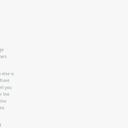
ge
ters
 else is
 front
ell you
or the
this
ght
d