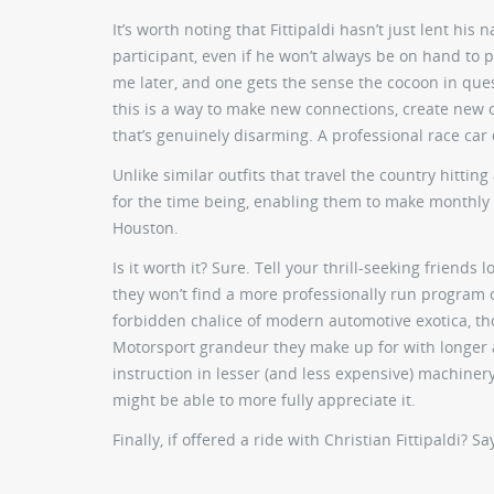
It’s worth noting that Fittipaldi hasn’t just lent hi
participant, even if he won’t always be on hand to pro
me later, and one gets the sense the cocoon in ques
this is a way to make new connections, create new op
that’s genuinely disarming. A professional race car
Unlike similar outfits that travel the country hitting
for the time being, enabling them to make monthly 
Houston.
Is it worth it? Sure. Tell your thrill-seeking frien
they won’t find a more professionally run program o
forbidden chalice of modern automotive exotica, th
Motorsport grandeur they make up for with longer 
instruction in lesser (and less expensive) machiner
might be able to more fully appreciate it.
Finally, if offered a ride with Christian Fittipaldi? Sa