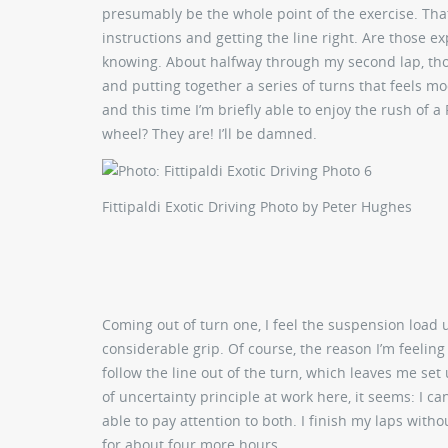
presumably be the whole point of the exercise. Tha
instructions and getting the line right. Are those 
knowing. About halfway through my second lap, though
and putting together a series of turns that feels mo
and this time I’m briefly able to enjoy the rush of a 
wheel? They are! I’ll be damned.
Fittipaldi Exotic Driving
Photo by Peter Hughes
Coming out of turn one, I feel the suspension load u
considerable grip. Of course, the reason I’m feeling 
follow the line out of the turn, which leaves me set
of uncertainty principle at work here, it seems: I ca
able to pay attention to both. I finish my laps witho
for about four more hours.