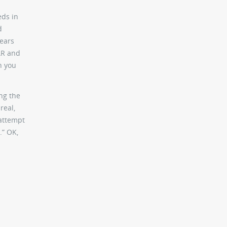
eds in
d
ears
AR and
n you
ing the
real,
 attempt
.” OK,