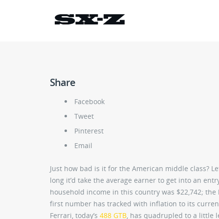
Share
Facebook
Tweet
Pinterest
Email
Just how bad is it for the American middle class? L
long it’d take the average earner to get into an ent
household income in this country was $22,742; the ba
first number has tracked with inflation to its curre
Ferrari, today’s
488 GTB
, has quadrupled to a little