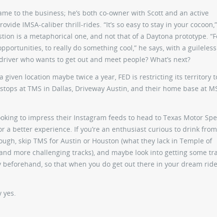
s name to the business; he’s both co-owner with Scott and an active
vide IMSA-caliber thrill-rides. “It’s so easy to stay in your cocoon,”
tion is a metaphorical one, and not that of a Daytona prototype. “F
portunities, to really do something cool,” he says, with a guileles
 driver who wants to get out and meet people? What’s next?
 a given location maybe twice a year, FED is restricting its territory 
stops at TMS in Dallas, Driveway Austin, and their home base at M
ds looking to impress their Instagram feeds to head to Texas Motor S
r a better experience. If you’re an enthusiast curious to drink from
ough, skip TMS for Austin or Houston (what they lack in Temple of
and more challenging tracks), and maybe look into getting some tr
y beforehand, so that when you do get out there in your dream ride
y yes.