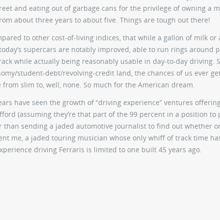
reet and eating out of garbage cans for the privilege of owning a m
m about three years to about five. Things are tough out there!
red to other cost-of-living indices, that while a gallon of milk or 
oday’s supercars are notably improved, able to run rings around 
rack while actually being reasonably usable in day-to-day driving. Sti
omy/student-debt/revolving-credit land, the chances of us ever get
e from slim to, well, none. So much for the American dream.
rs have seen the growth of “driving experience” ventures offerin
fford (assuming they’re that part of the 99 percent in a position to 
r than sending a jaded automotive journalist to find out whether o
sent me, a jaded touring musician whose only whiff of track time h
perience driving Ferraris is limited to one built 45 years ago.