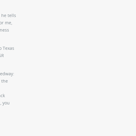
 he tells
or me,
sness
to Texas
SR
peedway:
 the
ack
, you