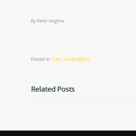
By Peter Hughes
Posted in:
Cars
,
Lamborghini
Related Posts