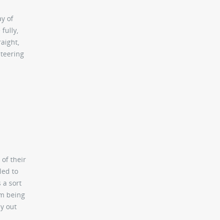
ay of
fully,
aight,
steering
 of their
led to
 a sort
om being
ay out