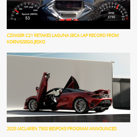
CZINGER C21 RETAKES LAGUNA SECA LAP RECORD FROM
KOENIGSEGG JESKO
2025 MCLAREN 750S BESPOKE PROGRAM ANNOUNCED