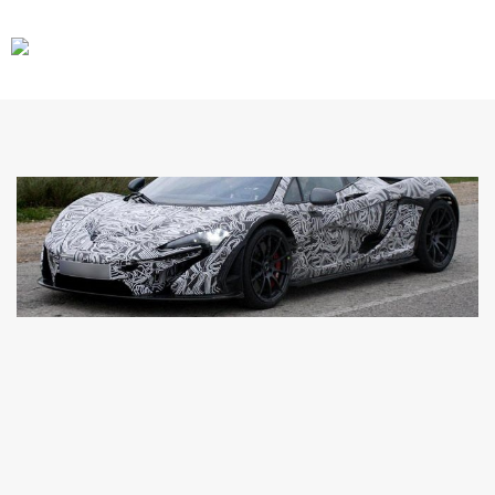
CARS
GEAR