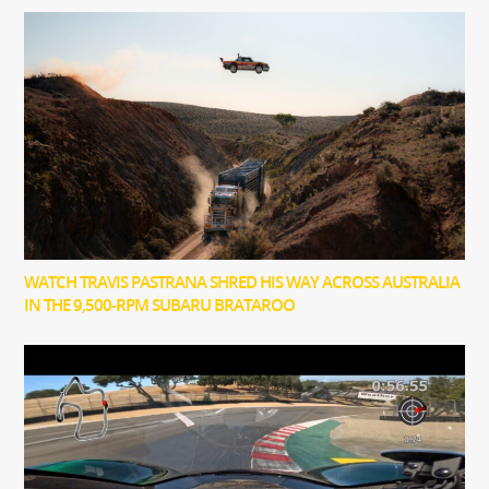
WATCH TRAVIS PASTRANA SHRED HIS WAY ACROSS AUSTRALIA
IN THE 9,500-RPM SUBARU BRATAROO