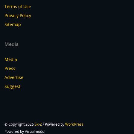
Terms of Use
Privacy Policy
Sitemap
Media
Media
Press
Advertise
Suggest
© Copyright 2026
Sx-Z
/ Powered by
WordPress
Powered by Visualmodo.