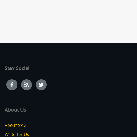
Stay Social
About Us
About Sx-Z
Write for Us