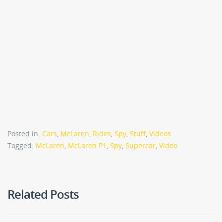
Posted in:
Cars
,
McLaren
,
Rides
,
Spy
,
Stuff
,
Videos
Tagged:
McLaren
,
McLaren P1
,
Spy
,
Supercar
,
Video
Related Posts