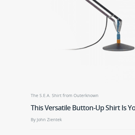
The S.E.A. Shirt from Outerknown
This Versatile Button-Up Shirt Is 
By John Zientek