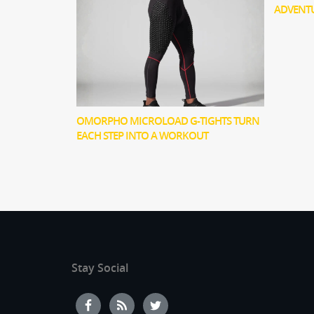
ADVENT
OMORPHO MICROLOAD G-TIGHTS TURN
EACH STEP INTO A WORKOUT
Stay Social