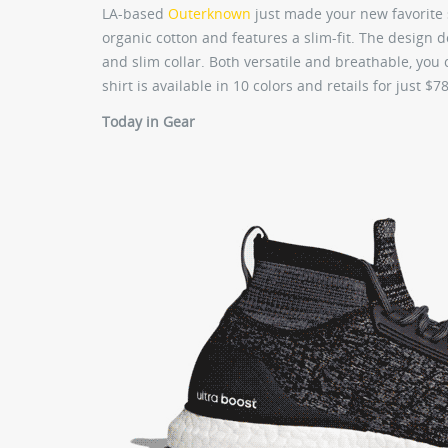
LA-based
Outerknown
just made your new favorite 
organic cotton and features a slim-fit. The design 
and slim collar. Both versatile and breathable, you
shirt is available in 10 colors and retails for just 
Today in Gear