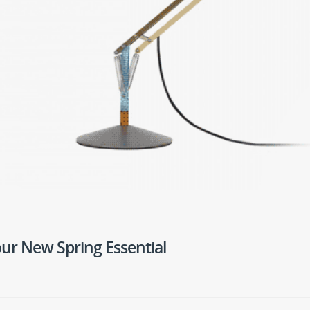
Your New Spring Essential