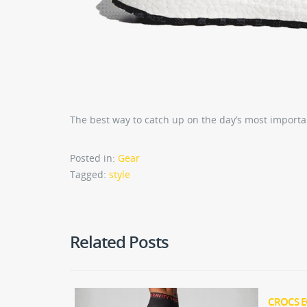
The best way to catch up on the day’s most importa
Posted in:
Gear
Tagged:
style
Related Posts
CROCS E