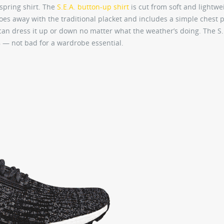
spring shirt. The
S.E.A. button-up shirt
is cut from soft and lightwe
does away with the traditional placket and includes a simple chest 
 can dress it up or down no matter what the weather’s doing. The S.
$78 — not bad for a wardrobe essential.