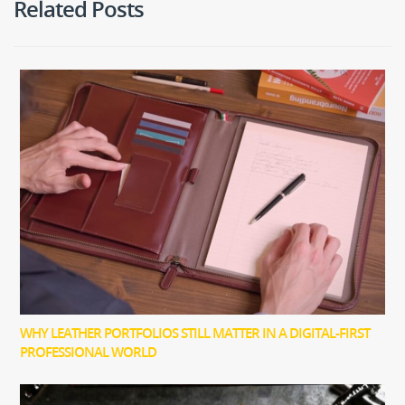
Related Posts
WHY LEATHER PORTFOLIOS STILL MATTER IN A DIGITAL-FIRST
PROFESSIONAL WORLD