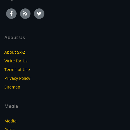
About Us
About Sx-Z
Write for Us
Terms of Use
Privacy Policy
Sitemap
Media
Media
Press