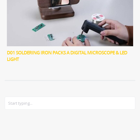
D01 SOLDERING IRON PACKS A DIGITAL MICROSCOPE & LED
LIGHT