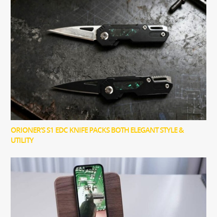
ORIONER’S S1 EDC KNIFE PACKS BOTH ELEGANT STYLE &
UTILITY