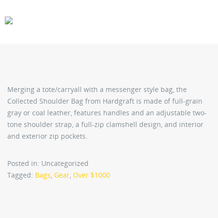
CARS
GEAR
Merging a tote/carryall with a messenger style bag, the
Collected Shoulder Bag from Hardgraft is made of full-grain
gray or coal leather, features handles and an adjustable two-
tone shoulder strap, a full-zip clamshell design, and interior
and exterior zip pockets.
Posted in: Uncategorized
Tagged:
Bags
,
Gear
,
Over $1000