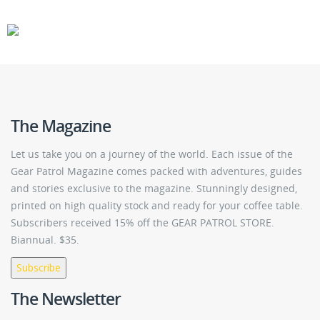
CARS
GEAR
The Magazine
Let us take you on a journey of the world. Each issue of the
Gear Patrol Magazine comes packed with adventures, guides
and stories exclusive to the magazine. Stunningly designed,
printed on high quality stock and ready for your coffee table.
Subscribers received 15% off the GEAR PATROL STORE.
Biannual. $35.
Subscribe
The Newsletter