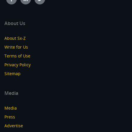
About Us
About Sx-Z
Write for Us
Terms of Use
Privacy Policy
Sitemap
Media
Media
Press
Advertise