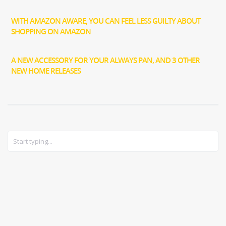
WITH AMAZON AWARE, YOU CAN FEEL LESS GUILTY ABOUT
SHOPPING ON AMAZON
A NEW ACCESSORY FOR YOUR ALWAYS PAN, AND 3 OTHER
NEW HOME RELEASES