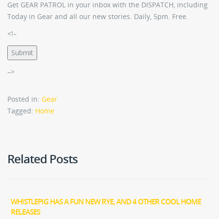
Get GEAR PATROL in your inbox with the DISPATCH, including
Today in Gear and all our new stories. Daily, 5pm. Free.
<!–
Submit
–>
Posted in:
Gear
Tagged:
Home
Related Posts
WHISTLEPIG HAS A FUN NEW RYE, AND 4 OTHER COOL HOME
RELEASES