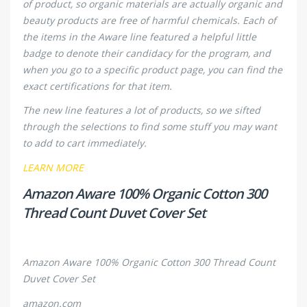
of product, so organic materials are
actually
organic and
beauty products are free of harmful chemicals. Each of
the items in the Aware line featured a helpful little
badge to denote their candidacy for the program, and
when you go to a specific product page, you can find the
exact certifications for that item.
The new line features a lot of products, so we sifted
through the selections to find some stuff you may want
to add to cart immediately.
LEARN MORE
Amazon Aware 100% Organic Cotton 300
Thread Count Duvet Cover Set
Amazon Aware 100% Organic Cotton 300 Thread Count
Duvet Cover Set
amazon.com