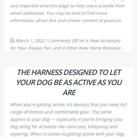
and imported onto this page to help users provide their
email addresses. You may be able to find more
information about this and similar content at piano.io
March 1, 2022
/
Comments Off
on A New Accessory
for Your Always Pan, and 3 Other New Home Releases
996
0
THE HARNESS DESIGNED TO LET
YOUR DOG BE AS ACTIVE AS YOU
ARE
When you’re getting active, it’s obvious that you need full
range-of-motion and comfortable gear. The same
applies to your dog — especially if you’re bringing your
dog along for activities like canicross, bikejoring and
skijoring. When it comes to getting active with your dog,