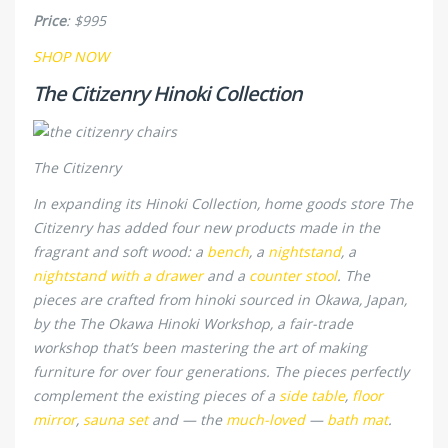
Price
: $995
SHOP NOW
The Citizenry Hinoki Collection
The Citizenry
In expanding its Hinoki Collection, home goods store The
Citizenry has added four new products made in the
fragrant and soft wood: a
bench
, a
nightstand
, a
nightstand with a drawer
and a
counter stool
. The
pieces are crafted from hinoki sourced in Okawa, Japan,
by the The Okawa Hinoki Workshop, a fair-trade
workshop that’s been mastering the art of making
furniture for over four generations. The pieces perfectly
complement the existing pieces of a
side table
,
floor
mirror
,
sauna set
and — the
much-loved
—
bath mat
.