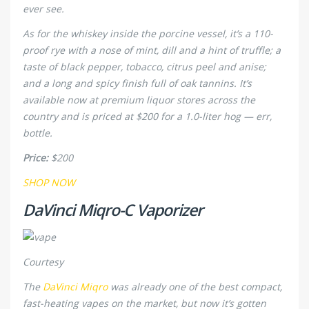
ever see.
As for the whiskey inside the porcine vessel, it’s a 110-
proof rye with a nose of mint, dill and a hint of truffle; a
taste of black pepper, tobacco, citrus peel and anise;
and a long and spicy finish full of oak tannins. It’s
available now at premium liquor stores across the
country and is priced at $200 for a 1.0-liter hog — err,
bottle.
Price:
$200
SHOP NOW
DaVinci Miqro-C Vaporizer
Courtesy
The
DaVinci Miqro
was already one of the best compact,
fast-heating vapes on the market, but now it’s gotten