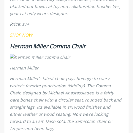
blacked-out bowl, cat toy and collaboration hoodie. Yes,
your cat
only
wears designer.
Price
: $7+
SHOP NOW
Herman Miller Comma Chair
Herman Miller
Herman Miller’s latest chair pays homage to every
writer’s favorite punctuation (kidding). The Comma
Chair, designed by Michael Anastassiades, is a fairly
bare bones chair with a circular seat, rounded back and
straight legs. It’s available in six wood finishes and
either leather or wood seating. Now we’re looking
forward to an Em Dash sofa, the Semicolon chair or
Ampersand bean bag.