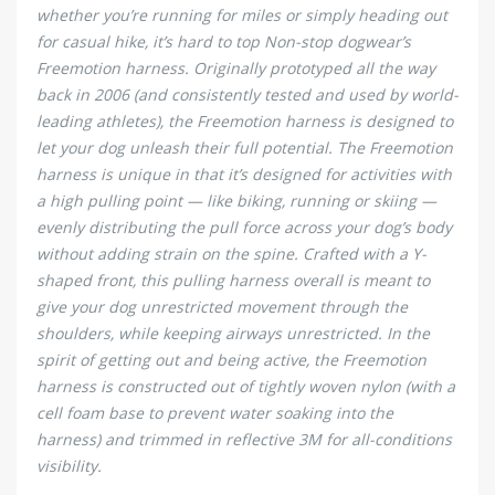
whether you’re running for miles or simply heading out
for casual hike, it’s hard to top Non-stop dogwear’s
Freemotion harness. Originally prototyped all the way
back in 2006 (and consistently tested and used by world-
leading athletes), the Freemotion harness is designed to
let your dog unleash their full potential. The Freemotion
harness is unique in that it’s designed for activities with
a high pulling point — like biking, running or skiing —
evenly distributing the pull force across your dog’s body
without adding strain on the spine. Crafted with a Y-
shaped front, this pulling harness overall is meant to
give your dog unrestricted movement through the
shoulders, while keeping airways unrestricted. In the
spirit of getting out and being active, the Freemotion
harness is constructed out of tightly woven nylon (with a
cell foam base to prevent water soaking into the
harness) and trimmed in reflective 3M for all-conditions
visibility.