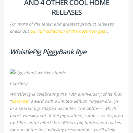
AND 4 OTHER COOL HOME
RELEASES
For more of the latest and greatest product releases,
check out
our full collection of the best new gear
.
WhistlePig PiggyBank Rye
Courtesy
WhistlePig is celebrating the 10th anniversary of its first
“
Best Rye
” award with a limited-edition 10-year-old rye
in a special pig-shaped decanter. The bottle — which
pours whiskey out of the pig’s, ahem, rump — is inspired
by 19th-century Berkshire Bitters pig bottles and makes
for one of the best whiskey presentations you’ll likely