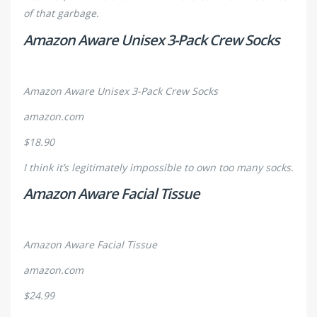
of that garbage.
Amazon Aware Unisex 3-Pack Crew Socks
Amazon Aware Unisex 3-Pack Crew Socks
amazon.com
$18.90
I think it’s legitimately impossible to own too many socks.
Amazon Aware Facial Tissue
Amazon Aware Facial Tissue
amazon.com
$24.99