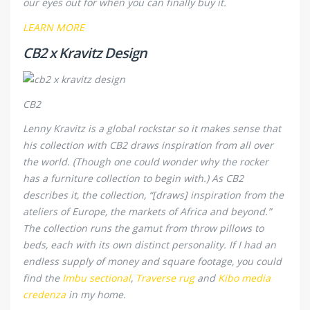
our eyes out for when you can finally buy it.
LEARN MORE
CB2 x Kravitz Design
CB2
Lenny Kravitz is a global rockstar so it makes sense that
his collection with CB2 draws inspiration from all over
the world. (Though one could wonder why the rocker
has a furniture collection to begin with.) As CB2
describes it, the collection, “[draws] inspiration from the
ateliers of Europe, the markets of Africa and beyond.”
The collection runs the gamut from throw pillows to
beds, each with its own distinct personality. If I had an
endless supply of money and square footage, you could
find the
Imbu sectional
,
Traverse rug
and
Kibo media
credenza
in my home.