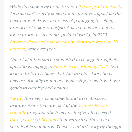
While its name may bring to mind
the lungs of the Earth
,
Amazon isn’t exactly known for its positive impact on the
environment. From an excess of packaging to selling
products of unknown origin, Amazon has long been a
top contributor to a more polluted world. In 2020,
Amazon disclosed that its carbon footprint went up 19
percent
, year over year.
The e-tailer has since committed to change through its
operations, hoping to
hit net-zero carbon by 2040
. And
in its efforts to achieve that, Amazon has launched a
new eco-friendly brand encompassing items from home
goods to clothing and beauty.
Aware
, the new sustainable brand from Amazon,
features items that are part of the
Climate Pledge
Friendly
program, which means they’ve all received
third-party certifications
that verify that they meet
sustainable standards. These standards vary by the type