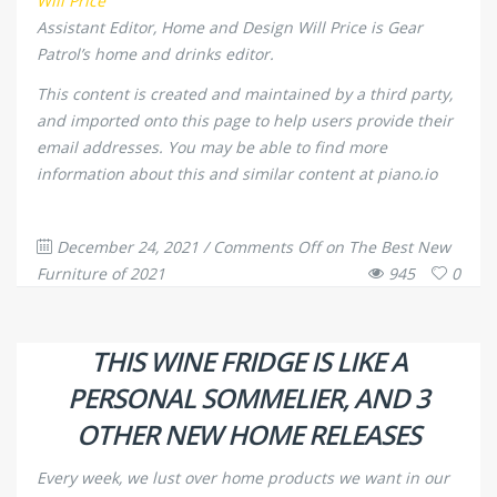
Will Price
Assistant Editor, Home and Design
Will Price is Gear
Patrol’s home and drinks editor.
This content is created and maintained by a third party,
and imported onto this page to help users provide their
email addresses. You may be able to find more
information about this and similar content at piano.io
December 24, 2021
/
Comments Off
on The Best New
Furniture of 2021
945
0
THIS WINE FRIDGE IS LIKE A
PERSONAL SOMMELIER, AND 3
OTHER NEW HOME RELEASES
Every week, we lust over home products we want in our