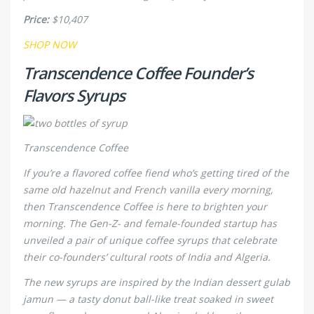
Price:
$10,407
SHOP NOW
Transcendence Coffee Founder’s
Flavors Syrups
Transcendence Coffee
If you’re a flavored coffee fiend who’s getting tired of the
same old hazelnut and French vanilla every morning,
then Transcendence Coffee is here to brighten your
morning. The Gen-Z- and female-founded startup has
unveiled a pair of unique coffee syrups that celebrate
their co-founders’ cultural roots of India and Algeria.
The new syrups are inspired by the Indian dessert gulab
jamun — a tasty donut ball-like treat soaked in sweet