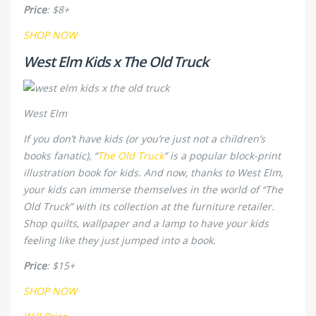
Price
: $8+
SHOP NOW
West Elm Kids x The Old Truck
West Elm
If you don’t have kids (or you’re just not a children’s
books fanatic), “
The Old Truck
” is a popular block-print
illustration book for kids. And now, thanks to West Elm,
your kids can immerse themselves in the world of “The
Old Truck” with its collection at the furniture retailer.
Shop quilts, wallpaper and a lamp to have your kids
feeling like they just jumped into a book.
Price
: $15+
SHOP NOW