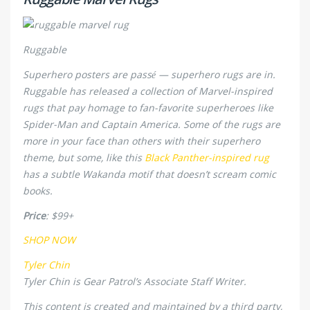
Ruggable
Superhero posters are passé — superhero rugs are in.
Ruggable has released a collection of Marvel-inspired
rugs that pay homage to fan-favorite superheroes like
Spider-Man and Captain America. Some of the rugs are
more in your face than others with their superhero
theme, but some, like this
Black Panther-inspired rug
has a subtle Wakanda motif that doesn’t scream comic
books.
Price
: $99+
SHOP NOW
Tyler Chin
Tyler Chin is Gear Patrol’s Associate Staff Writer.
This content is created and maintained by a third party,