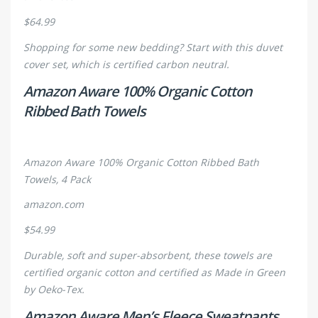
$64.99
Shopping for some new bedding? Start with this duvet
cover set, which is certified carbon neutral.
Amazon Aware 100% Organic Cotton
Ribbed Bath Towels
Amazon Aware 100% Organic Cotton Ribbed Bath
Towels, 4 Pack
amazon.com
$54.99
Durable, soft and super-absorbent, these towels are
certified organic cotton and certified as Made in Green
by Oeko-Tex.
Amazon Aware Men’s Fleece Sweatpants