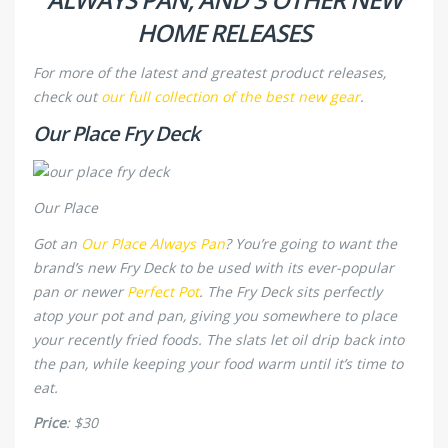
HOME RELEASES
For more of the latest and greatest product releases,
check out
our full collection of the best new gear
.
Our Place Fry Deck
Our Place
Got an
Our Place Always Pan
? You’re going to want the
brand’s new Fry Deck to be used with its ever-popular
pan or newer
Perfect Pot
. The Fry Deck sits perfectly
atop your pot and pan, giving you somewhere to place
your recently fried foods. The slats let oil drip back into
the pan, while keeping your food warm until it’s time to
eat.
Price
: $30