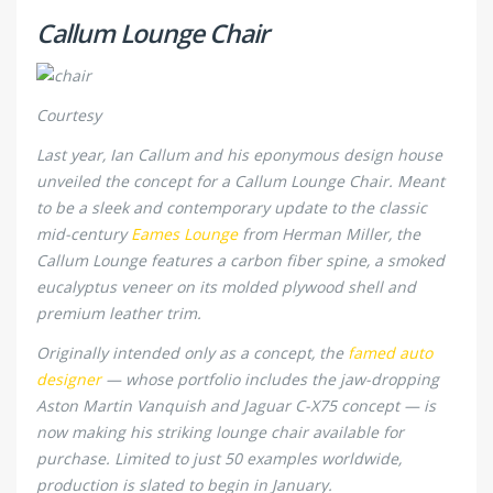
Callum Lounge Chair
Courtesy
Last year, Ian Callum and his eponymous design house
unveiled the concept for a Callum Lounge Chair. Meant
to be a sleek and contemporary update to the classic
mid-century
Eames Lounge
from Herman Miller, the
Callum Lounge features a carbon fiber spine, a smoked
eucalyptus veneer on its molded plywood shell and
premium leather trim.
Originally intended only as a concept, the
famed auto
designer
— whose portfolio includes the jaw-dropping
Aston Martin Vanquish and Jaguar C-X75 concept — is
now making his striking lounge chair available for
purchase. Limited to just 50 examples worldwide,
production is slated to begin in January.