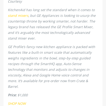
Courtesy
KitchenAid has long set the standard when it comes to
stand mixers
, but GE Appliances is looking to usurp the
countertop throne by working smarter, not harder. The
legacy brand has released the GE Profile Smart Mixer,
and it’s arguably the most technologically advanced
stand mixer ever.
GE Profile’s fancy new kitchen appliance is packed with
features like a built-in smart scale that automatically
weighs ingredients in the bowl, step-by-step guided
recipes through the SmartHQ app, Auto-Sense
technology that monitors and adjusts to changes in
viscosity, Alexa and Google Home voice control and
more. It’s available for pre-order now from Crate &
Barrel.
Price:
$1,000
SHOP NOW