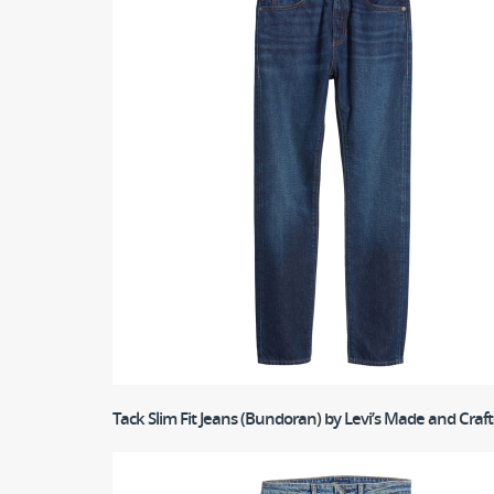
Tack Slim Fit Jeans (Bundoran)
by Levi’s Made and Craf