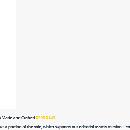
’s Made and Crafted
$298
$149
 a portion of the sale, which supports our editorial team’s mission. L