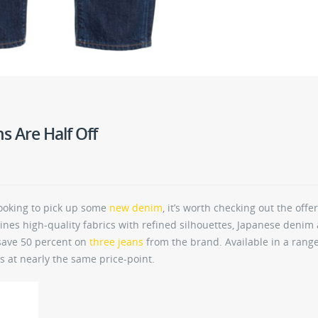
s Are Half Off
e looking to pick up some
new denim
, it’s worth checking out the offe
nes high-quality fabrics with refined silhouettes, Japanese denim
 save 50 percent on
three jeans
from the brand. Available in a range
’s at nearly the same price-point.