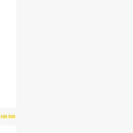
198
$99