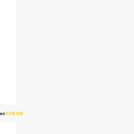
ted
$178
$89