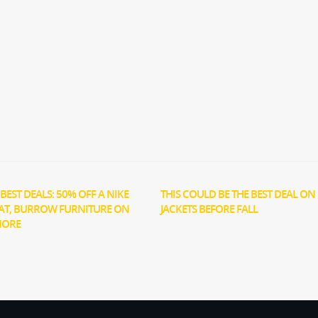
BEST DEALS: 50% OFF A NIKE
THIS COULD BE THE BEST DEAL ON 
AT, BURROW FURNITURE ON
JACKETS BEFORE FALL
MORE