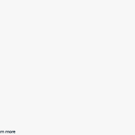
earn more