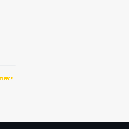
FLEECE