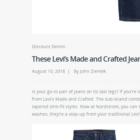
Discount Denim
These Levi’s Made and Crafted Jean
August 10, 2018 | By John Zientek
Is your go-to pair of jeans on its last legs? If you’r
from Levi’s Made and Crafted. The sub-brand combi
tapered slim-fit styles. Now at Nordstrom, you can
washes, they’re a step-up from your traditional Levi