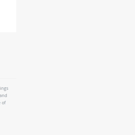
rings
 and
 of