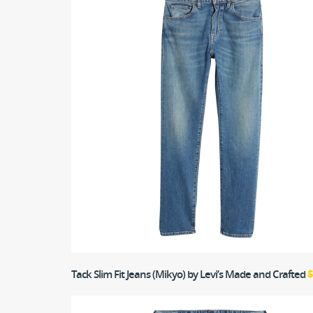
Tack Slim Fit Jeans (Mikyo)
by Levi’s Made and Crafted
$