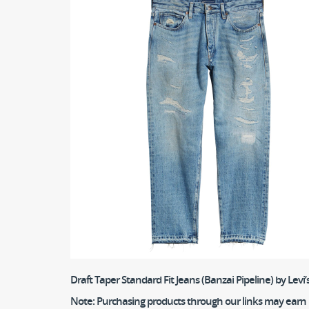
Draft Taper Standard Fit Jeans (Banzai Pipeline)
by Levi
Note:
Purchasing products through our links may earn us