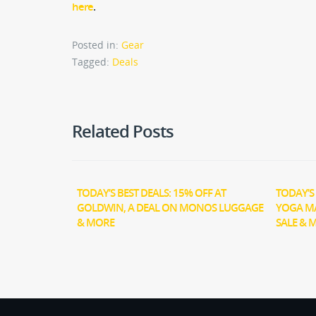
here
.
Posted in:
Gear
Tagged:
Deals
Related Posts
TODAY’S BEST DEALS: 15% OFF AT
TODAY’S 
GOLDWIN, A DEAL ON MONOS LUGGAGE
YOGA M
& MORE
SALE & 