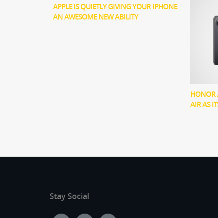
APPLE IS QUIETLY GIVING YOUR IPHONE
AN AWESOME NEW ABILITY
HONOR 
AIR AS I
Stay Social