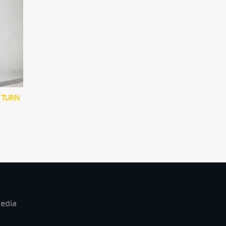
 TURN
edia