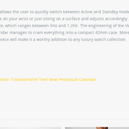
allows the user to quickly switch between Active and Standby mod
 on your wrist or just sitting on a surface and adjusts accordingly
ate, which ranges between 5Hz and 1.2Hz. The engineering of the 
lendar manages to cram everything into a compact 42mm case. More
ece will make it a worthy addition to any luxury watch collection.
ntin Traditionnelle Twin Beat Perpetual Calendar