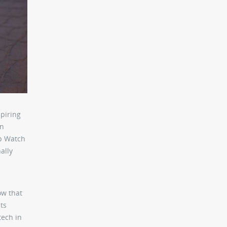
piring
rn
lp Watch
ally
ow that
ts
tech in