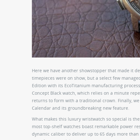
Here we have another showstopper that made it deb
timepieces were on show, but a select few managed
Edition with its EcoTitanium manufacturing process
Concept Black watch, which relies on a minute repeat
returns to form with a traditional crown. Finally, 
Calendar and its groundbreaking new feature.
What makes this luxury wristwatch so special is th
most top-shelf watches boast remarkable power res
dynamic caliber to deliver up to 65 days more than