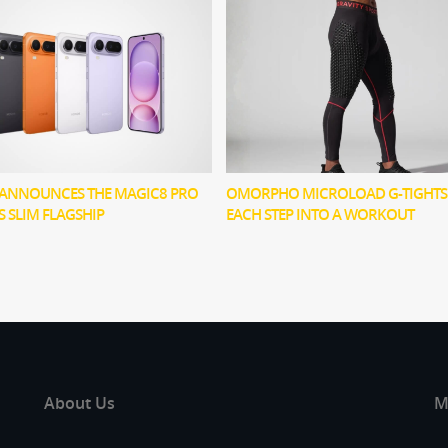
ANNOUNCES THE MAGIC8 PRO
OMORPHO MICROLOAD G-TIGHTS
TS SLIM FLAGSHIP
EACH STEP INTO A WORKOUT
About Us
M