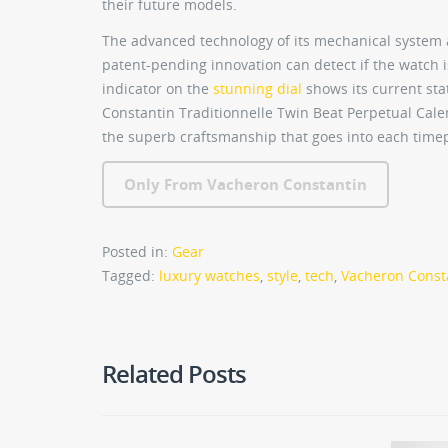
their future models.
The advanced technology of its mechanical system 
patent-pending innovation can detect if the watch is
indicator on the
stunning dial
shows its current st
Constantin Traditionnelle Twin Beat Perpetual Ca
the superb craftsmanship that goes into each timepi
Only From Vacheron Constantin
Posted in:
Gear
Tagged:
luxury watches
,
style
,
tech
,
Vacheron Consta
Related Posts