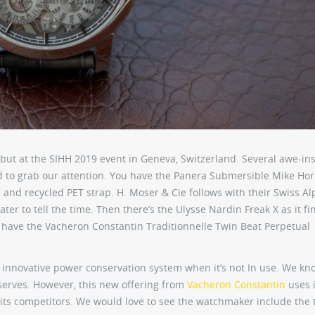
ut at the SIHH 2019 event in Geneva, Switzerland. Several awe-ins
 to grab our attention. You have the Panera Submersible Mike Ho
 and recycled PET strap. H. Moser & Cie follows with their Swiss A
er to tell the time. Then there’s the Ulysse Nardin Freak X as it fin
we have the Vacheron Constantin Traditionnelle Twin Beat Perpetual
e innovative power conservation system when it’s not In use. We kn
erves. However, this new offering from
Vacheron Constantin
uses i
 its competitors. We would love to see the watchmaker include the 