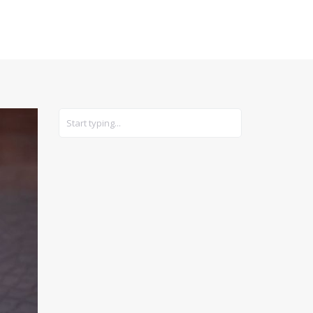
CARS
GEAR