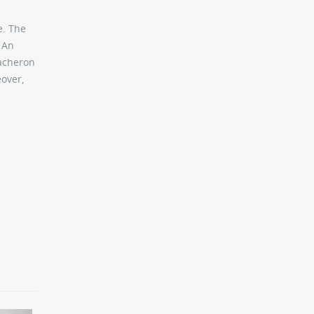
e. The
. An
Vacheron
over,