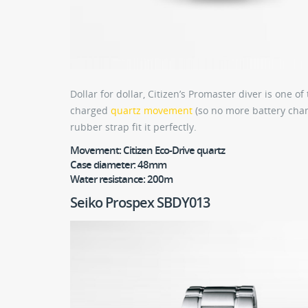
Dollar for dollar, Citizen’s Promaster diver is one 
charged
quartz movement
(so no more battery chang
rubber strap fit it perfectly.
Movement:
Citizen Eco-Drive quartz
Case diameter:
48mm
Water resistance:
200m
Seiko Prospex SBDY013