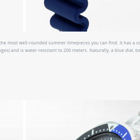
of the most well-rounded summer timepieces you can find. It has a so
es) and is water-resistant to 200 meters. Naturally, a blue dial, b