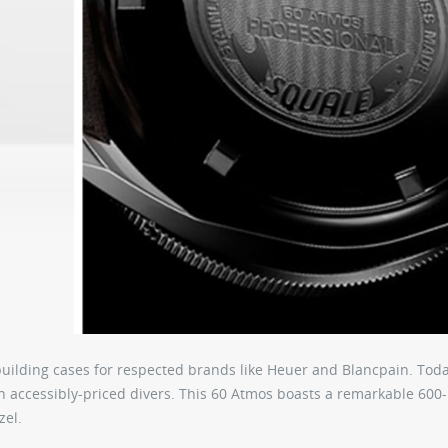
building cases for respected brands like Heuer and Blancpain. Toda
n accessibly-priced divers. This 60 Atmos boasts a remarkable 600
zel.