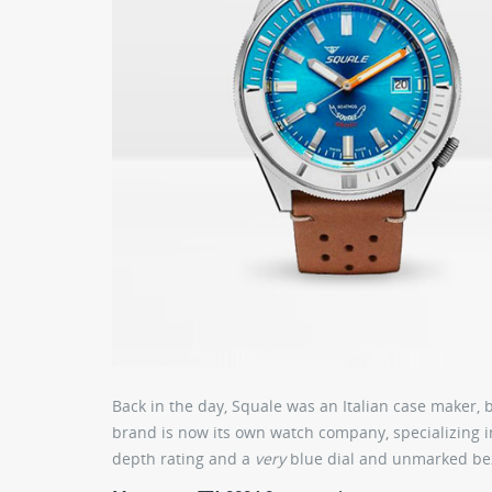
Back in the day, Squale was an Italian case maker, 
brand is now its own watch company, specializing i
depth rating and a
very
blue dial and unmarked be