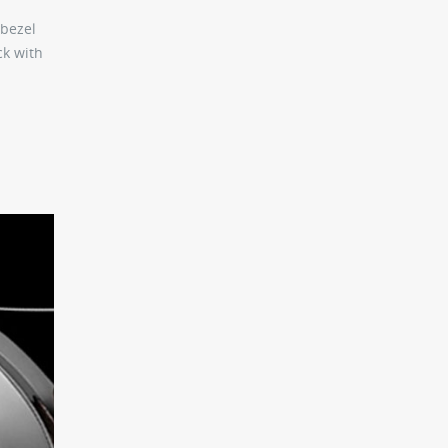
 bezel
ck with