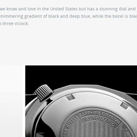
 we know and love in the United States but has a stunning dial and
a shimmering gradient of black and deep blue, while the bezel is bla
 three o’clock.