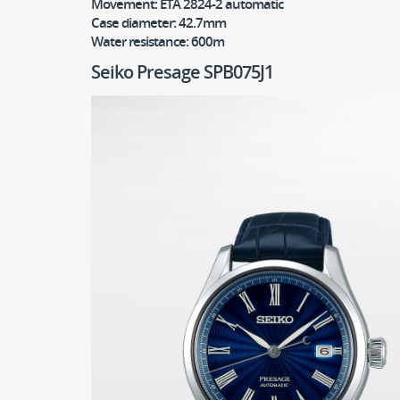
Movement:
ETA 2824-2 automatic
Case diameter:
42.7mm
Water resistance:
600m
Seiko Presage SPB075J1