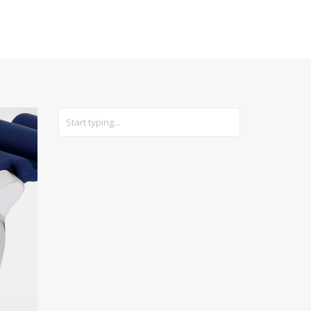
CARS
GEAR