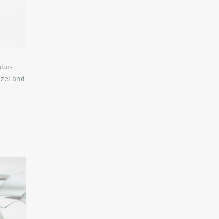
lar-
ezel and