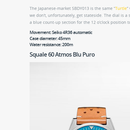
The Japanese-market SBDY013 is the same “
Turtle
”
we don’t, unfortunately, get stateside. The dial is 
a blue count-up section for the 12 o’clock position to
Movement:
Seiko 4R36 automatic
Case diameter:
45mm
Water resistance:
200m
Squale 60 Atmos Blu Puro