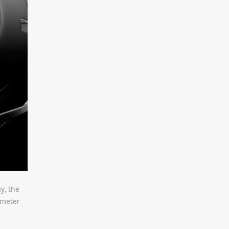
y, the
-meter