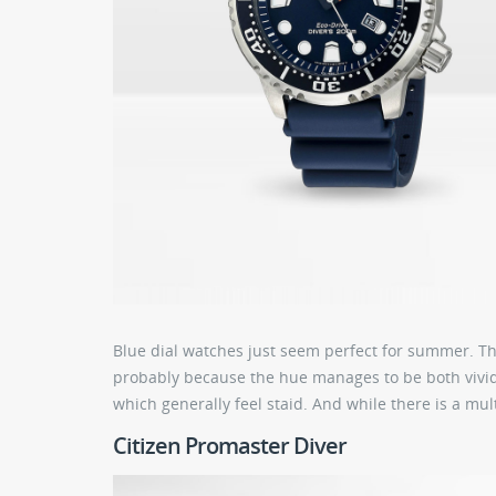
Blue dial watches just seem perfect for summer. T
probably because the hue manages to be both vivid 
which generally feel staid. And while there is a mul
Citizen Promaster Diver