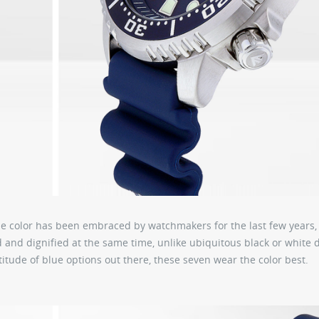
he color has been embraced by watchmakers for the last few years,
and dignified at the same time, unlike ubiquitous black or white d
titude of blue options out there, these seven wear the color best.