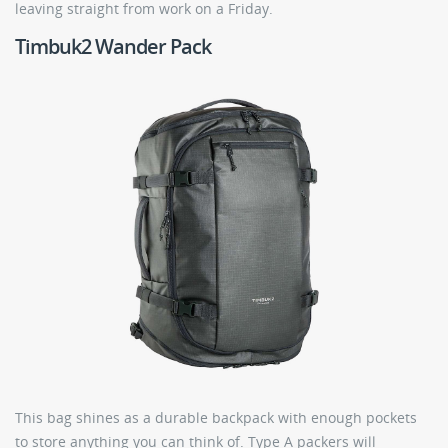
leaving straight from work on a Friday.
Timbuk2 Wander Pack
This bag shines as a durable backpack with enough pockets
to store anything you can think of. Type A packers will