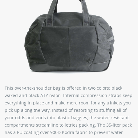
This over-the-shoulder bag is offered in two colors: black
waxed and black ATY nylon. Internal compression straps keep
everything in place and make more room for any trinkets you
pick up along the way. Instead of resorting to stuffing all of
your odds and ends into plastic baggies, the water-resistant
compartments streamline toiletries packing. The 35-liter pack
has a PU coating over 900D Kodra fabric to prevent water