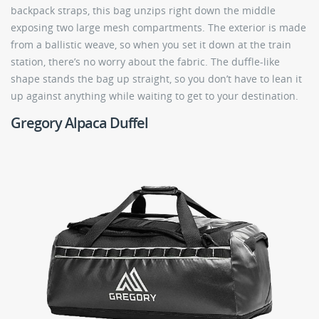
backpack straps, this bag unzips right down the middle
exposing two large mesh compartments. The exterior is made
from a ballistic weave, so when you set it down at the train
station, there’s no worry about the fabric. The duffle-like
shape stands the bag up straight, so you don’t have to lean it
up against anything while waiting to get to your destination.
Gregory Alpaca Duffel