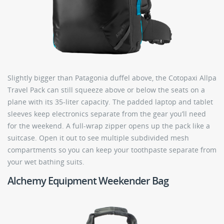
Slightly bigger than Patagonia duffel above, the Cotopaxi Allpa
Travel Pack can still squeeze above or below the seats on a
plane with its 35-liter capacity. The padded laptop and tablet
sleeves keep electronics separate from the gear you’ll need
for the weekend. A full-wrap zipper opens up the pack like a
suitcase. Open it out to see multiple subdivided mesh
compartments so you can keep your toothpaste separate from
your wet bathing suits.
Alchemy Equipment Weekender Bag