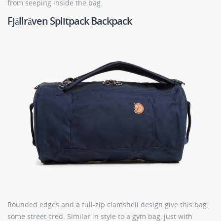
from seeping inside the bag.
Fjällräven Splitpack Backpack
Rounded edges and a full-zip clamshell design give this bag
some street cred. Similar in style to a gym bag, just with