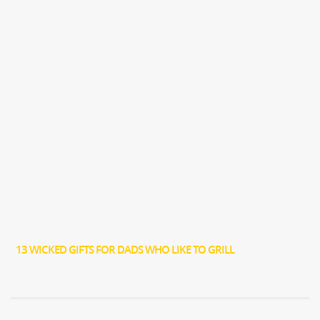
13 WICKED GIFTS FOR DADS WHO LIKE TO GRILL