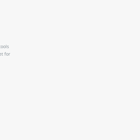
tools
et for