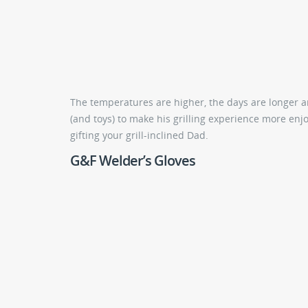
The temperatures are higher, the days are longer and
(and toys) to make his grilling experience more enjoy
gifting your grill-inclined Dad.
G&F Welder’s Gloves