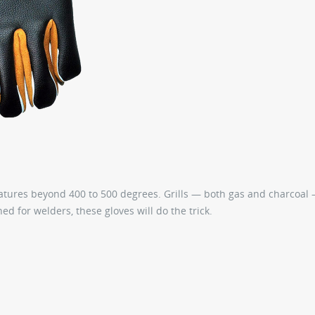
eratures beyond 400 to 500 degrees. Grills — both gas and charcoal
ed for welders, these gloves will do the trick.