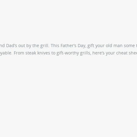
 Dad’s out by the grill. This Father’s Day, gift your old man some 
able. From steak knives to gift-worthy grills, here’s your cheat she