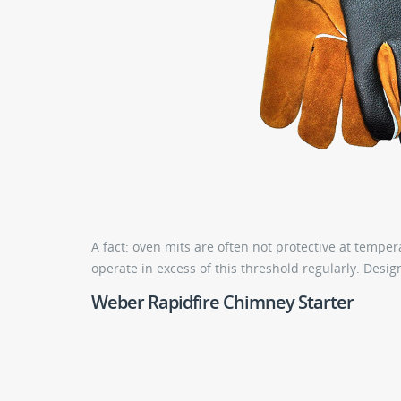
A fact: oven mits are often not protective at temp
operate in excess of this threshold regularly. Design
Weber Rapidfire Chimney Starter