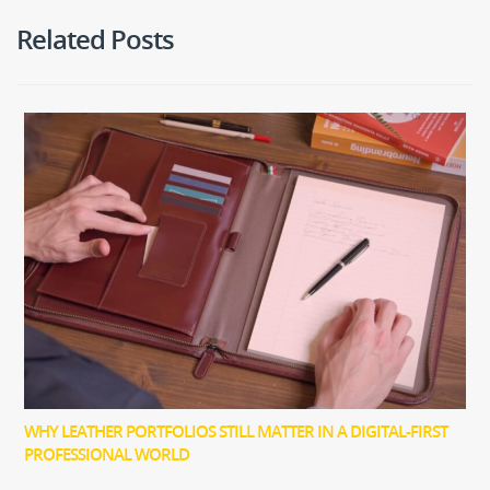
Related Posts
WHY LEATHER PORTFOLIOS STILL MATTER IN A DIGITAL-FIRST
PROFESSIONAL WORLD