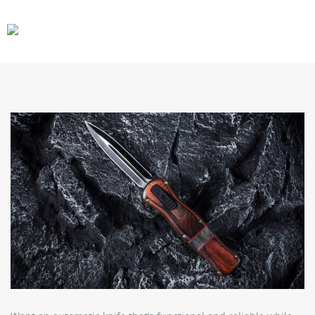
CARS
GEAR