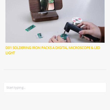
D01 SOLDERING IRON PACKS A DIGITAL MICROSCOPE & LED
LIGHT