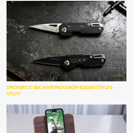
ORIONER’S S1 EDC KNIFE PACKS BOTH ELEGANT STYLE &
UTILITY