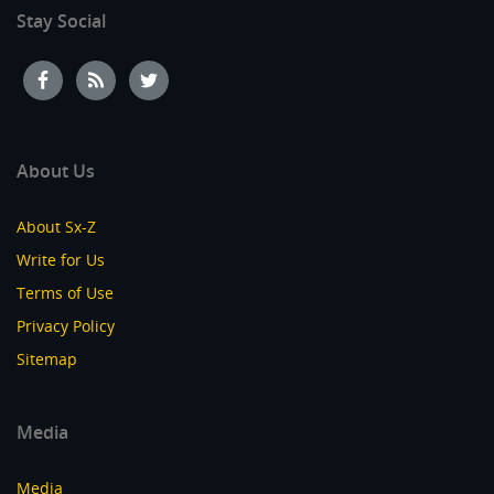
Stay Social
About Us
About Sx-Z
Write for Us
Terms of Use
Privacy Policy
Sitemap
Media
Media