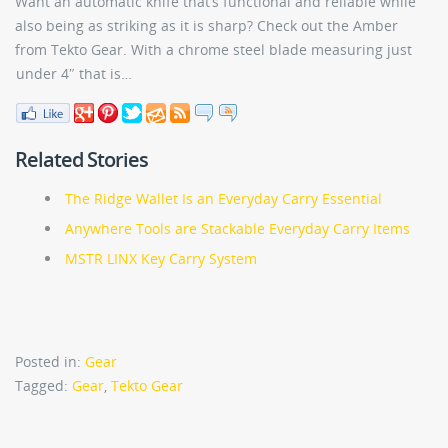
Want an automatic knife that’s functional and reliable while
also being as striking as it is sharp? Check out the Amber
from Tekto Gear. With a chrome steel blade measuring just
under 4″ that is…
Related Stories
The Ridge Wallet Is an Everyday Carry Essential
Anywhere Tools are Stackable Everyday Carry Items
MSTR LINX Key Carry System
Posted in:
Gear
Tagged:
Gear
,
Tekto Gear