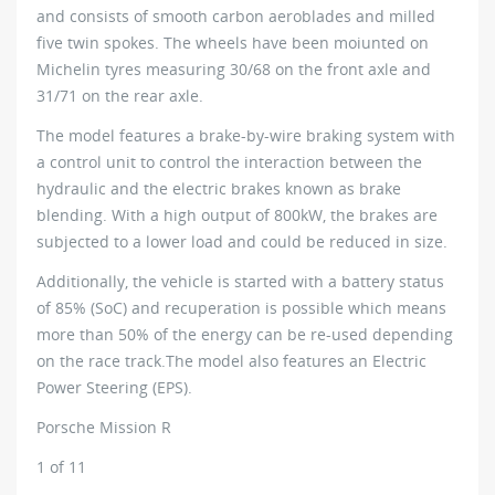
and consists of smooth carbon aeroblades and milled
five twin spokes. The wheels have been moiunted on
Michelin tyres measuring 30/68 on the front axle and
31/71 on the rear axle.
The model features a brake-by-wire braking system with
a control unit to control the interaction between the
hydraulic and the electric brakes known as brake
blending. With a high output of 800kW, the brakes are
subjected to a lower load and could be reduced in size.
Additionally, the vehicle is started with a battery status
of 85% (SoC) and recuperation is possible which means
more than 50% of the energy can be re-used depending
on the race track.The model also features an Electric
Power Steering (EPS).
Porsche Mission R
1
of 11