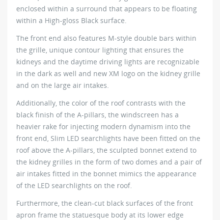
enclosed within a surround that appears to be floating
within a High-gloss Black surface.
The front end also features M-style double bars within
the grille, unique contour lighting that ensures the
kidneys and the daytime driving lights are recognizable
in the dark as well and new XM logo on the kidney grille
and on the large air intakes.
Additionally, the color of the roof contrasts with the
black finish of the A-pillars, the windscreen has a
heavier rake for injecting modern dynamism into the
front end, Slim LED searchlights have been fitted on the
roof above the A-pillars, the sculpted bonnet extend to
the kidney grilles in the form of two domes and a pair of
air intakes fitted in the bonnet mimics the appearance
of the LED searchlights on the roof.
Furthermore, the clean-cut black surfaces of the front
apron frame the statuesque body at its lower edge