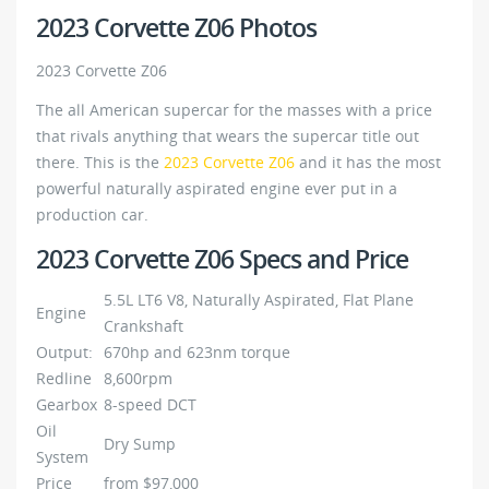
2023 Corvette Z06 Photos
2023 Corvette Z06
The all American supercar for the masses with a price
that rivals anything that wears the supercar title out
there. This is the
2023 Corvette Z06
and it has the most
powerful naturally aspirated engine ever put in a
production car.
2023 Corvette Z06 Specs and Price
5.5L LT6 V8, Naturally Aspirated, Flat Plane
Engine
Crankshaft
Output:
670hp and 623nm torque
Redline
8,600rpm
Gearbox
8-speed DCT
Oil
Dry Sump
System
Price
from $97,000