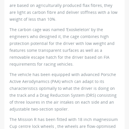
are based on agriculturally produced flax fibres, they
are light as carbon fibre and deliver stiffness with a low
weight of less than 10%.
The carbon cage was named ‘Exoskeleton’ by the
engineers who designed it, the cage combines high
protection potential for the driver with low weight and
features some transparent surfaces as well as a
removable escape hatch for the driver based on FIA
requirements for racing vehicles.
The vehicle has been equipped with advanced Porsche
Active Aerodynamics (PAA) which can adapt to its
characteristics optimally to what the driver is doing on
the track and a Drag Reduction System (DRS) consisting
of three louvres in the air intakes on each side and an
adjustable two-section spoiler.
The Mission R has been fitted with 18 inch magnessium
Cup centre lock wheels , the wheels are flow-optimised