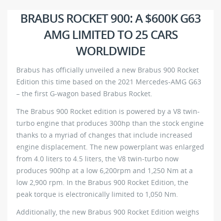
BRABUS ROCKET 900: A $600K G63
AMG LIMITED TO 25 CARS
WORLDWIDE
Brabus has officially unveiled a new Brabus 900 Rocket
Edition this time based on the 2021 Mercedes-AMG G63
– the first G-wagon based Brabus Rocket.
The Brabus 900 Rocket edition is powered by a V8 twin-
turbo engine that produces 300hp than the stock engine
thanks to a myriad of changes that include increased
engine displacement. The new powerplant was enlarged
from 4.0 liters to 4.5 liters, the V8 twin-turbo now
produces 900hp at a low 6,200rpm and 1,250 Nm at a
low 2,900 rpm. In the Brabus 900 Rocket Edition, the
peak torque is electronically limited to 1,050 Nm.
Additionally, the new Brabus 900 Rocket Edition weighs