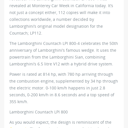
revealed at Monterey Car Week in California today. It’s
not just a concept either, 112 copies will make it into
collections worldwide, a number decided by
Lamborghini’s original model designation for the
Countach; LP112.
The Lamborghini Countach LPI 800-4 celebrates the 50th
anniversary of Lamborghini’s famous wedge. It uses the
powertrain from the Lamborghini Sian, combining
Lamborghini’s 6.5 litre V12 with a hybrid drive system.
Power is rated at 814 hp, with 780 hp arriving through
the combustion engine, supplemented by 34 hp through
the electric motor. 0-100 km/h happens in just 2.8
seconds, 0-200 km/h in 8.6 seconds and a top speed of
355 km/h.
Lamborghini Countach LPI 800
As you would expect, the design is reminiscent of the