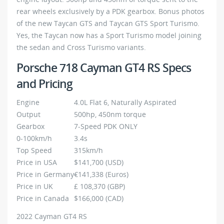
rear wheels exclusively by a PDK gearbox. Bonus photos
of the new Taycan GTS and Taycan GTS Sport Turismo.
Yes, the Taycan now has a Sport Turismo model joining
the sedan and Cross Turismo variants.
Porsche 718 Cayman GT4 RS Specs
and Pricing
Engine
4.0L Flat 6, Naturally Aspirated
Output
500hp, 450nm torque
Gearbox
7-Speed PDK ONLY
0-100km/h
3.4s
Top Speed
315km/h
Price in USA
$141,700 (USD)
Price in Germany
€141,338 (Euros)
Price in UK
£ 108,370 (GBP)
Price in Canada
$166,000 (CAD)
2022 Cayman GT4 RS