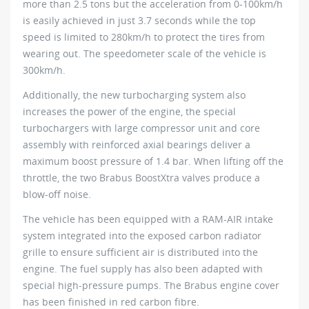
more than 2.5 tons but the acceleration from 0-100km/h
is easily achieved in just 3.7 seconds while the top
speed is limited to 280km/h to protect the tires from
wearing out. The speedometer scale of the vehicle is
300km/h.
Additionally, the new turbocharging system also
increases the power of the engine, the special
turbochargers with large compressor unit and core
assembly with reinforced axial bearings deliver a
maximum boost pressure of 1.4 bar. When lifting off the
throttle, the two Brabus BoostXtra valves produce a
blow-off noise.
The vehicle has been equipped with a RAM-AIR intake
system integrated into the exposed carbon radiator
grille to ensure sufficient air is distributed into the
engine. The fuel supply has also been adapted with
special high-pressure pumps. The Brabus engine cover
has been finished in red carbon fibre.