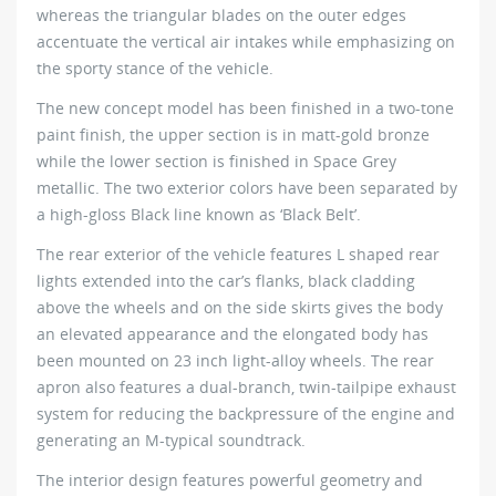
whereas the triangular blades on the outer edges
accentuate the vertical air intakes while emphasizing on
the sporty stance of the vehicle.
The new concept model has been finished in a two-tone
paint finish, the upper section is in matt-gold bronze
while the lower section is finished in Space Grey
metallic. The two exterior colors have been separated by
a high-gloss Black line known as ‘Black Belt’.
The rear exterior of the vehicle features L shaped rear
lights extended into the car’s flanks, black cladding
above the wheels and on the side skirts gives the body
an elevated appearance and the elongated body has
been mounted on 23 inch light-alloy wheels. The rear
apron also features a dual-branch, twin-tailpipe exhaust
system for reducing the backpressure of the engine and
generating an M-typical soundtrack.
The interior design features powerful geometry and