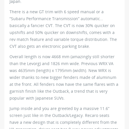
Japan.
There is a new GT trim with 6 speed manual or a
“Subaru Performance Transmission” automatic…
basically a fancier CVT. The CVT is now 30% quicker on
upshifts and 50% quicker on downshifts, comes with a
rev match feature and variable torque distribution. The
CVT also gets an electronic parking brake.
Overall length is now 4668 mm (amazingly still shorter
than the Levorg) and 1826 mm wide. Previous WRX VA
was 4635mm (length) x 1795mm (width). New WRX is
wider thanks to new bigger fenders made of aluminum
at the front. All fenders now have the same flares with a
garnish finish like the Outback, a trend that is very
popular with Japanese SUVs.
Jump inside and you are greeted by a massive 11.6”
screen just like in the Outback/Legacy. Recaro seats
have a new design that is completely different from the