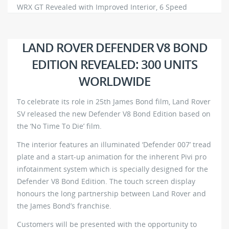
WRX GT Revealed with Improved Interior, 6 Speed
Manual
645
0
LAND ROVER DEFENDER V8 BOND
EDITION REVEALED: 300 UNITS
WORLDWIDE
To celebrate its role in 25th James Bond film, Land Rover
SV released the new Defender V8 Bond Edition based on
the ‘No Time To Die’ film.
The interior features an illuminated ‘Defender 007’ tread
plate and a start-up animation for the inherent Pivi pro
infotainment system which is specially designed for the
Defender V8 Bond Edition. The touch screen display
honours the long partnership between Land Rover and
the James Bond’s franchise.
Customers will be presented with the opportunity to