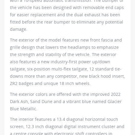
with a 10-speed automatic transmission. The bumper of
the vehicle has been designed with removable end caps
for easier replacement and the dual exhaust has been
fitted before the rear bumper to eliminate any potential
damage.
The exterior of the model features new front fascia and
grille design that lowers the headlamps to emphasize
the strength and stability of the vehicle. The exterior
also features a new industry-first power up/down
tailgate, six-position multi-flex tailgate, 12 standard tie-
downs more than any competitor, new black hood insert,
ZR2 badges and unique 18 inch wheels.
The exterior colors are offered with the improved 2022
Dark Ash, Sand Dune and a vibrant blue named Glacier
Blue Metallic.
The interior features a 13.4 diagonal horizontal touch
screen, 12.3 inch diagonal digital instrument cluster and
a centre console with electronic shift controllers in