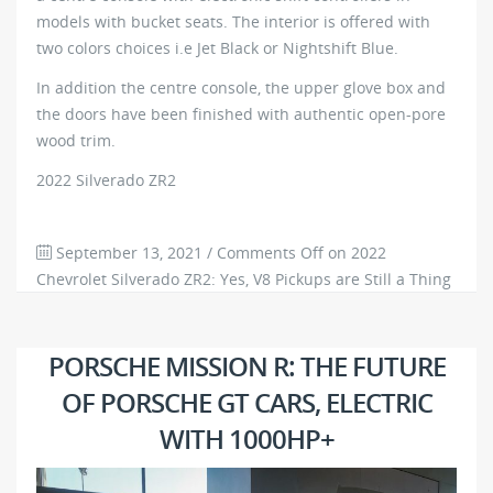
models with bucket seats. The interior is offered with
two colors choices i.e Jet Black or Nightshift Blue.
In addition the centre console, the upper glove box and
the doors have been finished with authentic open-pore
wood trim.
2022 Silverado ZR2
September 13, 2021
/
Comments Off
on 2022
Chevrolet Silverado ZR2: Yes, V8 Pickups are Still a Thing
in America
619
0
PORSCHE MISSION R: THE FUTURE
OF PORSCHE GT CARS, ELECTRIC
WITH 1000HP+