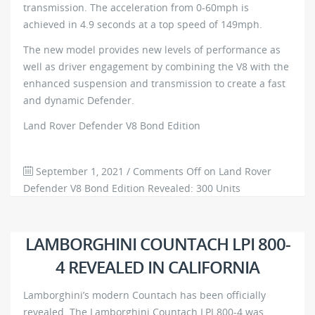
transmission. The acceleration from 0-60mph is
achieved in 4.9 seconds at a top speed of 149mph.
The new model provides new levels of performance as
well as driver engagement by combining the V8 with the
enhanced suspension and transmission to create a fast
and dynamic Defender.
Land Rover Defender V8 Bond Edition
September 1, 2021
/
Comments Off
on Land Rover
Defender V8 Bond Edition Revealed: 300 Units
Worldwide
845
0
LAMBORGHINI COUNTACH LPI 800-
4 REVEALED IN CALIFORNIA
Lamborghini’s modern Countach has been officially
revealed. The Lamborghini Countach LPI 800-4 was