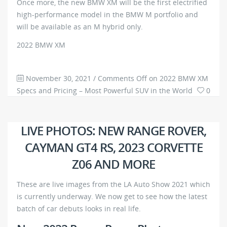
Once more, the new BMW XM will be the first electrified
high-performance model in the BMW M portfolio and
will be available as an M hybrid only.
2022 BMW XM
November 30, 2021
/
Comments Off
on 2022 BMW XM
Specs and Pricing – Most Powerful SUV in the World
0
2052
LIVE PHOTOS: NEW RANGE ROVER,
CAYMAN GT4 RS, 2023 CORVETTE
Z06 AND MORE
These are live images from the LA Auto Show 2021 which
is currently underway. We now get to see how the latest
batch of car debuts looks in real life.