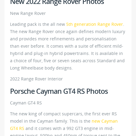
New 2022 Range Rover Photos
New Range Rover
Leading pack is the all new
5th generation Range Rover
.
The new Range Rover once again defines modern luxury
and provides more refinements and personalisation
than ever before. It comes with a suite of efficient mild-
hybrid and plug-in hybrid powertrains. It is available in
a choice of four, five or seven seats across Standard and
Long Wheelbase body designs.
2022 Range Rover Interior
Porsche Cayman GT4 RS Photos
Cayman GT4 RS
The new king of compact supercars, the first ever RS
model in the Cayman family. This is the
new Cayman
GT4 RS
and it comes with a 992 GT3 engine in mid-
engine layout. 500hp and 450nm of torque sent to the