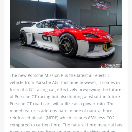
The new Porsche Mission R is the latest all-electric
vehicle from Porsche AG. This time however, it comes in
form of a GT racing car, effectively previewing the future
of Porsche GT racing but also hinting at what the future
Porsche GT road cars will utilize as a powertrain. The
model features add-ons parts made of natural fibre
reinforced plastic (NFRP) which creates 85% less CO2
compared to carbon fibre. The natural fibre material has
been used on the front splitter, the side skirts and on