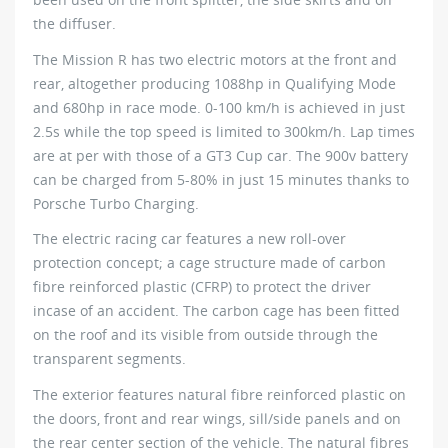
the diffuser.
The Mission R has two electric motors at the front and
rear, altogether producing 1088hp in Qualifying Mode
and 680hp in race mode. 0-100 km/h is achieved in just
2.5s while the top speed is limited to 300km/h. Lap times
are at per with those of a GT3 Cup car. The 900v battery
can be charged from 5-80% in just 15 minutes thanks to
Porsche Turbo Charging.
The electric racing car features a new roll-over
protection concept; a cage structure made of carbon
fibre reinforced plastic (CFRP) to protect the driver
incase of an accident. The carbon cage has been fitted
on the roof and its visible from outside through the
transparent segments.
The exterior features natural fibre reinforced plastic on
the doors, front and rear wings, sill/side panels and on
the rear center section of the vehicle. The natural fibres