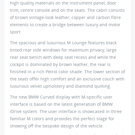
high quality materials on the instrument panel, door
trim, centre console and on the seats. The cabin consists
of brown vintage-look leather, copper and carbon fibre
elements to create a bridge between luxury and motor
sport.
The spacious and luxurious M Lounge features black
tinted rear side windows for maximum privacy, large
rear seat bench with deep seat recess and while the
cockpit is dominated by brown leather, the rear is
finished in a rich Petrol color shade. The lower section of
the seats offer high comfort and an exclusive couch with
luxurious velvet upholstery and diamond quilting.
The new BMW Curved display with M-specific user
interface is based on the latest generation of BMW
iDrive system. The user interface is showcased in three
familiar M colors and provides the perfect stage for
showing off the bespoke design of the vehicle.