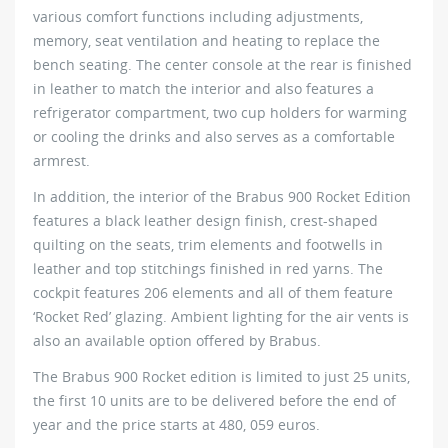
various comfort functions including adjustments,
memory, seat ventilation and heating to replace the
bench seating. The center console at the rear is finished
in leather to match the interior and also features a
refrigerator compartment, two cup holders for warming
or cooling the drinks and also serves as a comfortable
armrest.
In addition, the interior of the Brabus 900 Rocket Edition
features a black leather design finish, crest-shaped
quilting on the seats, trim elements and footwells in
leather and top stitchings finished in red yarns. The
cockpit features 206 elements and all of them feature
‘Rocket Red’ glazing. Ambient lighting for the air vents is
also an available option offered by Brabus.
The Brabus 900 Rocket edition is limited to just 25 units,
the first 10 units are to be delivered before the end of
year and the price starts at 480, 059 euros.