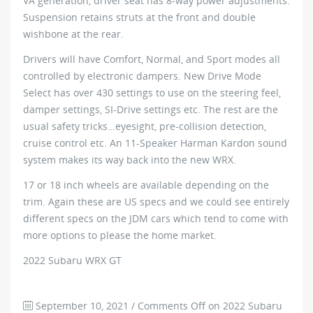
VA generation, driver seat has 8-way power adjustments.
Suspension retains struts at the front and double
wishbone at the rear.
Drivers will have Comfort, Normal, and Sport modes all
controlled by electronic dampers. New Drive Mode
Select has over 430 settings to use on the steering feel,
damper settings, SI-Drive settings etc. The rest are the
usual safety tricks…eyesight, pre-collision detection,
cruise control etc. An 11-Speaker Harman Kardon sound
system makes its way back into the new WRX.
17 or 18 inch wheels are available depending on the
trim. Again these are US specs and we could see entirely
different specs on the JDM cars which tend to come with
more options to please the home market.
2022 Subaru WRX GT
September 10, 2021
/
Comments Off
on 2022 Subaru