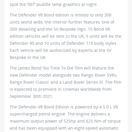
spot the ‘007’ puddle lamp graphics at night.
The Defender V8 Bond edition is limited to only 300
units world wide, the interior further features ‘one of
300’ detailing and the SV Bespoke logo. 15 Bond V8
edition vehicles will be sent to the UK, 5 units will be the
Defender 90 and 10 units of Defender 110 body styles.
Each vehicle will be authorized by experts at the SV
Bespoke in the UK.
The James Bond ‘No Time To Die’ film will feature the
new Defender model alongside two Range Rover SVRs,
Range Rover Classic and a Land Rover Series lll. The film
is expected to premiere in cinemas worldwide from
September 30th 2021.
The Defender V8 Bond Edition is powered by a 5.0 L V8
supercharged petrol engine. The engine delivers a
maximum output power of 525hp and 625 Nm of torque
and has been equipped with an eight-speed automatic