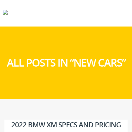
CARS
GEAR
ALL POSTS IN “NEW CARS”
2022 BMW XM SPECS AND PRICING