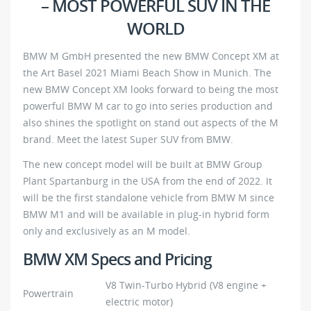
– MOST POWERFUL SUV IN THE
WORLD
BMW M GmbH presented the new BMW Concept XM at
the Art Basel 2021 Miami Beach Show in Munich. The
new BMW Concept XM looks forward to being the most
powerful BMW M car to go into series production and
also shines the spotlight on stand out aspects of the M
brand. Meet the latest Super SUV from BMW.
The new concept model will be built at BMW Group
Plant Spartanburg in the USA from the end of 2022. It
will be the first standalone vehicle from BMW M since
BMW M1 and will be available in plug-in hybrid form
only and exclusively as an M model.
BMW XM Specs and Pricing
V8 Twin-Turbo Hybrid (V8 engine +
Powertrain
electric motor)