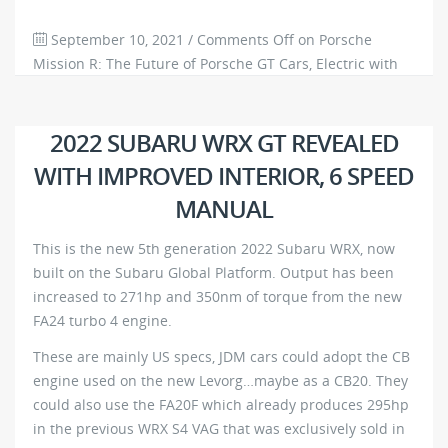
September 10, 2021
/
Comments Off
on Porsche
Mission R: The Future of Porsche GT Cars, Electric with
1000hp+
805
0
2022 SUBARU WRX GT REVEALED
WITH IMPROVED INTERIOR, 6 SPEED
MANUAL
This is the new 5th generation 2022 Subaru WRX, now
built on the Subaru Global Platform. Output has been
increased to 271hp and 350nm of torque from the new
FA24 turbo 4 engine.
These are mainly US specs, JDM cars could adopt the CB
engine used on the new Levorg…maybe as a CB20. They
could also use the FA20F which already produces 295hp
in the previous WRX S4 VAG that was exclusively sold in