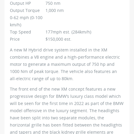
Output HP
750 nm
Output Torque
1,000 nm
0-62 mph (0-100
km/h)
Top Speed
177mph est. (284km/h)
Price
$150,000 est.
A new M Hybrid drive system installed in the XM
combines a V8 engine and a high-performance electric
motor to generate a maximum output of 750 hp and
1000 Nm of peak torque. The vehicle also features an
all-electric range of up to 80km.
The front end of the new XM concept features a new
progressive design for BMW’s luxury class model which
will be seen for the first time in 2022 as part of the BMW
model offensive in the luxury segment. The headlights
have been split into two separate modules, the
horizontal grille has been fitted between the headlights
and tapers and the black kidney grille elements are