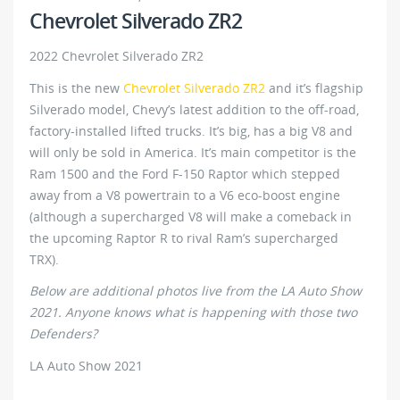
Chevrolet Silverado ZR2
2022 Chevrolet Silverado ZR2
This is the new
Chevrolet Silverado ZR2
and it’s flagship
Silverado model, Chevy’s latest addition to the off-road,
factory-installed lifted trucks. It’s big, has a big V8 and
will only be sold in America. It’s main competitor is the
Ram 1500 and the Ford F-150 Raptor which stepped
away from a V8 powertrain to a V6 eco-boost engine
(although a supercharged V8 will make a comeback in
the upcoming Raptor R to rival Ram’s supercharged
TRX).
Below are additional photos live from the LA Auto Show
2021. Anyone knows what is happening with those two
Defenders?
LA Auto Show 2021