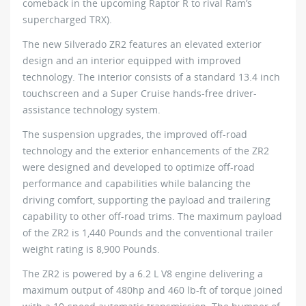
comeback in the upcoming Raptor R to rival Ram’s
supercharged TRX).
The new Silverado ZR2 features an elevated exterior
design and an interior equipped with improved
technology. The interior consists of a standard 13.4 inch
touchscreen and a Super Cruise hands-free driver-
assistance technology system.
The suspension upgrades, the improved off-road
technology and the exterior enhancements of the ZR2
were designed and developed to optimize off-road
performance and capabilities while balancing the
driving comfort, supporting the payload and trailering
capability to other off-road trims. The maximum payload
of the ZR2 is 1,440 Pounds and the conventional trailer
weight rating is 8,900 Pounds.
The ZR2 is powered by a 6.2 L V8 engine delivering a
maximum output of 480hp and 460 lb-ft of torque joined