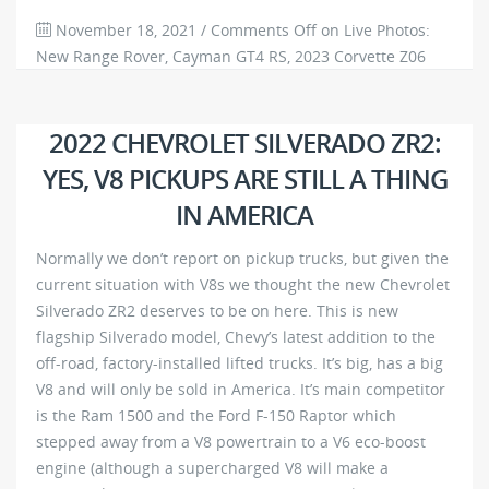
November 18, 2021
/
Comments Off
on Live Photos:
New Range Rover, Cayman GT4 RS, 2023 Corvette Z06
and More
712
0
2022 CHEVROLET SILVERADO ZR2:
YES, V8 PICKUPS ARE STILL A THING
IN AMERICA
Normally we don’t report on pickup trucks, but given the
current situation with V8s we thought the new Chevrolet
Silverado ZR2 deserves to be on here. This is new
flagship Silverado model, Chevy’s latest addition to the
off-road, factory-installed lifted trucks. It’s big, has a big
V8 and will only be sold in America. It’s main competitor
is the Ram 1500 and the Ford F-150 Raptor which
stepped away from a V8 powertrain to a V6 eco-boost
engine (although a supercharged V8 will make a