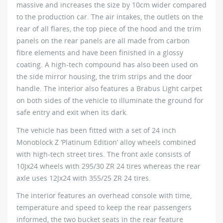
massive and increases the size by 10cm wider compared
to the production car. The air intakes, the outlets on the
rear of all flares, the top piece of the hood and the trim
panels on the rear panels are all made from carbon
fibre elements and have been finished in a glossy
coating. A high-tech compound has also been used on
the side mirror housing, the trim strips and the door
handle. The interior also features a Brabus Light carpet
on both sides of the vehicle to illuminate the ground for
safe entry and exit when its dark.
The vehicle has been fitted with a set of 24 inch
Monoblock Z ‘Platinum Edition’ alloy wheels combined
with high-tech street tires. The front axle consists of
10Jx24 wheels with 295/30 ZR 24 tires whereas the rear
axle uses 12Jx24 with 355/25 ZR 24 tires.
The interior features an overhead console with time,
temperature and speed to keep the rear passengers
informed, the two bucket seats in the rear feature