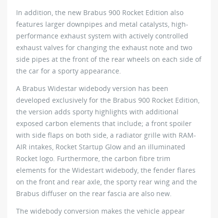
In addition, the new Brabus 900 Rocket Edition also
features larger downpipes and metal catalysts, high-
performance exhaust system with actively controlled
exhaust valves for changing the exhaust note and two
side pipes at the front of the rear wheels on each side of
the car for a sporty appearance.
A Brabus Widestar widebody version has been
developed exclusively for the Brabus 900 Rocket Edition,
the version adds sporty highlights with additional
exposed carbon elements that include; a front spoiler
with side flaps on both side, a radiator grille with RAM-
AIR intakes, Rocket Startup Glow and an illuminated
Rocket logo. Furthermore, the carbon fibre trim
elements for the Widestart widebody, the fender flares
on the front and rear axle, the sporty rear wing and the
Brabus diffuser on the rear fascia are also new.
The widebody conversion makes the vehicle appear