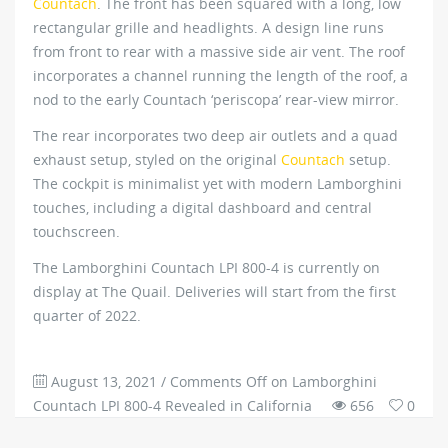
Countach
. The front has been squared with a long, low
rectangular grille and headlights. A design line runs
from front to rear with a massive side air vent. The roof
incorporates a channel running the length of the roof, a
nod to the early Countach ‘periscopa’ rear-view mirror.
The rear incorporates two deep air outlets and a quad
exhaust setup, styled on the original
Countach
setup.
The cockpit is minimalist yet with modern Lamborghini
touches, including a digital dashboard and central
touchscreen.
The Lamborghini Countach LPI 800-4 is currently on
display at The Quail. Deliveries will start from the first
quarter of 2022.
August 13, 2021
/
Comments Off
on Lamborghini
Countach LPI 800-4 Revealed in California
656
0