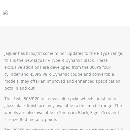
CARS
GEAR
Jaguar has brought some minor updates to the F-Type range,
this is the new Jaguar F-Type R-Dynamic Black. These
exclusive additions are developed from the 300PS four-
cylinder and 450PS V8 R-Dynamic coupe and convertible
models, they offer an improved and enhanced specification
both in and out.
The ‘Style 5039’ 20 inch five split-spoke wheels finished in
gloss black finish are only available to this model range. The
wheels are also available in Santorini Black, Eiger Grey and
Firenze Red metallic paints.
The 300PS powertrain unit is powered by a turbocharged 2.0