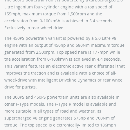
Litre Ingenium four-cylinder engine with a top speed of
155mph, maximum torque from 1,500rpm and the
acceleration from 0-100km\h is achieved in 5.4 seconds.
Exclusively in rear wheel drive.
The 450PS powertrain variant is powered by a 5.0 Litre V8
engine with an output of 450hp and 580Nm maximum torque
generated from 2,500rpm. Top speed here is 177mph while
the acceleration from 0-100km\h is achieved in 4.4 seconds.
This variant features an electronic active rear differential that
improves the traction and is available with a choice of all-
wheel-drive with intelligent Driveline Dynamics or rear wheel
drive for purists.
The 300PS and 450PS powertrain units are also available in
other F-Type models. The F-Type R model is available and
more suitable in all types of road and weather, its
supercharged V8 engine generates 575hp and 700Nm of
torque. The top speed is electronically-limited to 186mph