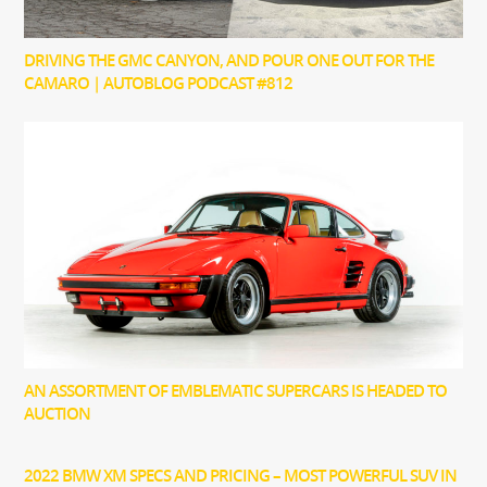
DRIVING THE GMC CANYON, AND POUR ONE OUT FOR THE
CAMARO | AUTOBLOG PODCAST #812
AN ASSORTMENT OF EMBLEMATIC SUPERCARS IS HEADED TO
AUCTION
2022 BMW XM SPECS AND PRICING – MOST POWERFUL SUV IN