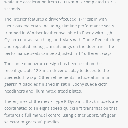
while the acceleration from 0-100km\h is completed in 3.5
seconds.
The interior features a driver-focused ‘1+1’ cabin with
luxurious materials including slimline performance seats
trimmed in Windsor leather available in Ebony with Light
Oyster contrast stitching; and Mars with Flame Red stitching
and repeated monogram stitchings on the door trim. The
performance seats can be adjusted in 12 different ways.
The same monogram design has been used on the
reconfigurable 12.3 inch driver display to decorate the
suedecloth wrap. Other refinements include aluminium
gearshift paddles finished in satin, Ebony suede cloth
headliners and illuminated tread plates.
The engines of the new F-Type R-Dynamic Black models are
coordinated to an eight-speed quickshift transmission that
features a full manual control using either SportShift gear
selector or gearshift paddles.