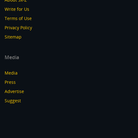
Write for Us
Terms of Use
Privacy Policy
Sitemap
Media
Media
Press
Advertise
Suggest