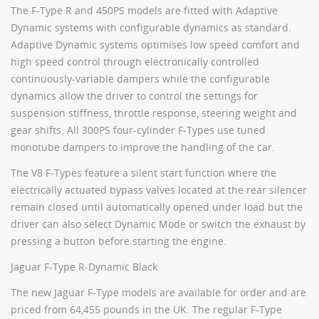
The F-Type R and 450PS models are fitted with Adaptive
Dynamic systems with configurable dynamics as standard.
Adaptive Dynamic systems optimises low speed comfort and
high speed control through electronically controlled
continuously-variable dampers while the configurable
dynamics allow the driver to control the settings for
suspension stiffness, throttle response, steering weight and
gear shifts. All 300PS four-cylinder F-Types use tuned
monotube dampers to improve the handling of the car.
The V8 F-Types feature a silent start function where the
electrically actuated bypass valves located at the rear silencer
remain closed until automatically opened under load but the
driver can also select Dynamic Mode or switch the exhaust by
pressing a button before starting the engine.
Jaguar F-Type R-Dynamic Black
The new Jaguar F-Type models are available for order and are
priced from 64,455 pounds in the UK. The regular F-Type