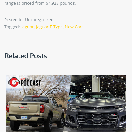
range is priced from 54,925 pounds.
Posted in: Uncategorized
Tagged:
Jaguar
,
Jaguar F-Type
,
New Cars
Related Posts