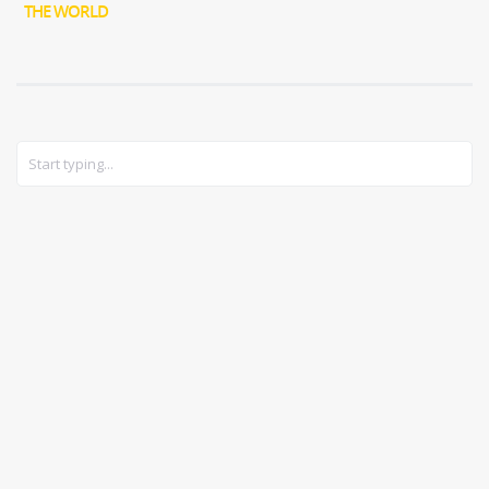
THE WORLD