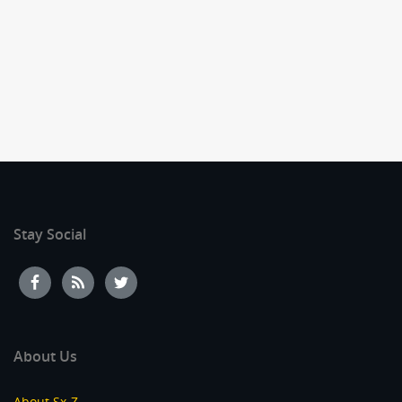
Stay Social
About Us
About Sx-Z