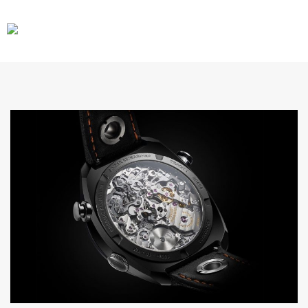
CARS
GEAR