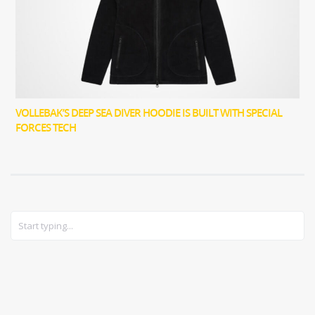
VOLLEBAK’S DEEP SEA DIVER HOODIE IS BUILT WITH SPECIAL
FORCES TECH