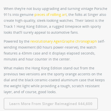
When they’re not busy upgrading and turning vintage Porsche
911s into genuine
pieces of rolling art
, the folks at Singer also
create high-quality, sleek-looking watches. Their latest is the
Track 1 Hong Kong Edition
, a rugged timepiece with sporty
looks that’ll surely appeal to automotive fans.
Powered by the
revolutionary AgenGraphe chronograph
self-
winding movement (60 hours power-reserve), the watch
features a 43mm case and it displays elapsed seconds,
minutes and hour counter in the center.
What makes the Hong Kong Edition stand out from the
previous two versions are the sporty orange accents on the
dial and the black ceramic-coated aluminum case that keeps
the weight light while providing a tough, scratch resistant
layer, and of course, good looks.
Learn More From Singer Reimagined $44,600