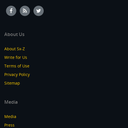
About Us
About Sx-Z
Write for Us
Terms of Use
Privacy Policy
Sitemap
Media
Media
Press