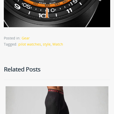
Posted in:
Gear
Tagged:
pilot watches
,
style
,
Watch
Related Posts