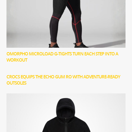
OMORPHO MICROLOAD G-TIGHTS TURN EACH STEP INTO A
WORKOUT
CROCS EQUIPS THE ECHO GUM RO WITH ADVENTURE-READY
OUTSOLES