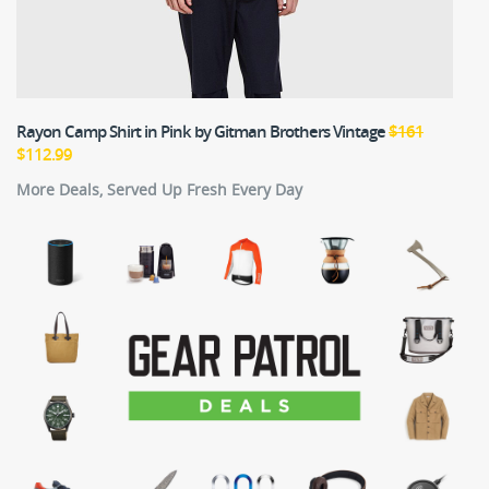
Rayon Camp Shirt in Pink
by Gitman Brothers Vintage
$161
$112.99
More Deals, Served Up Fresh Every Day