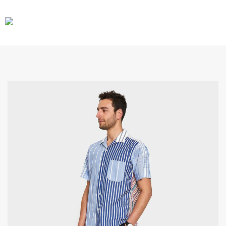
CARS
GEAR