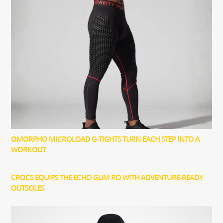
OMORPHO MICROLOAD G-TIGHTS TURN EACH STEP INTO A
WORKOUT
CROCS EQUIPS THE ECHO GUM RO WITH ADVENTURE-READY
OUTSOLES