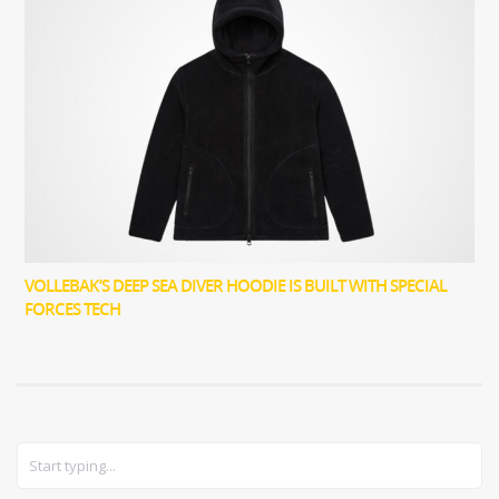
VOLLEBAK’S DEEP SEA DIVER HOODIE IS BUILT WITH SPECIAL
FORCES TECH