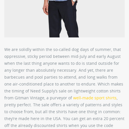
We are solidly within the so-called dog days of summer, that
oppressive, sticky period between mid-July and early August
when the last thing anyone wants to do is stand outside for
any longer than absolutely necessary. And yet, there are
barbecues and pool parties to attend, and long walks from
one air-conditioned place to another to endure. Which makes
the timing of Need Supply’s sale on lightweight cotton shirts
from Gitman Vintage, a purveyor of
well-made sport shirts
,
pretty perfect. The sale offers a variety of patterns and styles
to choose from, but all the shirts have one thing in common:
they’re made here in the USA. You can get an extra 20 percent
off the already discounted shirts when you use the code