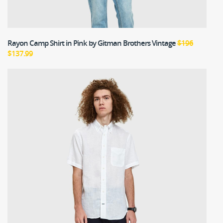
Rayon Camp Shirt in Pink
by Gitman Brothers Vintage
$196
$137.99