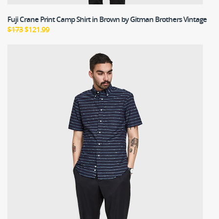
Fuji Crane Print Camp Shirt in Brown
by Gitman Brothers Vintage
$173
$121.99