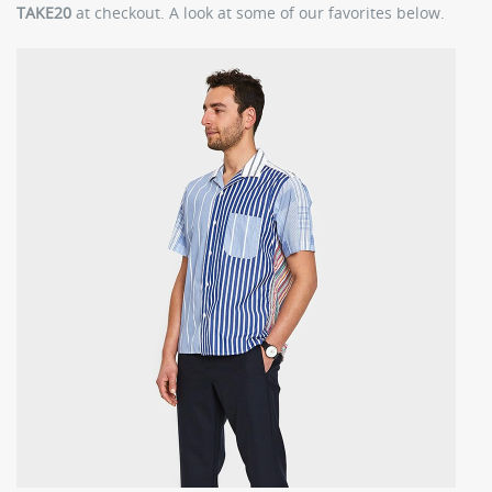
TAKE20
at checkout. A look at some of our favorites below.