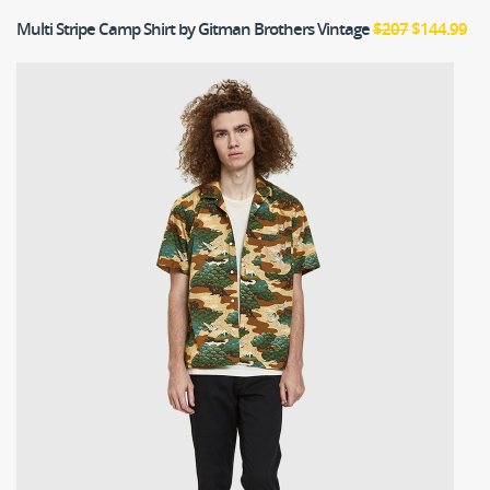
Multi Stripe Camp Shirt
by Gitman Brothers Vintage
$207
$144.99