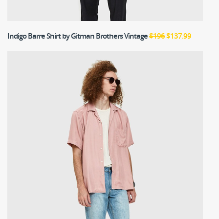
Indigo Barre Shirt
by Gitman Brothers Vintage
$196
$137.99