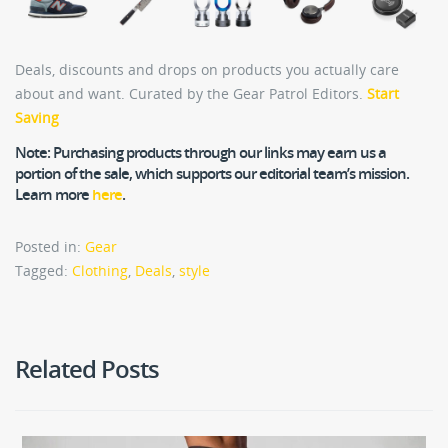
Deals, discounts and drops on products you actually care
about and want. Curated by the Gear Patrol Editors.
Start
Saving
Note:
Purchasing products through our links may earn us a
portion of the sale, which supports our editorial team’s mission.
Learn more
here
.
Posted in:
Gear
Tagged:
Clothing
,
Deals
,
style
Related Posts