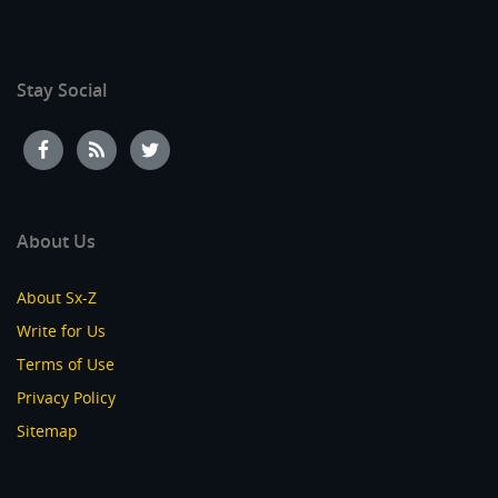
Stay Social
About Us
About Sx-Z
Write for Us
Terms of Use
Privacy Policy
Sitemap