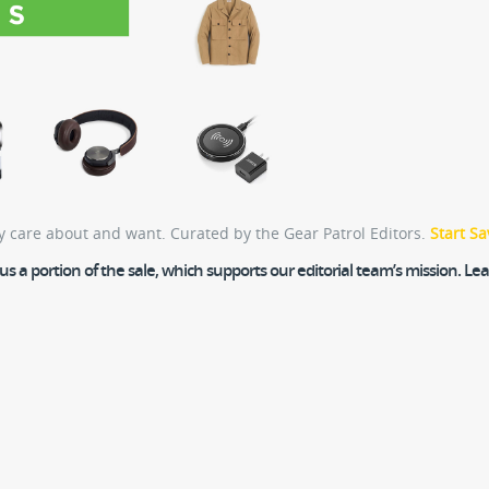
y care about and want. Curated by the Gear Patrol Editors.
Start Sa
 a portion of the sale, which supports our editorial team’s mission. L