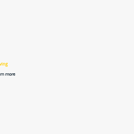
ving
earn more