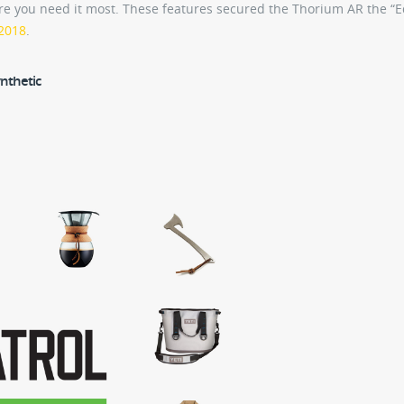
re you need it most. These features secured the Thorium AR the “Ed
 2018
.
nthetic