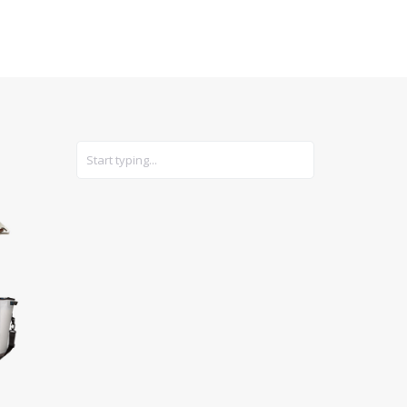
CARS
GEAR