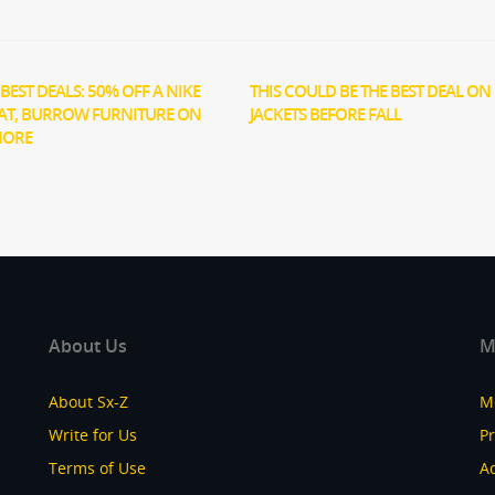
BEST DEALS: 50% OFF A NIKE
THIS COULD BE THE BEST DEAL ON 
AT, BURROW FURNITURE ON
JACKETS BEFORE FALL
MORE
About Us
M
About Sx-Z
M
Write for Us
P
Terms of Use
Ad