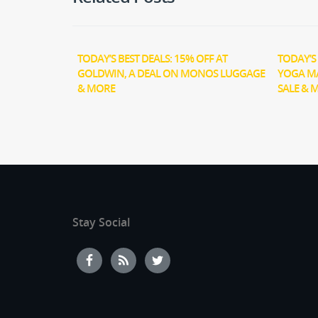
TODAY’S BEST DEALS: 15% OFF AT
TODAY’S 
GOLDWIN, A DEAL ON MONOS LUGGAGE
YOGA M
& MORE
SALE & 
Stay Social