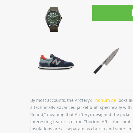
By most accounts, the Arc’teryx
Thorium AR
looks li
a technically advanced jacket built specifically with 
Round,” meaning that Arc’teryx designed the jacket 
interesting features of the Thorium AR is the combi
insulations are as separate as church and state. I