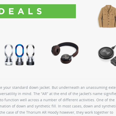
ke your standard down jacket. But underneath an unassuming exter
versatility in mind. The “AR” at the end of the jacket’s name signifie
to function well across a number of different activities. One of the
nation of down and synthetic fill. In most cases, down and syntheti
n the case of the Thorium AR Hoody however, they work together to