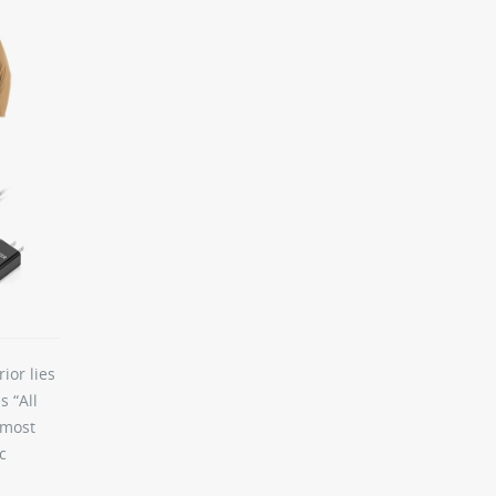
ior lies
s “All
 most
c