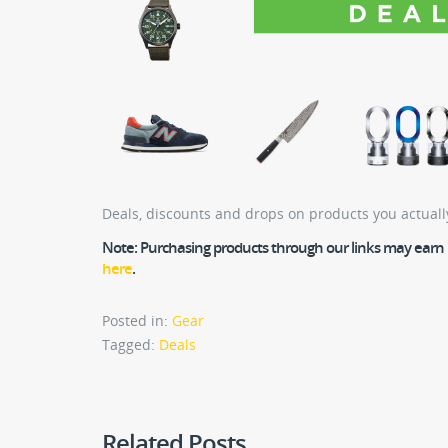
Deals, discounts and drops on products you actuall
Note:
Purchasing products through our links may earn us
here
.
Posted in:
Gear
Tagged:
Deals
Related Posts