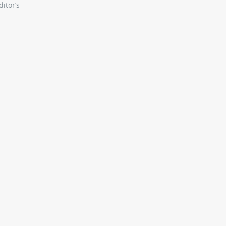
itor’s