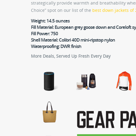
strategically provide warmth and breathability whe
Choice” spot on our list of the
best down jackets of
Weight:
14.5 ounces
Fill Material:
European grey goose down and Coreloft sy
Fill Power:
750
Shell Material:
Colibri 40D mini-ripstop nylon
Waterproofing:
DWR finish
More Deals, Served Up Fresh Every Day