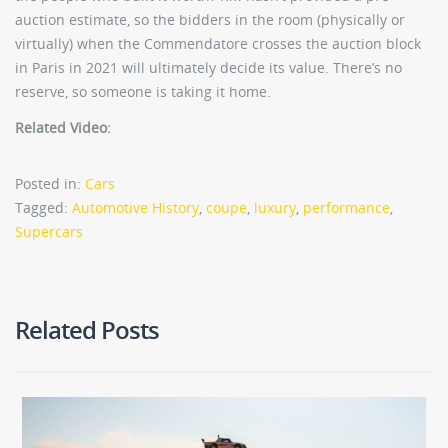
auction estimate, so the bidders in the room (physically or
virtually) when the Commendatore crosses the auction block
in Paris in 2021 will ultimately decide its value. There’s no
reserve, so someone is taking it home.
Related Video:
Posted in:
Cars
Tagged:
Automotive History
,
coupe
,
luxury
,
performance
,
Supercars
Related Posts