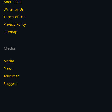
About Sx-Z
Write for Us
Terms of Use
Privacy Policy
Sitemap
Media
Media
Press
Advertise
Suggest