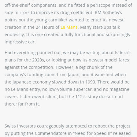
off-the-shelf components, and he fitted a periscope instead of
side mirrors to improve its drag coefficient. RM Sotheby’s
points out the young carmaker wanted to enter its newest
creation in the 24 Hours of
Le Mans
. Many start-ups talk
endlessly; this one created a fully functional and surprisingly
impressive car.
Had everything panned out, we may be writing about Isdera’s
plans for the 2020s, or looking at how its newest model fares
against the competition. However, a big chunk of the
company’s funding came from Japan, and it vanished when
the Japanese economy slowed down in 1993. There would be
no Le Mans entry, no low-volume supercar, and no magazine
covers. Isdera went silent, but the 112i’s story doesn’t end
there; far from it.
Swiss investors courageously attempted to reboot the project
by putting the Commendatore in “Need for Speed II” released