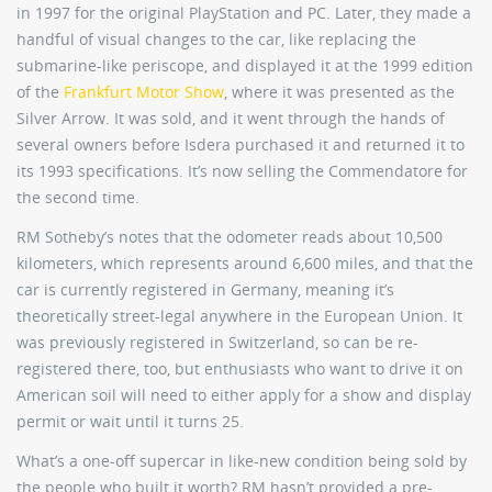
in 1997 for the original PlayStation and PC. Later, they made a
handful of visual changes to the car, like replacing the
submarine-like periscope, and displayed it at the 1999 edition
of the
Frankfurt Motor Show
, where it was presented as the
Silver Arrow. It was sold, and it went through the hands of
several owners before Isdera purchased it and returned it to
its 1993 specifications. It’s now selling the Commendatore for
the second time.
RM Sotheby’s notes that the odometer reads about 10,500
kilometers, which represents around 6,600 miles, and that the
car is currently registered in Germany, meaning it’s
theoretically street-legal anywhere in the European Union. It
was previously registered in Switzerland, so can be re-
registered there, too, but enthusiasts who want to drive it on
American soil will need to either apply for a show and display
permit or wait until it turns 25.
What’s a one-off supercar in like-new condition being sold by
the people who built it worth? RM hasn’t provided a pre-