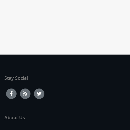
Stay Social
About Us