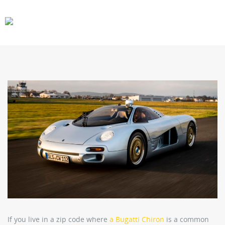
CARS
GEAR
If you live in a zip code where
a Bugatti Chiron
is a common