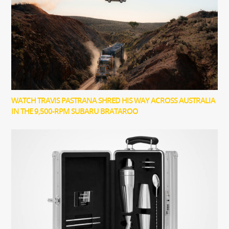
WATCH TRAVIS PASTRANA SHRED HIS WAY ACROSS AUSTRALIA
IN THE 9,500-RPM SUBARU BRATAROO