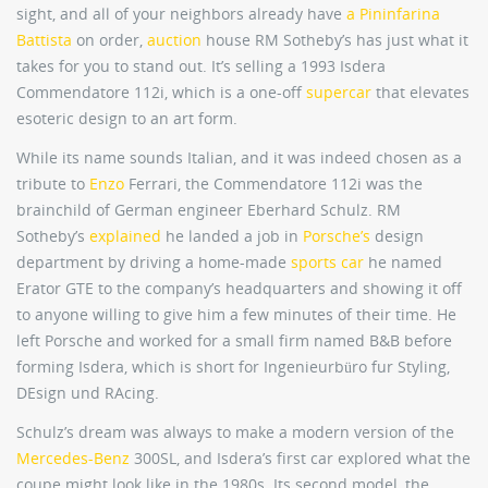
sight, and all of your neighbors already have
a Pininfarina
Battista
on order,
auction
house RM Sotheby’s has just what it
takes for you to stand out. It’s selling a 1993 Isdera
Commendatore 112i, which is a one-off
supercar
that elevates
esoteric design to an art form.
While its name sounds Italian, and it was indeed chosen as a
tribute to
Enzo
Ferrari, the Commendatore 112i was the
brainchild of German engineer Eberhard Schulz. RM
Sotheby’s
explained
he landed a job in
Porsche’s
design
department by driving a home-made
sports car
he named
Erator GTE to the company’s headquarters and showing it off
to anyone willing to give him a few minutes of their time. He
left Porsche and worked for a small firm named B&B before
forming Isdera, which is short for Ingenieurbüro fur Styling,
DEsign und RAcing.
Schulz’s dream was always to make a modern version of the
Mercedes-Benz
300SL, and Isdera’s first car explored what the
coupe might look like in the 1980s. Its second model, the