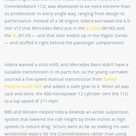
Commendatore 112i, was developed to be more extreme than
its predecessor in every single way, ranging from design to
performance. Instead of a V8 engine, Isdera borrowed the 6.0-
liter V12 that Mercedes-Benz put in the
S-Class
(W140) and
the
SL
(R129) — and that later ended up in the Pagazi Zonda
— and stuffed it right behind the passenger compartment.
Isdera wanted a stick-shift, and Mercedes-Benz didn’t have a
suitable transmission in its parts bin, so the young carmaker
sourced a five-speed manual transmission from
famed
Porsche tuner RUF
and added a sixth gear to it. When all was
said and done, the 400-horsepower 12-cylinder sent the 112i
to a top speed of 211 mph.
BBS and Bilstein helped Isdera develop an active suspension
system that lowered the ride height by three inches at high
speeds to reduce drag. Schulz went as far as making his own
windshield wipers for the Commendatore rather than using