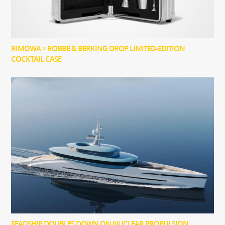
RIMOWA × ROBBE & BERKING DROP LIMITED-EDITION
COCKTAIL CASE
FEADSHIP DOUBLES DOWN ON NUCLEAR PROPULSION