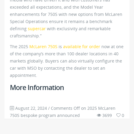
exceeded all expectations, and the Model Year
enhancements for 750S with new options from McLaren
Special Operations ensure it remains a benchmark
defining
supercar
with exclusivity and remarkable
craftsmanship.”
The 2025
McLaren 750S
is
available for order
now at one
of the company’s more than 100 dealer locations in 40
markets globally. Buyers can also virtually configure the
car with MSO by contacting the dealer to set an
appointment.
More Information
August 22, 2024
/
Comments Off
on 2025 McLaren
750S bespoke program announced
3699
0