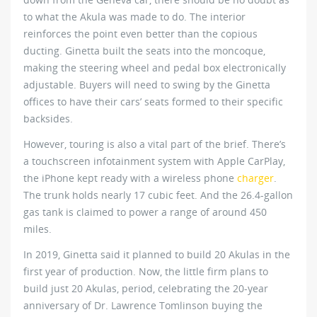
to what the Akula was made to do. The interior
reinforces the point even better than the copious
ducting. Ginetta built the seats into the moncoque,
making the steering wheel and pedal box electronically
adjustable. Buyers will need to swing by the Ginetta
offices to have their cars’ seats formed to their specific
backsides.
However, touring is also a vital part of the brief. There’s
a touchscreen infotainment system with Apple CarPlay,
the iPhone kept ready with a wireless phone
charger
.
The trunk holds nearly 17 cubic feet. And the 26.4-gallon
gas tank is claimed to power a range of around 450
miles.
In 2019, Ginetta said it planned to build 20 Akulas in the
first year of production. Now, the little firm plans to
build just 20 Akulas, period, celebrating the 20-year
anniversary of Dr. Lawrence Tomlinson buying the