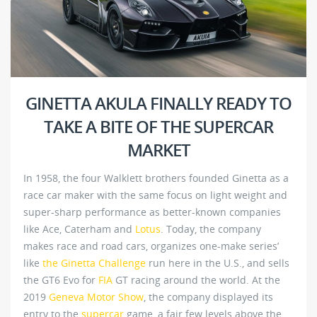
GINETTA AKULA FINALLY READY TO
TAKE A BITE OF THE SUPERCAR
MARKET
In 1958, the four Walklett brothers founded Ginetta as a
race car maker with the same focus on light weight and
super-sharp performance as better-known companies
like Ace, Caterham and
Lotus
. Today, the company
makes race and road cars, organizes one-make series’
like
the Ginetta Challenge
run here in the U.S., and sells
the GT6 Evo for
FIA
GT racing around the world. At the
2019
Geneva Motor Show
, the company displayed its
entry to the
supercar
game, a fair few levels above the