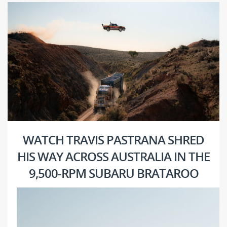
WATCH TRAVIS PASTRANA SHRED
HIS WAY ACROSS AUSTRALIA IN THE
9,500-RPM SUBARU BRATAROO