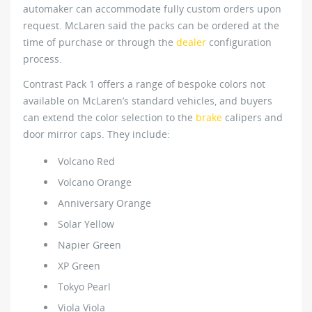
automaker can accommodate fully custom orders upon
request. McLaren said the packs can be ordered at the
time of purchase or through the
dealer
configuration
process.
Contrast Pack 1 offers a range of bespoke colors not
available on McLaren’s standard vehicles, and buyers
can extend the color selection to the
brake
calipers and
door mirror caps. They include:
Volcano Red
Volcano Orange
Anniversary Orange
Solar Yellow
Napier Green
XP Green
Tokyo Pearl
Viola Viola