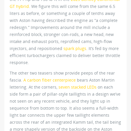
GT hybrid
. We figure this will come from the same 6.5
liters as before, or something a couple of tenths away
with Aston having described the engine as “a complete
redesign.” Improvements around the mill include a
reinforced block, stronger con-rods, a new head, new
intake and exhaust ports, reprofiled cams, high-flow
injectors, and repositioned
spark plugs
. It’s fed by more
efficient turbochargers claimed to deliver better throttle
response.
The other two teasers show provide peeps of the rear
fascia.
A carbon fiber centerpiece
bears Aston Martin
lettering. At the corners,
seven stacked LEDs
on each
side form a pair of pillar-style taillights in a design we’ve
not seen on any recent vehicle, and they light up in
sequence from bottom to top. It also seems a full-width
light bar connects the upper few taillight elements
across the rear of an integrated Kamm tail, the tail being
a more shapely version of the backside on the Aston