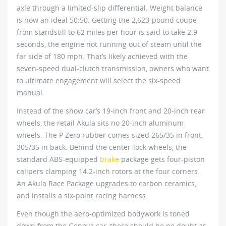
axle through a limited-slip differential. Weight balance
is now an ideal 50:50. Getting the 2,623-pound coupe
from standstill to 62 miles per hour is said to take 2.9
seconds, the engine not running out of steam until the
far side of 180 mph. That’s likely achieved with the
seven-speed dual-clutch transmission, owners who want
to ultimate engagement will select the six-speed
manual.
Instead of the show car’s 19-inch front and 20-inch rear
wheels, the retail Akula sits no 20-inch aluminum
wheels. The P Zero rubber comes sized 265/35 in front,
305/35 in back. Behind the center-lock wheels, the
standard ABS-equipped
brake
package gets four-piston
calipers clamping 14.2-inch rotors at the four corners.
An Akula Race Package upgrades to carbon ceramics,
and installs a six-point racing harness.
Even though the aero-optimized bodywork is toned
down from the Geneva car, there should be no doubt as