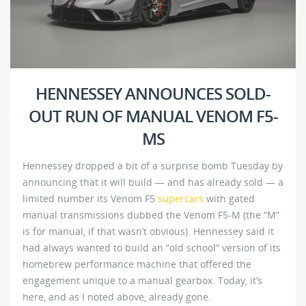
HENNESSEY ANNOUNCES SOLD-
OUT RUN OF MANUAL VENOM F5-
MS
Hennessey dropped a bit of a surprise bomb Tuesday by
announcing that it will build — and has already sold — a
limited number its Venom F5
supercars
with gated
manual transmissions dubbed the Venom F5-M (the “M”
is for manual, if that wasn’t obvious). Hennessey said it
had always wanted to build an “old school” version of its
homebrew performance machine that offered the
engagement unique to a manual gearbox. Today, it’s
here, and as I noted above, already gone.