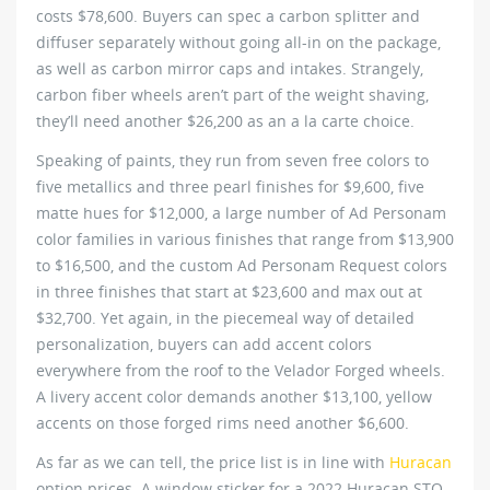
costs $78,600. Buyers can spec a carbon splitter and
diffuser separately without going all-in on the package,
as well as carbon mirror caps and intakes. Strangely,
carbon fiber wheels aren’t part of the weight shaving,
they’ll need another $26,200 as an a la carte choice.
Speaking of paints, they run from seven free colors to
five metallics and three pearl finishes for $9,600, five
matte hues for $12,000, a large number of Ad Personam
color families in various finishes that range from $13,900
to $16,500, and the custom Ad Personam Request colors
in three finishes that start at $23,600 and max out at
$32,700. Yet again, in the piecemeal way of detailed
personalization, buyers can add accent colors
everywhere from the roof to the Velador Forged wheels.
A livery accent color demands another $13,100, yellow
accents on those forged rims need another $6,600.
As far as we can tell, the price list is in line with
Huracan
option prices. A window sticker for a 2022 Huracan STO