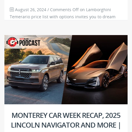
August 26, 2024
/
Comments Off
on Lamborghini
Temerario price list with options invites you to dream
big
3677
0
MONTEREY CAR WEEK RECAP, 2025
LINCOLN NAVIGATOR AND MORE |