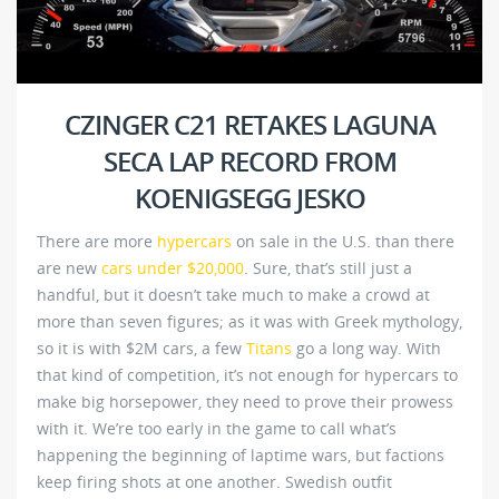
CZINGER C21 RETAKES LAGUNA
SECA LAP RECORD FROM
KOENIGSEGG JESKO
There are more
hypercars
on sale in the U.S. than there
are new
cars under $20,000
. Sure, that’s still just a
handful, but it doesn’t take much to make a crowd at
more than seven figures; as it was with Greek mythology,
so it is with $2M cars, a few
Titans
go a long way. With
that kind of competition, it’s not enough for hypercars to
make big horsepower, they need to prove their prowess
with it. We’re too early in the game to call what’s
happening the beginning of laptime wars, but factions
keep firing shots at one another. Swedish outfit