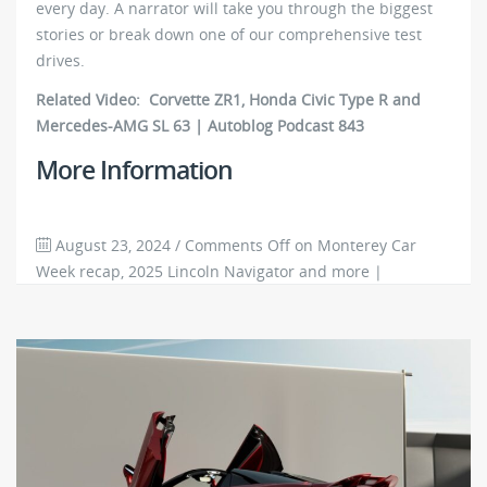
every day. A narrator will take you through the biggest
stories or break down one of our comprehensive test
drives.
Related Video: Corvette ZR1, Honda Civic Type R and
Mercedes-AMG SL 63 | Autoblog Podcast 843
More Information
August 23, 2024
/
Comments Off
on Monterey Car
Week recap, 2025 Lincoln Navigator and more |
Autoblog Podcast #845
3867
0