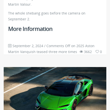
Martin Valour.
The whole shebang goes before the camera on
September 2.
More Information
September 2, 2024
/
Comments Off
on 2025 Aston
Martin Vanquish teased three more times
3662
0