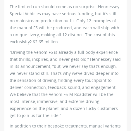
The limited run should come as no surprise. Hennessey
Special Vehicles may have serious funding, but it’s still
no mainstream production outfit. Only 12 examples of
the manual F5 will be produced, and each will ship with
a unique livery, making all 12 distinct. The cost of this
exclusivity? $2.65 million.
“Driving the Venom F5 is already a full body experience
that thrills, inspires, and never gets old,” Hennessey said
in its announcement, “but, we never say that’s enough,
we never stand still. That’s why we’ve dived deeper into
the sensation of driving, finding every touchpoint to
deliver connection, feedback, sound, and engagement.
We believe that the Venom F5-M Roadster will be the
most intense, immersive, and extreme driving
experience on the planet, and a dozen lucky customers
get to join us for the ride!”
In addition to their bespoke treatments, manual variants