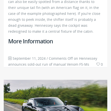
can also be easily spotted from a distance thanks to
their unique tail fin (with an American flag on it, in the
case of the example photographed here). If you’re close
enough to peek inside, the shifter itself is probably a
dead giveaway. Hennessey says the cockpit was
redesigned to make it a central fixture of the cabin.
More Information
September 11, 2024
/
Comments Off
on Hennessey
announces sold-out run of manual Venom F5-Ms
0
3846