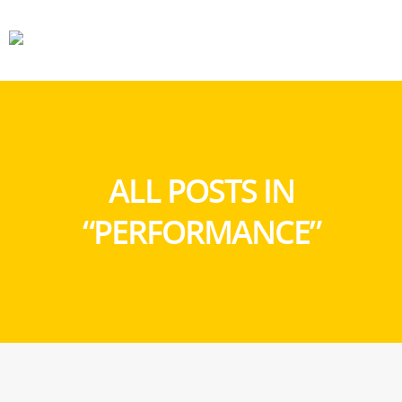
CARS
GEAR
ALL POSTS IN
“PERFORMANCE”