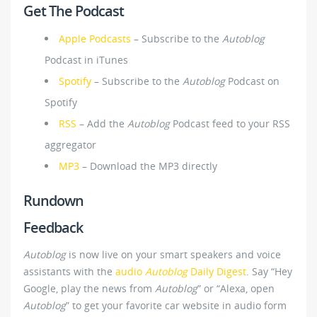
Get The Podcast
Apple Podcasts
– Subscribe to the
Autoblog
Podcast in iTunes
Spotify
– Subscribe to the
Autoblog
Podcast on
Spotify
RSS
– Add the
Autoblog
Podcast feed to your RSS
aggregator
MP3
– Download the MP3 directly
Rundown
Feedback
Autoblog
is now live on your smart speakers and voice
assistants with the
audio
Autoblog
Daily Digest
. Say “Hey
Google, play the news from
Autoblog
” or “Alexa, open
Autoblog
” to get your favorite car website in audio form