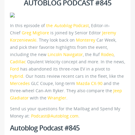
AUTOBLOG PODCAST #845
In this episode of
the
Autoblog
Podcast
, Editor-in-
Chief
Greg Migliore
is joined by Senior Editor
Jeremy
Korzeniewski
. They look back on
Monterey
Car Week,
and pick their favorite highlights from the event,
including the new
Lincoln Navigator
, the Ruf
Rodeo
,
Cadillac
Opulent Velocity concept and more. In the news,
Ford
has abandoned its three-row EV in a pivot to
hybrid
. Our hosts review recent cars in the fleet, like the
Mercedes
GLC Coupe, long-term
Mazda CX-90
and the
three-wheel Can-Am Ryker. They also compare the
Jeep
Gladiator
with the
Wrangler
.
Send us your questions for the Mailbag and Spend My
Money at:
Podcast@Autoblog.com
.
Autoblog Podcast #845