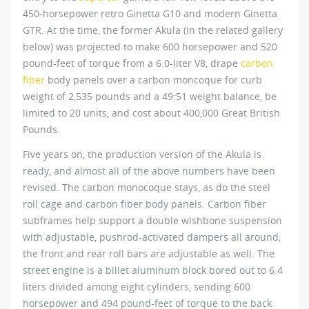
450-horsepower retro Ginetta G10 and modern Ginetta
GTR. At the time, the former Akula (in the related gallery
below) was projected to make 600 horsepower and 520
pound-feet of torque from a 6.0-liter V8, drape
carbon
fiber
body panels over a carbon moncoque for curb
weight of 2,535 pounds and a 49:51 weight balance, be
limited to 20 units, and cost about 400,000 Great British
Pounds.
Five years on, the production version of the Akula is
ready, and almost all of the above numbers have been
revised. The carbon monocoque stays, as do the steel
roll cage and carbon fiber body panels. Carbon fiber
subframes help support a double wishbone suspension
with adjustable, pushrod-activated dampers all around;
the front and rear roll bars are adjustable as well. The
street engine is a billet aluminum block bored out to 6.4
liters divided among eight cylinders, sending 600
horsepower and 494 pound-feet of torque to the back