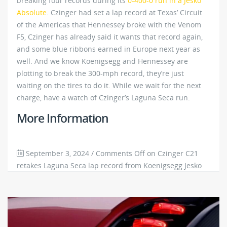
breaking four records during its
0-400-0 run in a Jesko
Absolute
. Czinger had set a lap record at Texas’ Circuit
of the Americas that Hennessey broke with the Venom
F5, Czinger has already said it wants that record again,
and some blue ribbons earned in Europe next year as
well. And we know Koenigsegg and Hennessey are
plotting to break the 300-mph record, they’re just
waiting on the tires to do it. While we wait for the next
charge, have a watch of Czinger’s Laguna Seca run.
More Information
September 3, 2024
/
Comments Off
on Czinger C21
retakes Laguna Seca lap record from Koenigsegg Jesko
3798
0