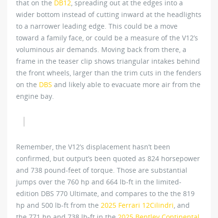
that on the
DB12
, spreading out at the edges into a
wider bottom instead of cutting inward at the headlights
to a narrower leading edge. This could be a move
toward a family face, or could be a measure of the V12’s
voluminous air demands. Moving back from there, a
frame in the teaser clip shows triangular intakes behind
the front wheels, larger than the trim cuts in the fenders
on the
DBS
and likely able to evacuate more air from the
engine bay.
Remember, the V12’s displacement hasn’t been
confirmed, but output’s been quoted as 824 horsepower
and 738 pound-feet of torque. Those are substantial
jumps over the 760 hp and 664 lb-ft in the limited-
edition DBS 770 Ultimate, and compares to the the 819
hp and 500 lb-ft from the
2025 Ferrari 12Cilindri
, and
the 771 hp and 738 lb-ft in the
2025 Bentley Continental