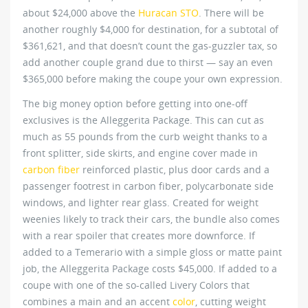
about $24,000 above the
Huracan STO
. There will be
another roughly $4,000 for destination, for a subtotal of
$361,621, and that doesn’t count the gas-guzzler tax, so
add another couple grand due to thirst — say an even
$365,000 before making the coupe your own expression.
The big money option before getting into one-off
exclusives is the Alleggerita Package. This can cut as
much as 55 pounds from the curb weight thanks to a
front splitter, side skirts, and engine cover made in
carbon fiber
reinforced plastic, plus door cards and a
passenger footrest in carbon fiber, polycarbonate side
windows, and lighter rear glass. Created for weight
weenies likely to track their cars, the bundle also comes
with a rear spoiler that creates more downforce. If
added to a Temerario with a simple gloss or matte paint
job, the Alleggerita Package costs $45,000. If added to a
coupe with one of the so-called Livery Colors that
combines a main and an accent
color
, cutting weight