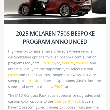
2025 MCLAREN 750S BESPOKE
PROGRAM ANNOUNCED
High-end automakers have offered extreme vehicle
customization options through bespoke configuration
programs for years.
Rolls-Royce
,
Bentley
,
Porsche
and
others give buyers the opportunity to select custom
colors
and other features, though it’s always at a very
steep price.
McLaren
Special Operations (MSO) does the
same, and now, it’s the
new 750S’
turn.
The MSO Contrast Pack adds appearance upgrades and
custom color options to the
“standard” 750S
. Buyers
have 12 preconfigured themes to choose from, and the