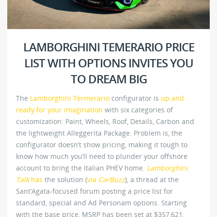
LAMBORGHINI TEMERARIO PRICE
LIST WITH OPTIONS INVITES YOU
TO DREAM BIG
The
Lamborghini Termerario
configurator is
up and
ready for your imagination
with six categories of
customization: Paint, Wheels, Roof, Details, Carbon and
the lightweight Alleggerita Package. Problem is, the
configurator doesn’t show pricing, making it tough to
know how much you’ll need to plunder your offshore
account to bring the Italian PHEV home.
Lamborghini
Talk
has
the solution (
via
CarBuzz
), a thread at the
Sant’Agata-focused forum posting a price list for
standard, special and Ad Personam options. Starting
with the base price, MSRP has been set at $357,621,