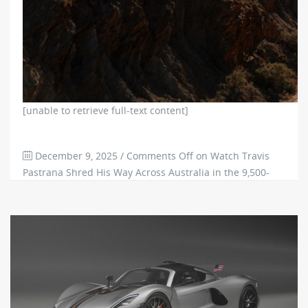
[unable to retrieve full-text content]
December 9, 2025
/
Comments Off
on Watch Travis
Pastrana Shred His Way Across Australia in the 9,500-
RPM Subaru Brataroo
226
0