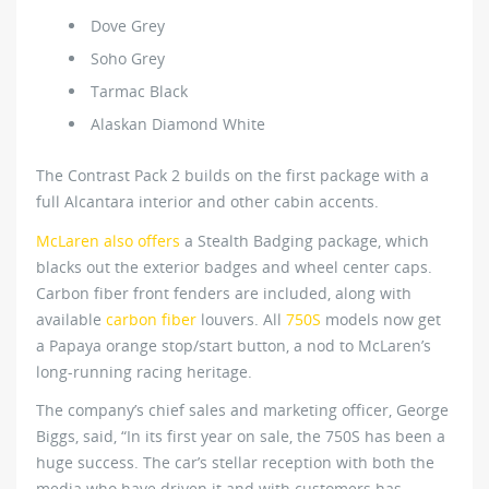
Dove Grey
Soho Grey
Tarmac Black
Alaskan Diamond White
The Contrast Pack 2 builds on the first package with a
full Alcantara interior and other cabin accents.
McLaren also offers
a Stealth Badging package, which
blacks out the exterior badges and wheel center caps.
Carbon fiber front fenders are included, along with
available
carbon fiber
louvers. All
750S
models now get
a Papaya orange stop/start button, a nod to McLaren’s
long-running racing heritage.
The company’s chief sales and marketing officer, George
Biggs, said, “In its first year on sale, the 750S has been a
huge success. The car’s stellar reception with both the
media who have driven it and with customers has