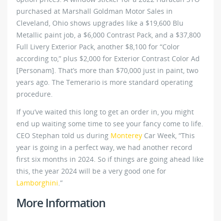
purchased at Marshall Goldman Motor Sales in
Cleveland, Ohio shows upgrades like a $19,600 Blu
Metallic paint job, a $6,000 Contrast Pack, and a $37,800
Full Livery Exterior Pack, another $8,100 for “Color
according to,” plus $2,000 for Exterior Contrast Color Ad
[Personam]. That’s more than $70,000 just in paint, two
years ago. The Temerario is more standard operating
procedure.
If you’ve waited this long to get an order in, you might
end up waiting some time to see your fancy come to life.
CEO Stephan told us during
Monterey
Car Week, “This
year is going in a perfect way, we had another record
first six months in 2024. So if things are going ahead like
this, the year 2024 will be a very good one for
Lamborghini
.”
More Information