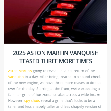
2025 ASTON MARTIN VANQUISH
TEASED THREE MORE TIMES
Aston Martin’s
going to reveal its latest return of the
Vanquish
in a day. After being treated to a sound check
of the new engine, we have three more teases to tide us
over for the day. Starting at the front, we’re expecting a
familiar grille of horizontal strakes across a wide intake.
However,
spy shots
reveal a grille that’s looks to be a
taller and less shapely taller and less shapely version of