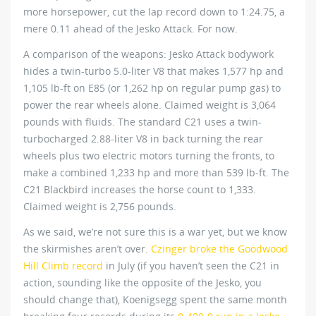
more horsepower, cut the lap record down to 1:24.75, a
mere 0.11 ahead of the Jesko Attack. For now.
A comparison of the weapons: Jesko Attack bodywork
hides a twin-turbo 5.0-liter V8 that makes 1,577 hp and
1,105 lb-ft on E85 (or 1,262 hp on regular pump gas) to
power the rear wheels alone. Claimed weight is 3,064
pounds with fluids. The standard C21 uses a twin-
turbocharged 2.88-liter V8 in back turning the rear
wheels plus two electric motors turning the fronts, to
make a combined 1,233 hp and more than 539 lb-ft. The
C21 Blackbird increases the horse count to 1,333.
Claimed weight is 2,756 pounds.
As we said, we’re not sure this is a war yet, but we know
the skirmishes aren’t over.
Czinger broke the Goodwood
Hill Climb record
in July (if you haven’t seen the C21 in
action, sounding like the opposite of the Jesko, you
should change that), Koenigsegg spent the same month