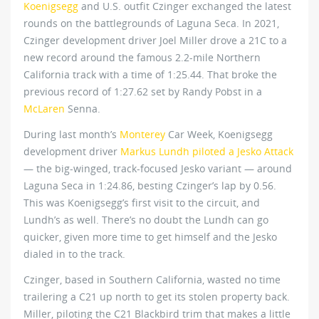
Koenigsegg
and U.S. outfit Czinger exchanged the latest
rounds on the battlegrounds of Laguna Seca. In 2021,
Czinger development driver Joel Miller drove a 21C to a
new record around the famous 2.2-mile Northern
California track with a time of 1:25.44. That broke the
previous record of 1:27.62 set by Randy Pobst in a
McLaren
Senna.
During last month’s
Monterey
Car Week, Koenigsegg
development driver
Markus Lundh piloted a Jesko Attack
— the big-winged, track-focused Jesko variant — around
Laguna Seca in 1:24.86, besting Czinger’s lap by 0.56.
This was Koenigsegg’s first visit to the circuit, and
Lundh’s as well. There’s no doubt the Lundh can go
quicker, given more time to get himself and the Jesko
dialed in to the track.
Czinger, based in Southern California, wasted no time
trailering a C21 up north to get its stolen property back.
Miller, piloting the C21 Blackbird trim that makes a little