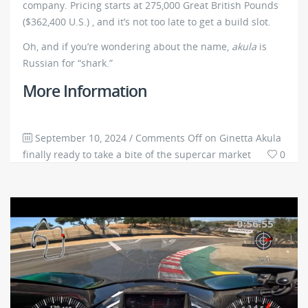
company. Pricing starts at 275,000 Great British Pounds
($362,400 U.S.) , and it’s not too late to get a build slot.
Oh, and if you’re wondering about the name,
akula
is
Russian for “shark.”
More Information
September 10, 2024
/
Comments Off
on Ginetta Akula
finally ready to take a bite of the supercar market
0
3767