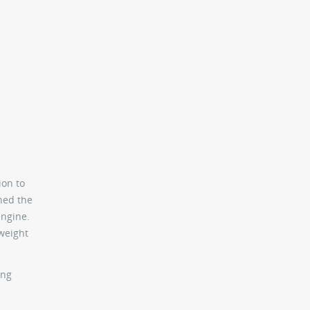
ion to
ned the
engine.
weight
ing