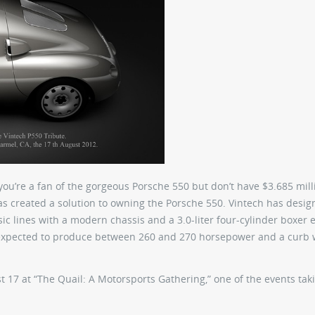
ou’re a fan of the gorgeous Porsche 550 but don’t have $3.685 mill
s created a solution to owning the Porsche 550. Vintech has desig
sic lines with a modern chassis and a 3.0-liter four-cylinder boxer 
 expected to produce between 260 and 270 horsepower and a curb 
t 17 at “The Quail: A Motorsports Gathering,” one of the events tak