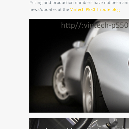
Pricing and production numbers have not been anno
news/updates at the
Vintech P550 Tribute blog
.