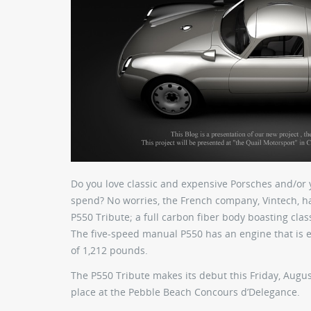
Do you love classic and expensive Porsches and/or y
spend? No worries, the French company, Vintech, ha
P550 Tribute; a full carbon fiber body boasting clas
The five-speed manual P550 has an engine that is
of 1,212 pounds.
The P550 Tribute makes its debut this Friday, Augus
place at the Pebble Beach Concours d’Delegance.