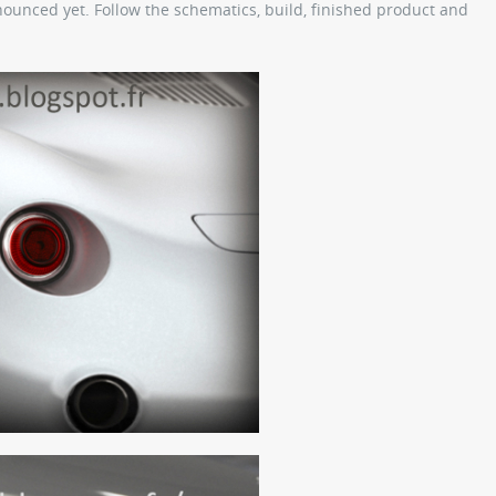
unced yet. Follow the schematics, build, finished product and