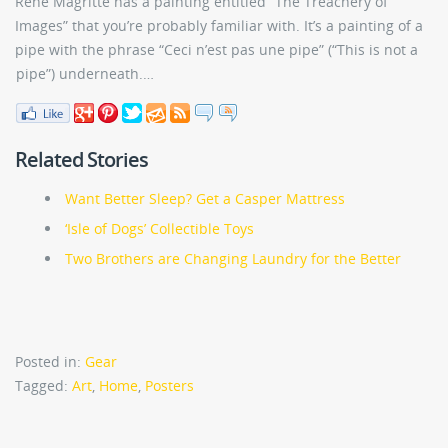
Rene Magritte has a painting entitled “The Treachery of
Images” that you’re probably familiar with. It’s a painting of a
pipe with the phrase “Ceci n’est pas une pipe” (“This is not a
pipe”) underneath.…
Related Stories
Want Better Sleep? Get a Casper Mattress
‘Isle of Dogs’ Collectible Toys
Two Brothers are Changing Laundry for the Better
Posted in:
Gear
Tagged:
Art
,
Home
,
Posters