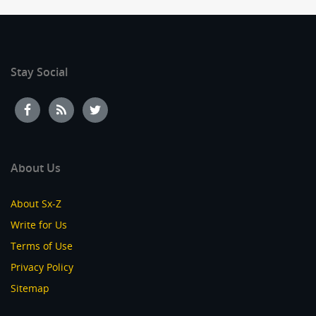
Stay Social
About Us
About Sx-Z
Write for Us
Terms of Use
Privacy Policy
Sitemap