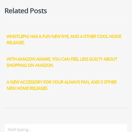
Related Posts
WHISTLEPIG HAS A FUN NEW RYE, AND 4 OTHER COOL HOME
RELEASES
WITH AMAZON AWARE, YOU CAN FEEL LESS GUILTY ABOUT
SHOPPING ON AMAZON
A NEW ACCESSORY FOR YOUR ALWAYS PAN, AND 3 OTHER
NEW HOME RELEASES