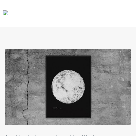
CARS
GEAR