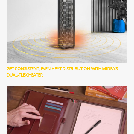
GET CONSISTENT, EVEN HEAT DISTRIBUTION WITH MIDEA’S
DUAL-FLEX HEATER