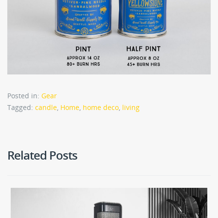
Posted in:
Gear
Tagged:
candle
,
Home
,
home deco
,
living
Related Posts