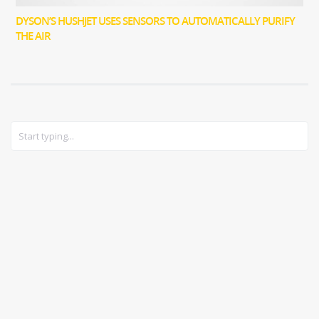
DYSON’S HUSHJET USES SENSORS TO AUTOMATICALLY PURIFY
THE AIR