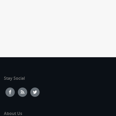
Stay Social
About Us