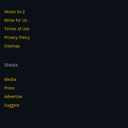
About Sx-Z
Write for Us
Terms of Use
Privacy Policy
Sitemap
Media
Media
Press
Advertise
Suggest