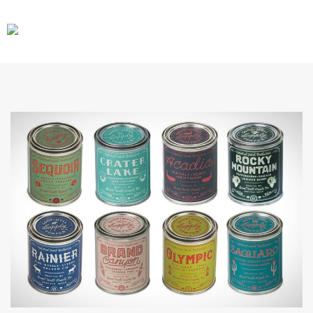
CARS
GEAR