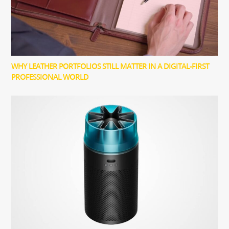
WHY LEATHER PORTFOLIOS STILL MATTER IN A DIGITAL-FIRST
PROFESSIONAL WORLD