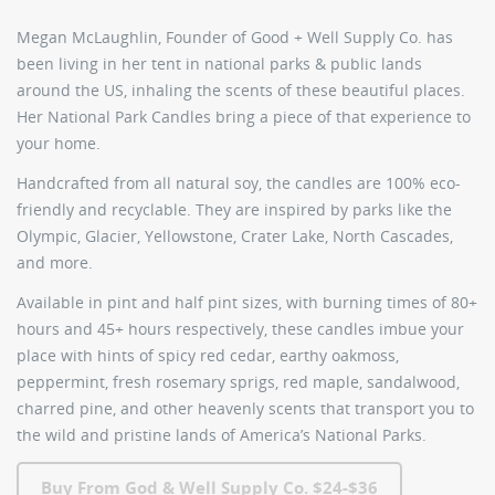
Megan McLaughlin, Founder of Good + Well Supply Co. has
been living in her tent in national parks & public lands
around the US, inhaling the scents of these beautiful places.
Her
National Park Candles
bring a piece of that experience to
your home.
Handcrafted from all natural soy, the candles are 100% eco-
friendly and recyclable. They are inspired by parks like the
Olympic, Glacier, Yellowstone, Crater Lake, North Cascades,
and more.
Available in pint and half pint sizes, with burning times of 80+
hours and 45+ hours respectively, these candles imbue your
place with hints of spicy red cedar, earthy oakmoss,
peppermint, fresh rosemary sprigs, red maple, sandalwood,
charred pine, and other heavenly scents that transport you to
the wild and pristine lands of America’s National Parks.
Buy From God & Well Supply Co. $24-$36