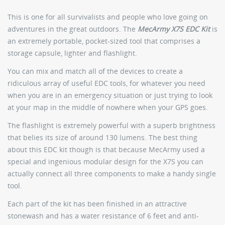
This is one for all survivalists and people who love going on
adventures in the great outdoors. The
MecArmy X7S EDC Kit
is
an extremely portable, pocket-sized tool that comprises a
storage capsule, lighter and flashlight.
You can mix and match all of the devices to create a
ridiculous array of useful EDC tools, for whatever you need
when you are in an emergency situation or just trying to look
at your map in the middle of nowhere when your GPS goes.
The flashlight is extremely powerful with a superb brightness
that belies its size of around 130 lumens. The best thing
about this EDC kit though is that because MecArmy used a
special and ingenious modular design for the X7S you can
actually connect all three components to make a handy single
tool.
Each part of the kit has been finished in an attractive
stonewash and has a water resistance of 6 feet and anti-