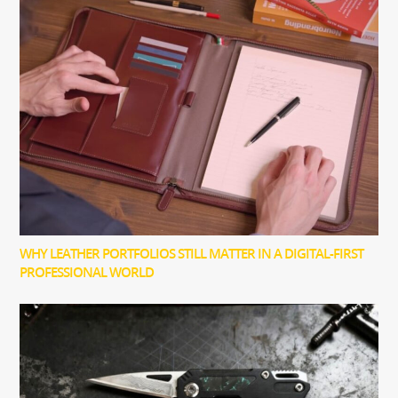
WHY LEATHER PORTFOLIOS STILL MATTER IN A DIGITAL-FIRST
PROFESSIONAL WORLD