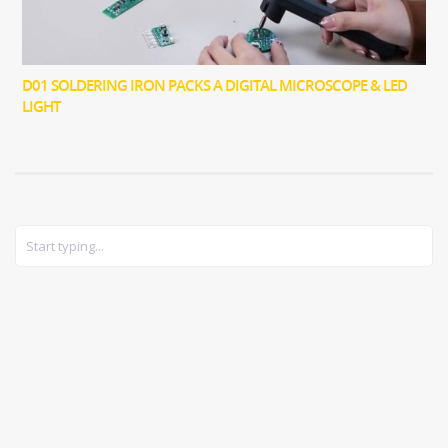
D01 SOLDERING IRON PACKS A DIGITAL MICROSCOPE & LED
LIGHT