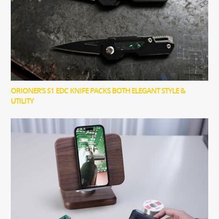
ORIONER’S S1 EDC KNIFE PACKS BOTH ELEGANT STYLE &
UTILITY