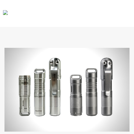
CARS
GEAR