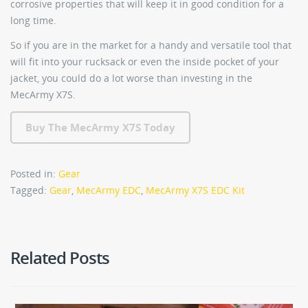
corrosive properties that will keep it in good condition for a
long time.
So if you are in the market for a handy and versatile tool that
will fit into your rucksack or even the inside pocket of your
jacket, you could do a lot worse than investing in the
MecArmy X7S.
Buy The MecArmy X7S Today
Posted in:
Gear
Tagged:
Gear
,
MecArmy EDC
,
MecArmy X7S EDC Kit
Related Posts