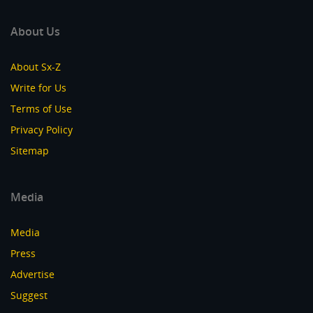
About Us
About Sx-Z
Write for Us
Terms of Use
Privacy Policy
Sitemap
Media
Media
Press
Advertise
Suggest