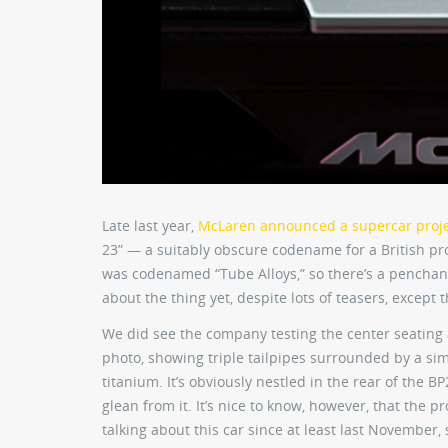
Late last year,
McLaren announced a supercar proj
23” — a suitably obscure codename for a British pro
was codenamed “Tube Alloys,” so there’s a penchan
about the thing yet, despite lots of teasers, except 
We did see the company testing the center seatin
photo, showing triple tailpipes surrounded by a s
titanium. It’s obviously nestled in the rear of the B
glean from it. It’s nice to know, however, that the p
talking about this car since at least last November, s