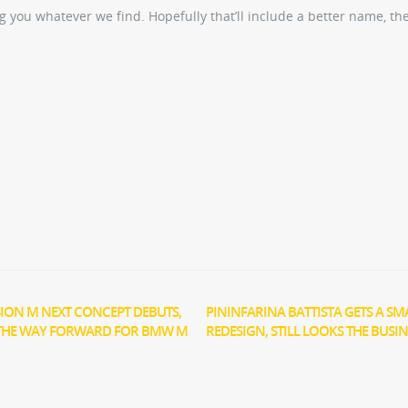
 you whatever we find. Hopefully that’ll include a better name, th
ION M NEXT CONCEPT DEBUTS,
PININFARINA BATTISTA GETS A SM
THE WAY FORWARD FOR BMW M
REDESIGN, STILL LOOKS THE BUSIN