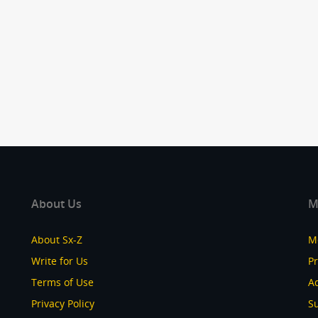
About Us
M
About Sx-Z
M
Write for Us
P
Terms of Use
Ad
Privacy Policy
S