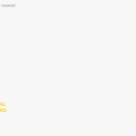
e sooner
ALL
ESS