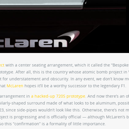
ect
with a center seating arrangement, which it called the “Bespoke
totype. After all, this is the country whose atomic bomb project in
t for understatement and obscurity. In any event, we don’t know 
that
McLaren
hopes it’ll be a worthy successor to the legendary F1.
g arrangement in
a hacked-up 720S prototype
. And now there’s an of
imilarly-shaped surround made of what looks to be aluminum, possi
P23, since side-pipes wouldn’t look like this. Otherwise, there’s not 
roject is progressing and is officially official — although McLaren’s 
o this “confirmation” is a formality of little importance.