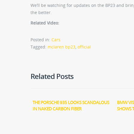
We’ll be watching for updates on the BP23 and bring
the better.
Related Video:
Posted in:
Cars
Tagged:
mclaren bp23
,
official
Related Posts
THE PORSCHE 935 LOOKS SCANDALOUS
BMW VIS
IN NAKED CARBON FIBER
SHOWS 