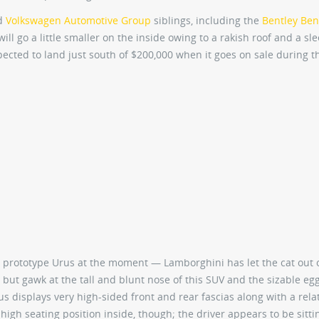
ed
Volkswagen Automotive Group
siblings, including the
Bentley Ben
will go a little smaller on the inside owing to a rakish roof and a sl
ected to land just south of $200,000 when it goes on sale during t
e prototype Urus at the moment — Lamborghini has let the cat out 
but gawk at the tall and blunt nose of this SUV and the sizable eg
us displays very high-sided front and rear fascias along with a relat
 high seating position inside, though; the driver appears to be sitti