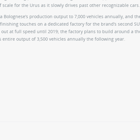
f scale for the Urus as it slowly drives past other recognizable cars.
 Bolognese’s production output to 7,000 vehicles annually, and th
 finishing touches on a dedicated factory for the brand’s second SU
 out at full speed until 2019; the factory plans to build around a 
s entire output of 3,500 vehicles annually the following year.