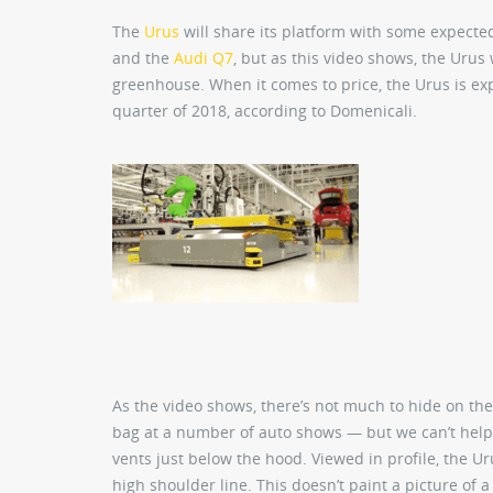
The
Urus
will share its platform with some expect
and the
Audi Q7
, but as this video shows, the Urus 
greenhouse. When it comes to price, the Urus is exp
quarter of 2018, according to Domenicali.
As the video shows, there’s not much to hide on th
bag at a number of auto shows — but we can’t help 
vents just below the hood. Viewed in profile, the Ur
high shoulder line. This doesn’t paint a picture of a