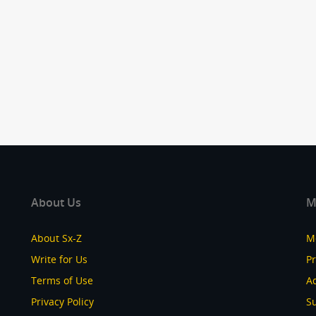
About Us
M
About Sx-Z
M
Write for Us
P
Terms of Use
Ad
Privacy Policy
S