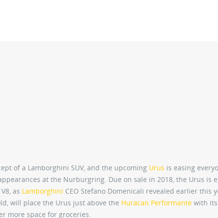
concept of a Lamborghini SUV, and the upcoming
Urus
is easing every
appearances at the Nurburgring. Due on sale in 2018, the Urus is 
 V8, as
Lamborghini
CEO Stefano Domenicali revealed earlier this y
ld, will place the Urus just above the
Huracan Performante
with its
fer more space for groceries.