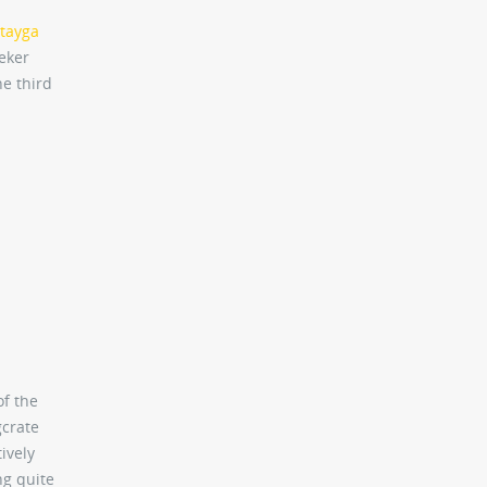
tayga
eeker
he third
of the
gcrate
ively
ng quite