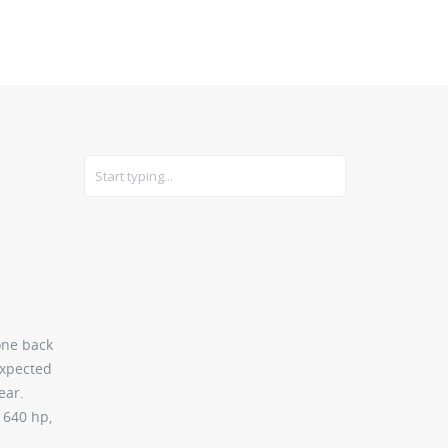
CARS
GEAR
one back
expected
ear.
 640 hp,