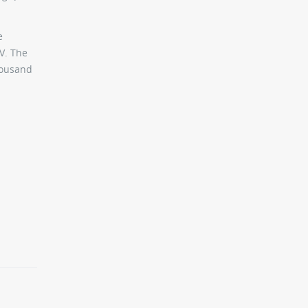
e
V. The
thousand