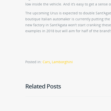
low inside the vehicle. And it’s easy to get a sense o
The upcoming Urus is expected to double Sant’Agata
boutique Italian automaker is currently putting the
new factory in Sant’Agata won’t start cranking these
examples in 2018 but will aim for half of the brand’
Posted in:
Cars
,
Lamborghini
Related Posts