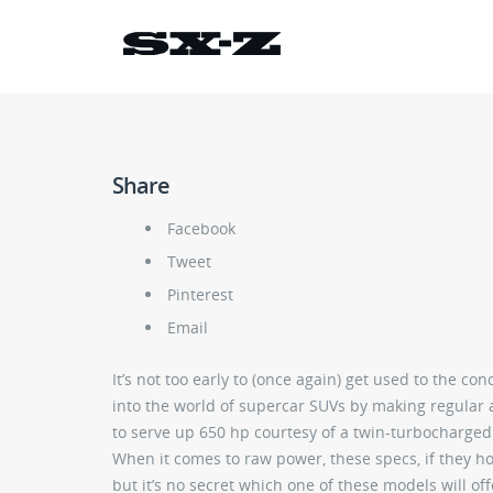
Share
Facebook
Tweet
Pinterest
Email
It’s not too early to (once again) get used to the 
into the world of supercar SUVs by making regular 
to serve up 650 hp courtesy of a twin-turbocharged
When it comes to raw power, these specs, if they ho
but it’s no secret which one of these models will of