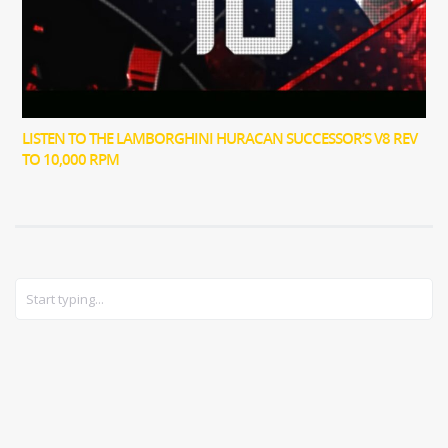
LISTEN TO THE LAMBORGHINI HURACAN SUCCESSOR’S V8 REV
TO 10,000 RPM