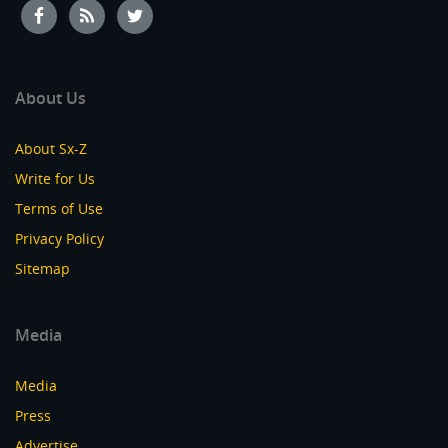
About Us
About Sx-Z
Write for Us
Terms of Use
Privacy Policy
Sitemap
Media
Media
Press
Advertise