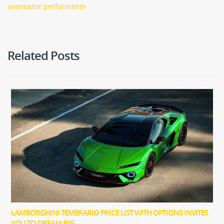
aventador performante
Related Posts
LAMBORGHINI TEMERARIO PRICE LIST WITH OPTIONS INVITES
YOU TO DREAM BIG