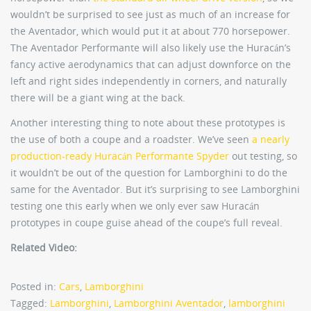
wouldn’t be surprised to see just as much of an increase for
the Aventador, which would put it at about 770 horsepower.
The Aventador Performante will also likely use the Huracán’s
fancy active aerodynamics that can adjust downforce on the
left and right sides independently in corners, and naturally
there will be a giant wing at the back.
Another interesting thing to note about these prototypes is
the use of both a coupe and a roadster. We’ve seen
a nearly
production-ready Huracán Performante Spyder
out testing, so
it wouldn’t be out of the question for Lamborghini to do the
same for the Aventador. But it’s surprising to see Lamborghini
testing one this early when we only ever saw Huracán
prototypes in coupe guise ahead of the coupe’s full reveal.
Related Video:
Posted in:
Cars
,
Lamborghini
Tagged:
Lamborghini
,
Lamborghini Aventador
,
lamborghini