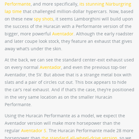
Performante
, and more specifically,
its stunning Nürburgring
lap time
that challenged million-dollar hypercars. Now, based
on these new
spy shots
, it seems Lamborghini will build upon
the success of the Huracán with a Performante version of the
bigger, more powerful
Aventador
. Although the early roadster
and later coupe look stock, they feature an exhaust that gives
away what’s under the skin.
At the back, we can see the standard center-exit exhaust used
on every normal
Aventador
, and even the previous top-tier
Aventador, the SV. But above that is a strange metal box with
slats and a pair of circles cut out. This box appears to hide
the car’s real exhaust. And if that’s the case, they’re positioned
in the very same location as on the smaller Huracán
Performante.
Using the Huracán Performante as a model, we expect the
Aventador version will make more horsepower than the
regular
Aventador S
. The Huracán Performante made 28 more
horsepower than
the standard all-wheel-drive version
, so we