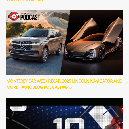
MONTEREY CAR WEEK RECAP, 2025 LINCOLN NAVIGATOR AND
MORE | AUTOBLOG PODCAST #845