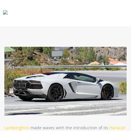
CARS
GEAR
Lamborghini
made waves with the introduction of its
Huracán