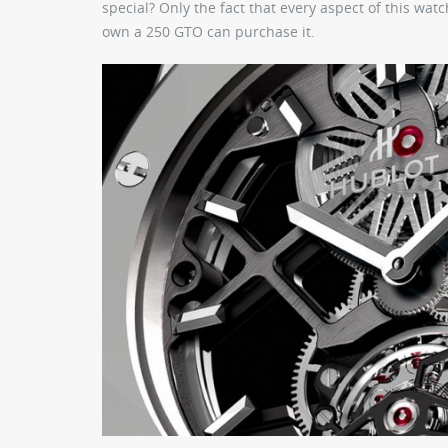
special? Only the fact that every aspect of this w
own a 250 GTO can purchase it.