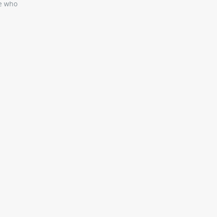
se who