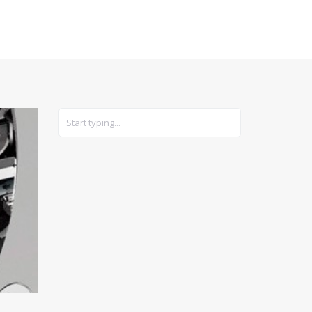
CARS
GEAR