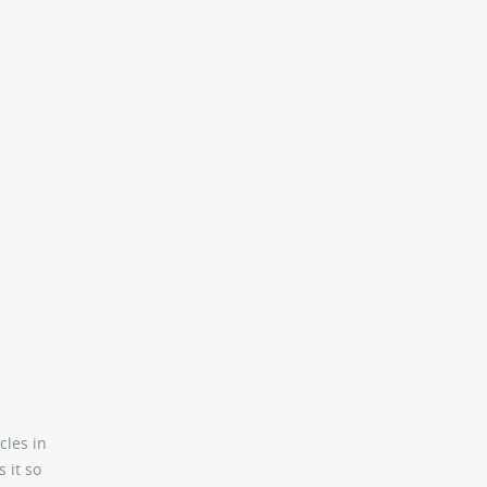
cles in
 it so