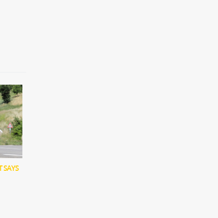
T SAYS