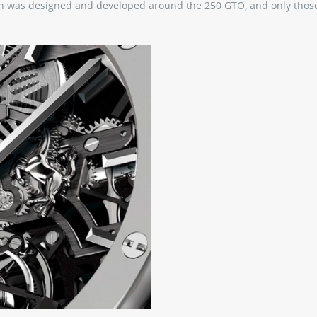
atch was designed and developed around the 250 GTO, and only tho