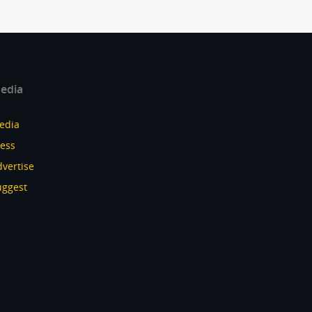
edia
edia
ress
vertise
uggest