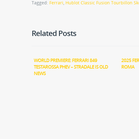
Tagged:
Ferrari
,
Hublot Classic Fusion Tourbillon Sk
Related Posts
WORLD PREMIERE: FERRARI 849
2025 FE
TESTAROSSA PHEV – STRADALE IS OLD
ROMA
NEWS