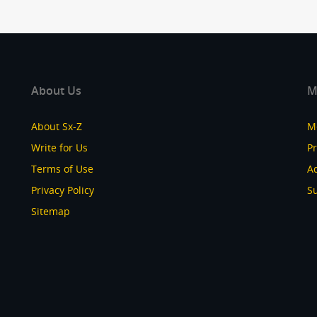
About Us
M
About Sx-Z
M
Write for Us
P
Terms of Use
Ad
Privacy Policy
S
Sitemap