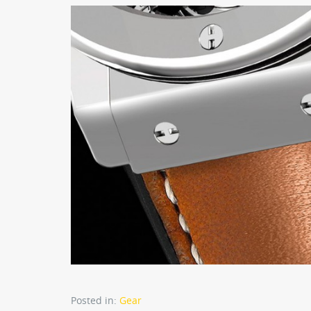
Posted in:
Gear