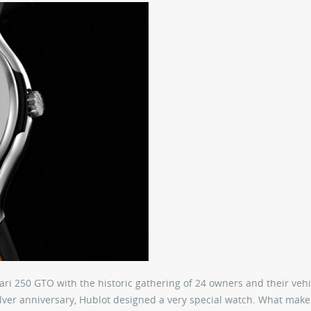
ari 250 GTO with the historic gathering of 24 owners and their vehi
lver anniversary, Hublot designed a very special watch. What makes