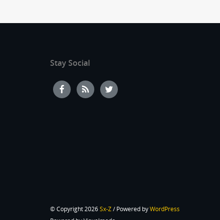
Stay Social
© Copyright 2026
Sx-Z
/ Powered by
WordPress