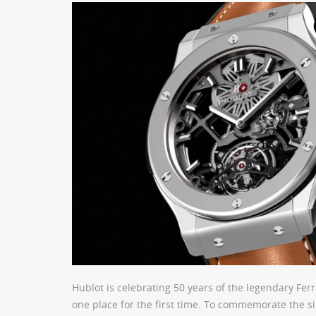
Hublot is celebrating 50 years of the legendary Ferr
one place for the first time. To commemorate the si