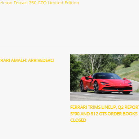
eleton Ferrari 250 GTO Limited Edition
RRARI AMALFI: ARRIVEDERCI
FERRARI TRIMS LINEUP, Q2 REPOR
SF90 AND 812 GTS ORDER BOOKS
CLOSED