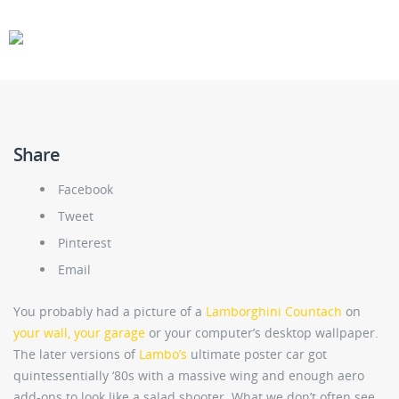
CARS
GEAR
Share
Facebook
Tweet
Pinterest
Email
You probably had a picture of a
Lamborghini Countach
on
your wall, your garage
or your computer’s desktop wallpaper.
The later versions of
Lambo’s
ultimate poster car got
quintessentially ‘80s with a massive wing and enough aero
add-ons to look like a salad shooter. What we don’t often see