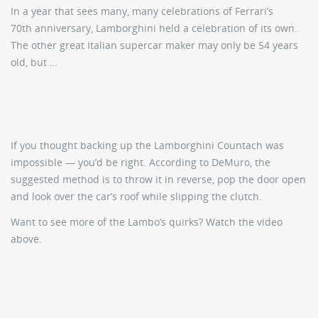
In a year that sees many, many celebrations of Ferrari’s
70th anniversary, Lamborghini held a celebration of its own.
The other great Italian supercar maker may only be 54 years
old, but …
If you thought backing up the Lamborghini Countach was
impossible — you’d be right. According to DeMuro, the
suggested method is to throw it in reverse, pop the door open
and look over the car’s roof while slipping the clutch.
Want to see more of the Lambo’s quirks? Watch the video
above.