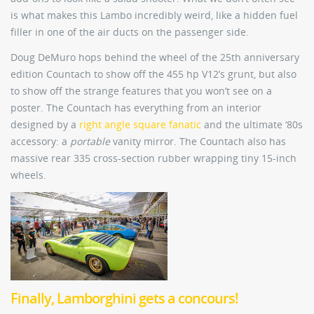
is what makes this Lambo incredibly weird, like a hidden fuel
filler in one of the air ducts on the passenger side.
Doug DeMuro hops behind the wheel of the 25th anniversary
edition Countach to show off the 455 hp V12’s grunt, but also
to show off the strange features that you won’t see on a
poster. The Countach has everything from an interior
designed by a
right angle square fanatic
and the ultimate ‘80s
accessory: a
portable
vanity mirror. The Countach also has
massive rear 335 cross-section rubber wrapping tiny 15-inch
wheels.
Finally, Lamborghini gets a concours!