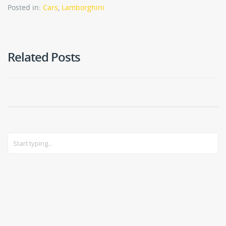
Posted in:
Cars
,
Lamborghini
Related Posts