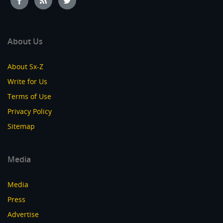
About Us
About Sx-Z
Write for Us
Terms of Use
Privacy Policy
Sitemap
Media
Media
Press
Advertise