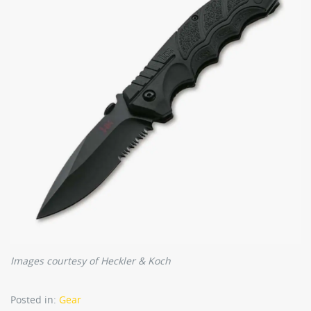
Images courtesy of Heckler & Koch
Posted in:
Gear