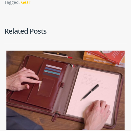
Tagged:
Gear
Related Posts