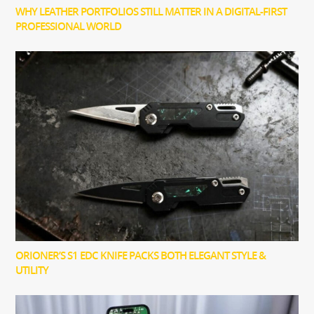
WHY LEATHER PORTFOLIOS STILL MATTER IN A DIGITAL-FIRST
PROFESSIONAL WORLD
ORIONER’S S1 EDC KNIFE PACKS BOTH ELEGANT STYLE &
UTILITY