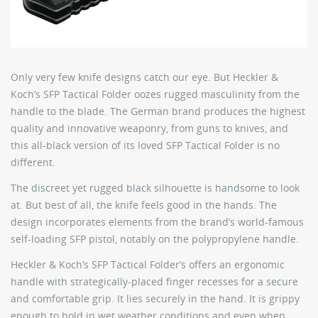
Only very few knife designs catch our eye. But Heckler &
Koch’s SFP Tactical Folder oozes rugged masculinity from the
handle to the blade. The German brand produces the highest
quality and innovative weaponry, from guns to knives, and
this all-black version of its loved SFP Tactical Folder is no
different.
The discreet yet rugged black silhouette is handsome to look
at. But best of all, the knife feels good in the hands. The
design incorporates elements from the brand’s world-famous
self-loading SFP pistol, notably on the polypropylene handle.
Heckler & Koch’s SFP Tactical Folder’s offers an ergonomic
handle with strategically-placed finger recesses for a secure
and comfortable grip. It lies securely in the hand. It is grippy
enough to hold in wet weather conditions and even when