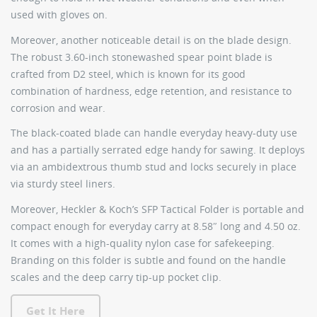
used with gloves on.
Moreover, another noticeable detail is on the blade design.
The robust 3.60-inch stonewashed spear point blade is
crafted from D2 steel, which is known for its good
combination of hardness, edge retention, and resistance to
corrosion and wear.
The black-coated blade can handle everyday heavy-duty use
and has a partially serrated edge handy for sawing. It deploys
via an ambidextrous thumb stud and locks securely in place
via sturdy steel liners.
Moreover, Heckler & Koch’s SFP Tactical Folder is portable and
compact enough for everyday carry at 8.58″ long and 4.50 oz.
It comes with a high-quality nylon case for safekeeping.
Branding on this folder is subtle and found on the handle
scales and the deep carry tip-up pocket clip.
Get It Here