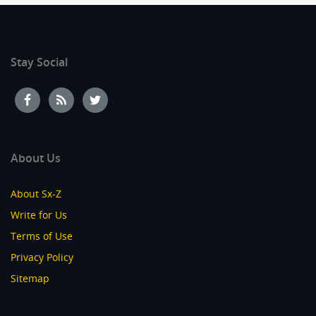
Stay Social
About Us
About Sx-Z
Write for Us
Terms of Use
Privacy Policy
Sitemap