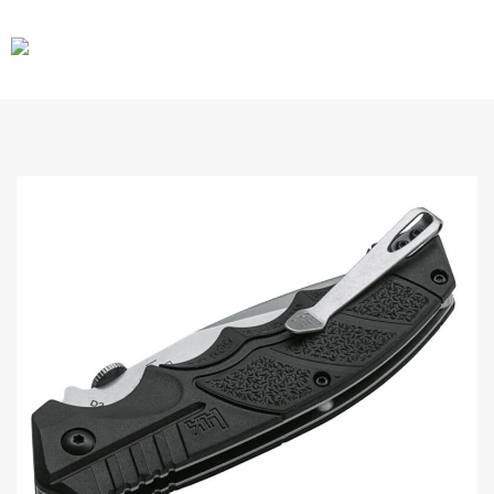
CARS
GEAR