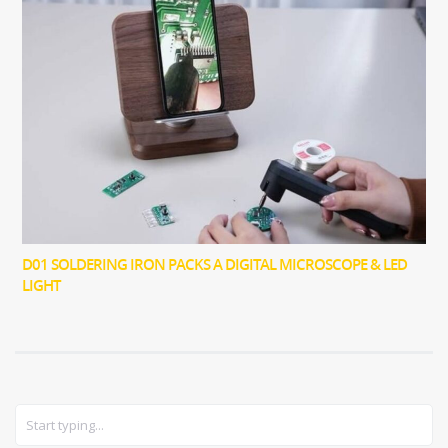
D01 SOLDERING IRON PACKS A DIGITAL MICROSCOPE & LED
LIGHT