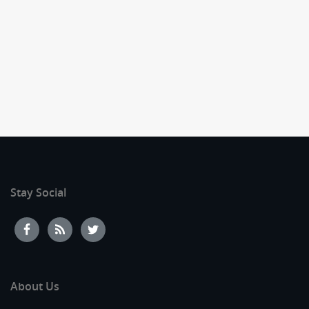
Stay Social
About Us