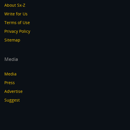
About Sx-Z
Write for Us
Terms of Use
Privacy Policy
Sitemap
Media
Media
Press
Advertise
Suggest