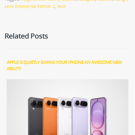
Lens Enterprise Edition 2
,
tech
Related Posts
APPLE IS QUIETLY GIVING YOUR IPHONE AN AWESOME NEW
ABILITY