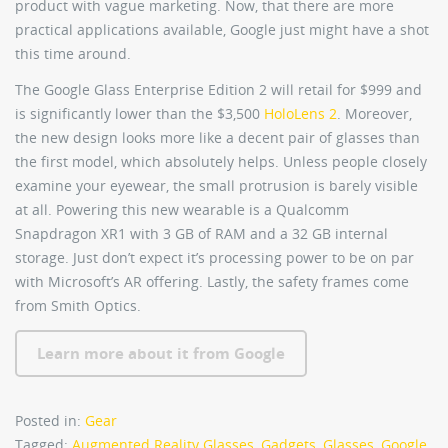
product with vague marketing. Now, that there are more
practical applications available, Google just might have a shot
this time around.
The Google Glass Enterprise Edition 2 will retail for $999 and
is significantly lower than the $3,500
HoloLens 2
. Moreover,
the new design looks more like a decent pair of glasses than
the first model, which absolutely helps. Unless people closely
examine your eyewear, the small protrusion is barely visible
at all. Powering this new wearable is a Qualcomm
Snapdragon XR1 with 3 GB of RAM and a 32 GB internal
storage. Just don’t expect it’s processing power to be on par
with Microsoft’s AR offering. Lastly, the safety frames come
from Smith Optics.
Learn more about it from Google
Posted in:
Gear
Tagged:
Augmented Reality Glasses
,
Gadgets
,
Glasses
,
Google