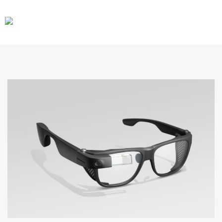
CARS
GEAR