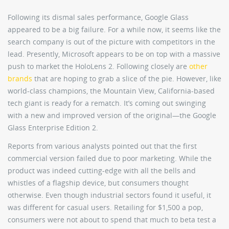
Following its dismal sales performance, Google Glass
appeared to be a big failure. For a while now, it seems like the
search company is out of the picture with competitors in the
lead. Presently, Microsoft appears to be on top with a massive
push to market the HoloLens 2. Following closely are
other
brands
that are hoping to grab a slice of the pie. However, like
world-class champions, the Mountain View, California-based
tech giant is ready for a rematch. It’s coming out swinging
with a new and improved version of the original—the Google
Glass Enterprise Edition 2.
Reports from various analysts pointed out that the first
commercial version failed due to poor marketing. While the
product was indeed cutting-edge with all the bells and
whistles of a flagship device, but consumers thought
otherwise. Even though industrial sectors found it useful, it
was different for casual users. Retailing for $1,500 a pop,
consumers were not about to spend that much to beta test a