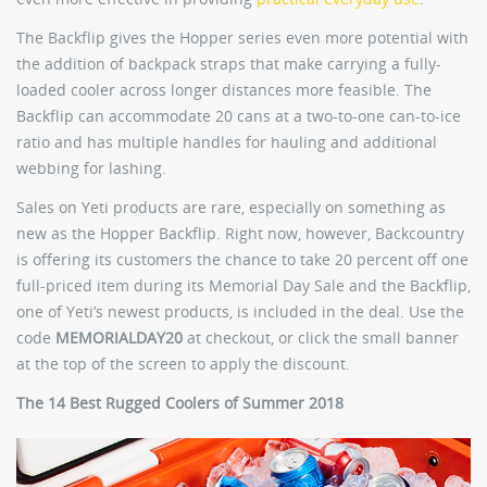
The Backflip gives the Hopper series even more potential with
the addition of backpack straps that make carrying a fully-
loaded cooler across longer distances more feasible. The
Backflip can accommodate 20 cans at a two-to-one can-to-ice
ratio and has multiple handles for hauling and additional
webbing for lashing.
Sales on Yeti products are rare, especially on something as
new as the Hopper Backflip. Right now, however, Backcountry
is offering its customers the chance to take 20 percent off one
full-priced item during its Memorial Day Sale and the Backflip,
one of Yeti’s newest products, is included in the deal. Use the
code
MEMORIALDAY20
at checkout, or click the small banner
at the top of the screen to apply the discount.
The 14 Best Rugged Coolers of Summer 2018