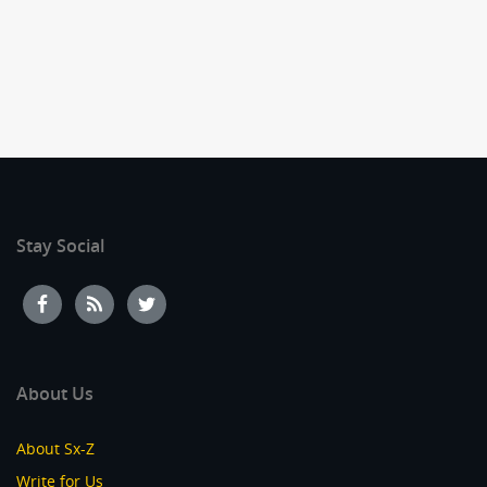
Stay Social
About Us
About Sx-Z
Write for Us