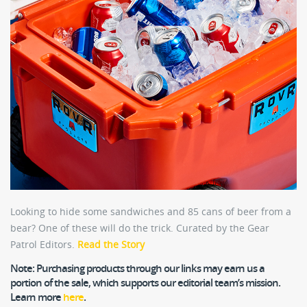
Looking to hide some sandwiches and 85 cans of beer from a
bear? One of these will do the trick. Curated by the Gear
Patrol Editors.
Read the Story
Note:
Purchasing products through our links may earn us a
portion of the sale, which supports our editorial team’s mission.
Learn more
here
.