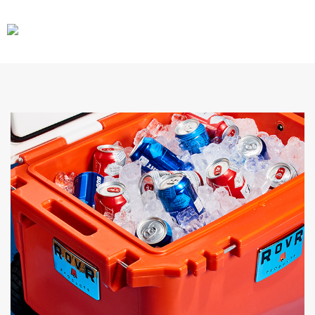
CARS
GEAR