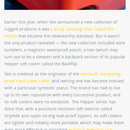
Earlier this year, when Yeti announced a new collection of
rugged products it was
a burly camping chair called the
Hondo
that became the newsworthy standout. But it wasn’t
the only product revealed — the new collection included wine
tumblers, a magnetic waterproof pouch, a tote (which may
turn out to be a sleeper) and a backpack version of its popular
Hopper soft cooler called the Backflip.
Yeti is credited as the originator of the
overbuilt, everything-
proof hard-sided cooler
and owning one has become imbued
with a particular symbolic
status
. The brand has had to live
up to its own reputation with every successive product, and
its soft coolers were no exception. The Hopper series
has
done that, with a puncture-resistant soft exterior called
DryHide and super-strong leak-proof zippers. Its soft coolers
are lighter and notably more portable, which may make them
even more effective in providing
practical everyday use
.