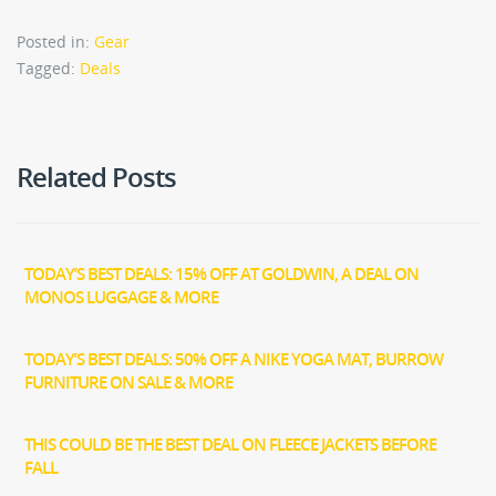
Posted in:
Gear
Tagged:
Deals
Related Posts
TODAY’S BEST DEALS: 15% OFF AT GOLDWIN, A DEAL ON
MONOS LUGGAGE & MORE
TODAY’S BEST DEALS: 50% OFF A NIKE YOGA MAT, BURROW
FURNITURE ON SALE & MORE
THIS COULD BE THE BEST DEAL ON FLEECE JACKETS BEFORE
FALL