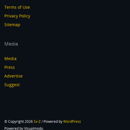
Terms of Use
Privacy Policy
Sitemap
Media
Media
Press
Advertise
Suggest
© Copyright 2026
Sx-Z
/ Powered by
WordPress
Powered by Visualmodo.