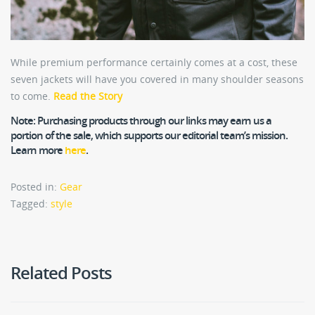
While premium performance certainly comes at a cost, these
seven jackets will have you covered in many shoulder seasons
to come.
Read the Story
Note:
Purchasing products through our links may earn us a
portion of the sale, which supports our editorial team’s mission.
Learn more
here
.
Posted in:
Gear
Tagged:
style
Related Posts