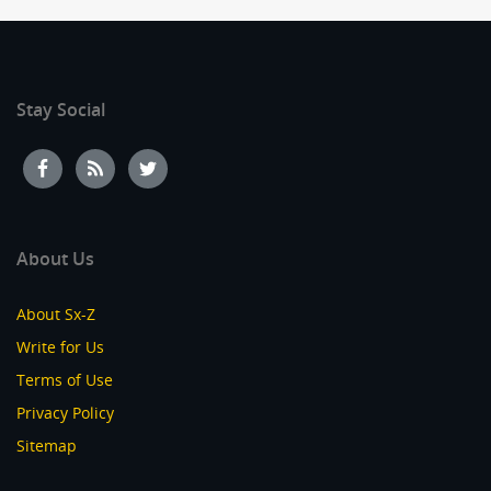
Stay Social
About Us
About Sx-Z
Write for Us
Terms of Use
Privacy Policy
Sitemap