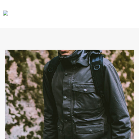
CARS
GEAR