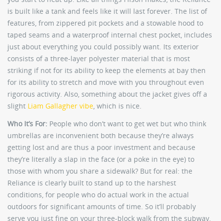
is built like a tank and feels like it will last forever. The list of
features, from zippered pit pockets and a stowable hood to
taped seams and a waterproof internal chest pocket, includes
just about everything you could possibly want. Its exterior
consists of a three-layer polyester material that is most
striking if not for its ability to keep the elements at bay then
for its ability to stretch and move with you throughout even
rigorous activity. Also, something about the jacket gives off a
slight
Liam Gallagher vibe
, which is nice.
Who It’s For:
People who don’t want to get wet but who think
umbrellas are inconvenient both because they’re always
getting lost and are thus a poor investment and because
they’re literally a slap in the face (or a poke in the eye) to
those with whom you share a sidewalk? But for real: the
Reliance is clearly built to stand up to the harshest
conditions, for people who do actual work in the actual
outdoors for significant amounts of time. So it’ll probably
serve you just fine on your three-block walk from the subway,