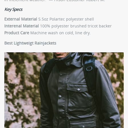
Key Specs
External Material
5.5oz Polartec polyester shell
Interenal Material
100% polyester brushed tricot backer
Product Care
Machine wash on cold, line dry.
Best Lightweigt Rainjackets