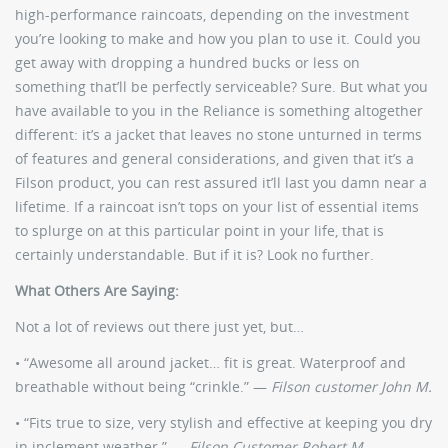
high-performance raincoats, depending on the investment
you’re looking to make and how you plan to use it. Could you
get away with dropping a hundred bucks or less on
something that’ll be perfectly serviceable? Sure. But what you
have available to you in the Reliance is something altogether
different: it’s a jacket that leaves no stone unturned in terms
of features and general considerations, and given that it’s a
Filson product, you can rest assured it’ll last you damn near a
lifetime. If a raincoat isn’t tops on your list of essential items
to splurge on at this particular point in your life, that is
certainly understandable. But if it is? Look no further.
What Others Are Saying:
Not a lot of reviews out there just yet, but…
• “Awesome all around jacket… fit is great. Waterproof and
breathable without being “crinkle.” —
Filson customer John M.
• “Fits true to size, very stylish and effective at keeping you dry
in inclement weather.” —
Filson Customer Robert M.