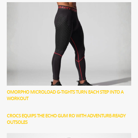
OMORPHO MICROLOAD G-TIGHTS TURN EACH STEP INTO A
WORKOUT
CROCS EQUIPS THE ECHO GUM RO WITH ADVENTURE-READY
OUTSOLES