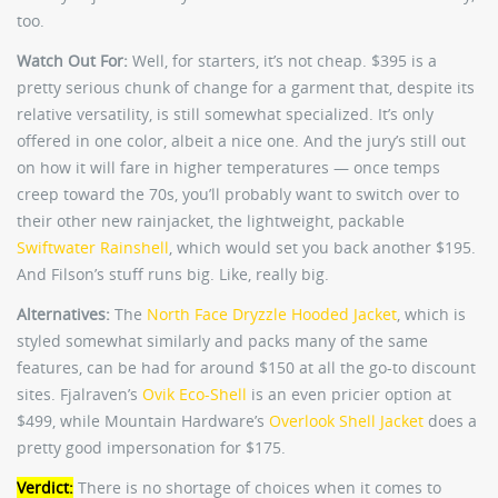
too.
Watch Out For:
Well, for starters, it’s not cheap. $395 is a
pretty serious chunk of change for a garment that, despite its
relative versatility, is still somewhat specialized. It’s only
offered in one color, albeit a nice one. And the jury’s still out
on how it will fare in higher temperatures — once temps
creep toward the 70s, you’ll probably want to switch over to
their other new rainjacket, the lightweight, packable
Swiftwater Rainshell
, which would set you back another $195.
And Filson’s stuff runs big. Like, really big.
Alternatives:
The
North Face Dryzzle Hooded Jacket
, which is
styled somewhat similarly and packs many of the same
features, can be had for around $150 at all the go-to discount
sites. Fjalraven’s
Ovik Eco-Shell
is an even pricier option at
$499, while Mountain Hardware’s
Overlook Shell Jacket
does a
pretty good impersonation for $175.
Verdict:
There is no shortage of choices when it comes to