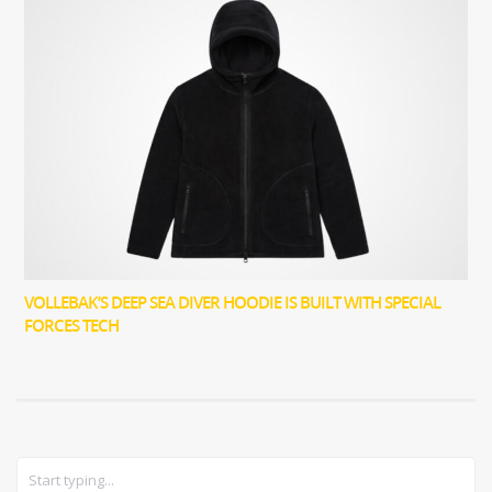
VOLLEBAK’S DEEP SEA DIVER HOODIE IS BUILT WITH SPECIAL
FORCES TECH