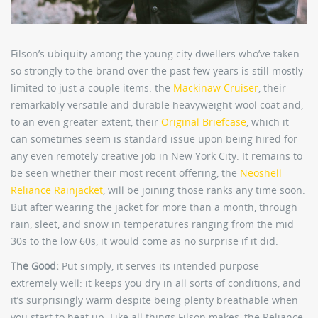
Filson’s ubiquity among the young city dwellers who’ve taken
so strongly to the brand over the past few years is still mostly
limited to just a couple items: the
Mackinaw Cruiser
, their
remarkably versatile and durable heavyweight wool coat and,
to an even greater extent, their
Original Briefcase
, which it
can sometimes seem is standard issue upon being hired for
any even remotely creative job in New York City. It remains to
be seen whether their most recent offering, the
Neoshell
Reliance Rainjacket
, will be joining those ranks any time soon.
But after wearing the jacket for more than a month, through
rain, sleet, and snow in temperatures ranging from the mid
30s to the low 60s, it would come as no surprise if it did.
The Good:
Put simply, it serves its intended purpose
extremely well: it keeps you dry in all sorts of conditions, and
it’s surprisingly warm despite being plenty breathable when
you start to heat up. Like all things Filson makes, the Reliance