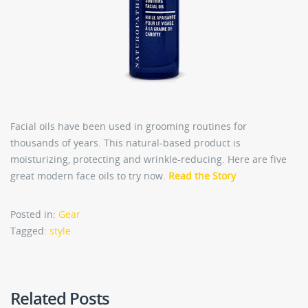
Facial oils have been used in grooming routines for
thousands of years. This natural-based product is
moisturizing, protecting and wrinkle-reducing. Here are five
great modern face oils to try now.
Read the Story
Posted in:
Gear
Tagged:
style
Related Posts