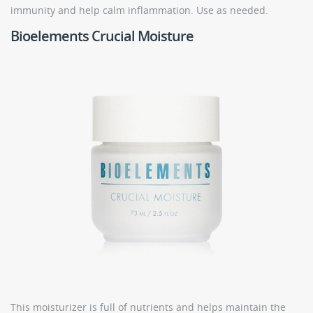
immunity and help calm inflammation. Use as needed.
Bioelements Crucial Moisture
This moisturizer is full of nutrients and helps maintain the