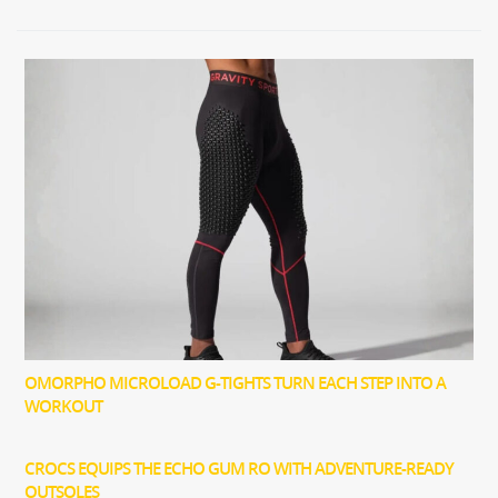
OMORPHO MICROLOAD G-TIGHTS TURN EACH STEP INTO A
WORKOUT
CROCS EQUIPS THE ECHO GUM RO WITH ADVENTURE-READY
OUTSOLES