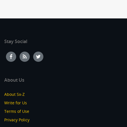
Stay Social
About Us
About Sx-Z
Write for Us
Terms of Use
Privacy Policy