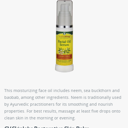
This moisturizing face oil includes neem, sea buckthorn and
baobab, among other ingredients. Neem is traditionally used
by Ayurvedic practitioners for its smoothing and nourish
properties. For best results, massage at least five drops onto
clean skin in the morning or evening.