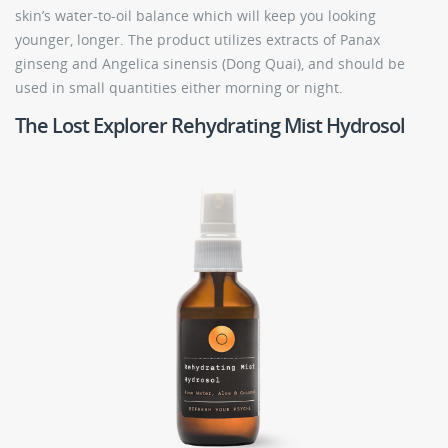
skin’s water-to-oil balance which will keep you looking
younger, longer. The product utilizes extracts of Panax
ginseng and Angelica sinensis (Dong Quai), and should be
used in small quantities either morning or night.
The Lost Explorer Rehydrating Mist Hydrosol