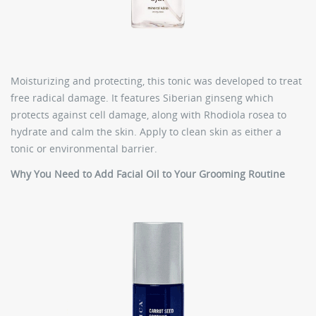
Moisturizing and protecting, this tonic was developed to treat
free radical damage. It features Siberian ginseng which
protects against cell damage, along with Rhodiola rosea to
hydrate and calm the skin. Apply to clean skin as either a
tonic or environmental barrier.
Why You Need to Add Facial Oil to Your Grooming Routine