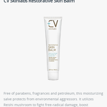
CV Skinlabs Restorative Skin Balm
Free of parabens, fragrances and petroleum, this moisturizing
salve protects from environmental aggressors. It utilizes
Reishi mushroom to fight free-radical damage, boost