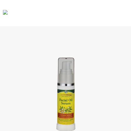
CARS
GEAR