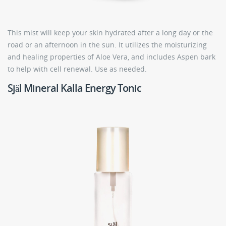
This mist will keep your skin hydrated after a long day or the
road or an afternoon in the sun. It utilizes the moisturizing
and healing properties of Aloe Vera, and includes Aspen bark
to help with cell renewal. Use as needed.
Själ Mineral Kalla Energy Tonic