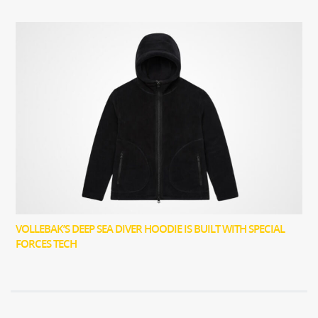
VOLLEBAK’S DEEP SEA DIVER HOODIE IS BUILT WITH SPECIAL
FORCES TECH