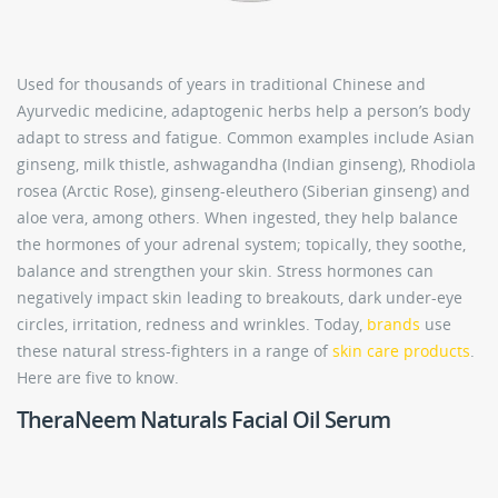
Used for thousands of years in traditional Chinese and
Ayurvedic medicine, adaptogenic herbs help a person’s body
adapt to stress and fatigue. Common examples include Asian
ginseng, milk thistle, ashwagandha (Indian ginseng), Rhodiola
rosea (Arctic Rose), ginseng-eleuthero (Siberian ginseng) and
aloe vera, among others. When ingested, they help balance
the hormones of your adrenal system; topically, they soothe,
balance and strengthen your skin. Stress hormones can
negatively impact skin leading to breakouts, dark under-eye
circles, irritation, redness and wrinkles. Today,
brands
use
these natural stress-fighters in a range of
skin care products
.
Here are five to know.
TheraNeem Naturals Facial Oil Serum