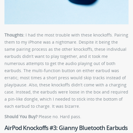
Thoughts:
I had the most trouble with these knockoffs. Pairing
them to my iPhone was a nightmare. Despite it being the
same pairing process as the other knockoffs, these individual
earbuds didn’t want to play together, and it took me
numerous attempts to get the audio playing out of both
earbuds. The multi-function button on either earbud was
erratic; most times a short press would skip tracks instead of
play/pause. Also, these knockoffs didn’t come with a charging
case. Instead, the earbuds were loose in the box and required
a pin-like dongle, which I needed to stick into the bottom of
each earbud to charge. It was bizarre.
Should You Buy?
Please no. Hard pass.
AirPod Knockoffs #3: Gianny Bluetooth Earbuds