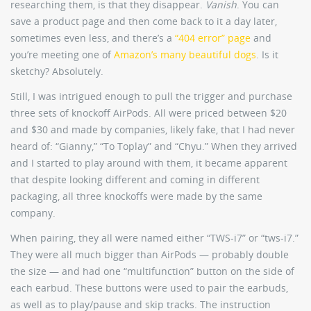
researching them, is that they disappear.
Vanish
. You can
save a product page and then come back to it a day later,
sometimes even less, and there’s a
“404 error” page
and
you’re meeting one of
Amazon’s many beautiful dogs
. Is it
sketchy? Absolutely.
Still, I was intrigued enough to pull the trigger and purchase
three sets of knockoff AirPods. All were priced between $20
and $30 and made by companies, likely fake, that I had never
heard of: “Gianny,” “To Toplay” and “Chyu.” When they arrived
and I started to play around with them, it became apparent
that despite looking different and coming in different
packaging, all three knockoffs were made by the same
company.
When pairing, they all were named either “TWS-i7” or “tws-i7.”
They were all much bigger than AirPods — probably double
the size — and had one “multifunction” button on the side of
each earbud. These buttons were used to pair the earbuds,
as well as to play/pause and skip tracks. The instruction