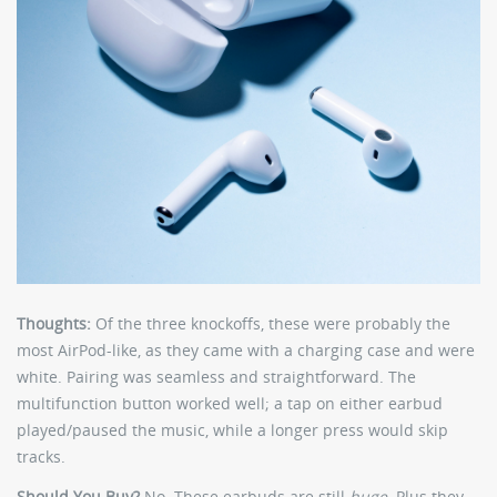
Thoughts:
Of the three knockoffs, these were probably the
most AirPod-like, as they came with a charging case and were
white. Pairing was seamless and straightforward. The
multifunction button worked well; a tap on either earbud
played/paused the music, while a longer press would skip
tracks.
Should You Buy?
No. These earbuds are still
huge
. Plus they