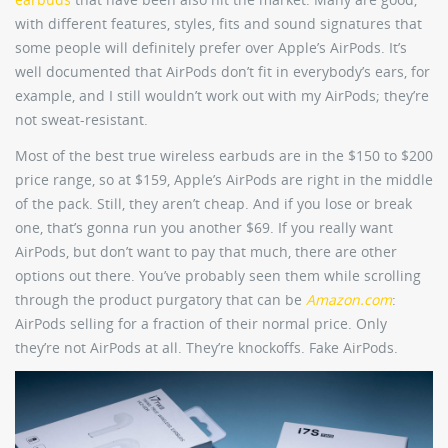
with different features, styles, fits and sound signatures that
some people will definitely prefer over Apple’s AirPods. It’s
well documented that AirPods don’t fit in everybody’s ears, for
example, and I still wouldn’t work out with my AirPods; they’re
not sweat-resistant.
Most of the best true wireless earbuds are in the $150 to $200
price range, so at $159, Apple’s AirPods are right in the middle
of the pack. Still, they aren’t cheap. And if you lose or break
one, that’s gonna run you another $69. If you really want
AirPods, but don’t want to pay that much, there are other
options out there. You’ve probably seen them while scrolling
through the product purgatory that can be
Amazon.com
:
AirPods selling for a fraction of their normal price. Only
they’re not AirPods at all. They’re knockoffs. Fake AirPods.