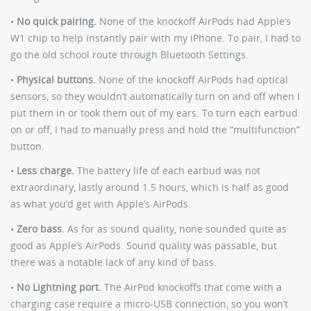
•
No quick pairing.
None of the knockoff AirPods had Apple’s
W1 chip to help instantly pair with my iPhone. To pair, I had to
go the old school route through Bluetooth Settings.
•
Physical buttons.
None of the knockoff AirPods had optical
sensors, so they wouldn’t automatically turn on and off when I
put them in or took them out of my ears. To turn each earbud
on or off, I had to manually press and hold the “multifunction”
button.
•
Less charge.
The battery life of each earbud was not
extraordinary, lastly around 1.5 hours, which is half as good
as what you’d get with Apple’s AirPods.
•
Zero bass.
As for as sound quality, none sounded quite as
good as Apple’s AirPods. Sound quality was passable, but
there was a notable lack of any kind of bass.
•
No Lightning port.
The AirPod knockoffs that come with a
charging case require a micro-USB connection, so you won’t