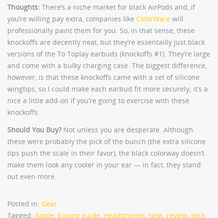
Thoughts:
There’s a niche market for black AirPods and, if
you’re willing pay extra, companies like
ColorWare
will
professionally paint them for you. So, in that sense, these
knockoffs are decently neat, but they’re essentailly just black
versions of the To Toplay earbuds (knockoffs #1). They’re large
and come with a bulky charging case. The biggest difference,
however, is that these knockoffs came with a set of silicone
wingtips, so I could make each earbud fit more securely; it’s a
nice a little add-on if you’re going to exercise with these
knockoffs.
Should You Buy?
Not unless you are desperate. Although
these were probably the pick of the bunch (the extra silicone
tips push the scale in their favor), the black colorway doesn’t
make them look any cooler in your ear — in fact, they stand
out even more.
Posted in:
Gear
Tagged:
Apple
,
buying guide
,
Headphones
,
New
,
review
,
tech