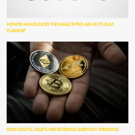
HONOR ANNOUNCES THE MAGIC8 PRO AIR AS ITS SLIM
FLAGSHIP
HOW DIGITAL ASSETS ARE ENTERING EVERYDAY SPENDING