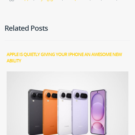
Related Posts
APPLE IS QUIETLY GIVING YOUR IPHONE AN AWESOME NEW
ABILITY