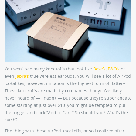
You won’t see many knockoffs that look like
Bose’s
,
B&O’s
or
even
Jabra’s
true wireless earbuds. You will see a lot of AirPod
lookalikes, however; imitation is the highest form of flattery.
These knockoffs are made by companies that you’ve likely
never heard of — I hadn’t — but because they’re super cheap,
some starting at just over $10, you might be tempted to pull
the trigger and click “Add to Cart.” So should you? What’s the
catch?
The thing with these AirPod knockoffs, or so I realized after