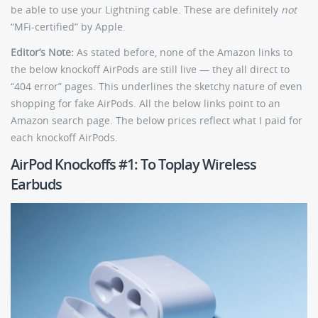
be able to use your Lightning cable. These are definitely
not
“MFi-certified” by Apple.
Editor’s Note:
As stated before, none of the Amazon links to
the below knockoff AirPods are still live — they all direct to
“404 error” pages. This underlines the sketchy nature of even
shopping for fake AirPods. All the below links point to an
Amazon search page. The below prices reflect what I paid for
each knockoff AirPods.
AirPod Knockoffs #1: To Toplay Wireless
Earbuds