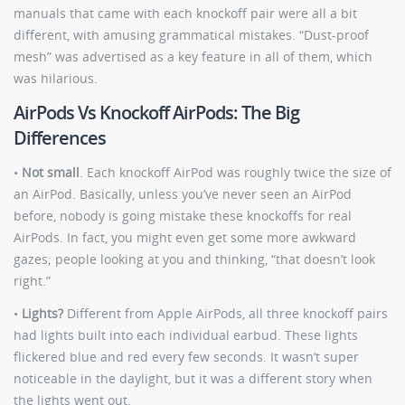
manuals that came with each knockoff pair were all a bit
different, with amusing grammatical mistakes. “Dust-proof
mesh” was advertised as a key feature in all of them, which
was hilarious.
AirPods Vs Knockoff AirPods: The Big
Differences
•
Not small
. Each knockoff AirPod was roughly twice the size of
an AirPod. Basically, unless you’ve never seen an AirPod
before, nobody is going mistake these knockoffs for real
AirPods. In fact, you might even get some more awkward
gazes; people looking at you and thinking, “that doesn’t look
right.”
•
Lights?
Different from Apple AirPods, all three knockoff pairs
had lights built into each individual earbud. These lights
flickered blue and red every few seconds. It wasn’t super
noticeable in the daylight, but it was a different story when
the lights went out.