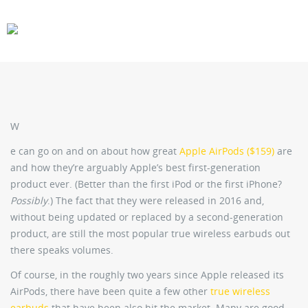
CARS
GEAR
W
e can go on and on about how great
Apple AirPods ($159)
are
and how they’re arguably Apple’s best first-generation
product ever. (Better than the first iPod or the first iPhone?
Possibly
.) The fact that they were released in 2016 and,
without being updated or replaced by a second-generation
product, are still the most popular true wireless earbuds out
there speaks volumes.
Of course, in the roughly two years since Apple released its
AirPods, there have been quite a few other
true wireless
earbuds
that have been also hit the market. Many are good,