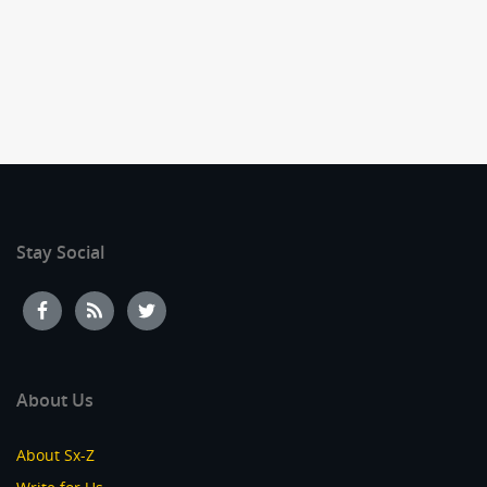
Stay Social
About Us
About Sx-Z