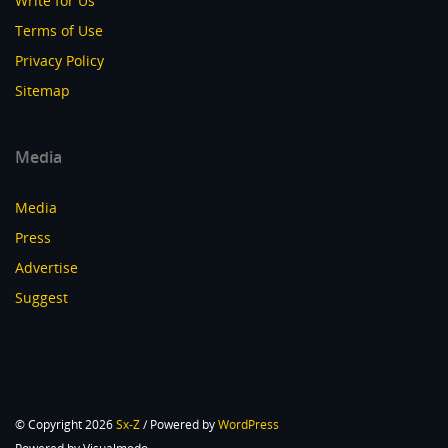
Write for Us
Terms of Use
Privacy Policy
Sitemap
Media
Media
Press
Advertise
Suggest
© Copyright 2026
Sx-Z
/ Powered by
WordPress