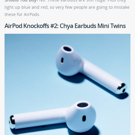
light up blue and red, so very few people are going to mistake
these for AirPods.
AirPod Knockoffs #2: Chya Earbuds Mini Twins