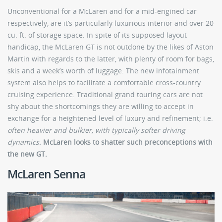
Unconventional for a McLaren and for a mid-engined car
respectively, are it’s particularly luxurious interior and over 20
cu. ft. of storage space. In spite of its supposed layout
handicap, the McLaren GT is not outdone by the likes of Aston
Martin with regards to the latter, with plenty of room for bags,
skis and a week’s worth of luggage. The new infotainment
system also helps to facilitate a comfortable cross-country
cruising experience. Traditional grand touring cars are not
shy about the shortcomings they are willing to accept in
exchange for a heightened level of luxury and refinement; i.e.
often heavier and bulkier, with typically softer driving
dynamics.
McLaren looks to shatter such preconceptions with
the new GT.
McLaren Senna