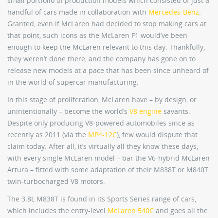
small portfolio of production models which consisted of just a
handful of cars made in collaboration with
Mercedes-Benz
.
Granted, even if McLaren had decided to stop making cars at
that point, such icons as the McLaren F1 would’ve been
enough to keep the McLaren relevant to this day. Thankfully,
they weren’t done there, and the company has gone on to
release new models at a pace that has been since unheard of
in the world of supercar manufacturing.
In this stage of proliferation, McLaren have – by design, or
unintentionally – become the world’s
V8 engine
savants.
Despite only producing V8-powered automobiles since as
recently as 2011 (via the
MP4-12C
), few would dispute that
claim today. After all, it’s virtually all they know these days,
with every single McLaren model – bar the V6-hybrid McLaren
Artura – fitted with some adaptation of their M838T or M840T
twin-turbocharged V8 motors.
The 3.8L M838T is found in its Sports Series range of cars,
which includes the entry-level
McLaren 540C
and goes all the