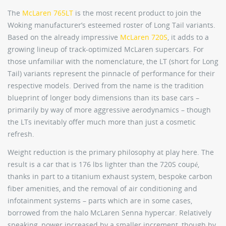
The
McLaren 765LT
is the most recent product to join the
Woking manufacturer’s esteemed roster of Long Tail variants.
Based on the already impressive
McLaren 720S
, it adds to a
growing lineup of track-optimized McLaren supercars. For
those unfamiliar with the nomenclature, the LT (short for Long
Tail) variants represent the pinnacle of performance for their
respective models. Derived from the name is the tradition
blueprint of longer body dimensions than its base cars –
primarily by way of more aggressive aerodynamics – though
the LTs inevitably offer much more than just a cosmetic
refresh.
Weight reduction is the primary philosophy at play here. The
result is a car that is 176 lbs lighter than the 720S coupé,
thanks in part to a titanium exhaust system, bespoke carbon
fiber amenities, and the removal of air conditioning and
infotainment systems – parts which are in some cases,
borrowed from the halo McLaren Senna hypercar. Relatively
speaking, power increased by a smaller increment, though by