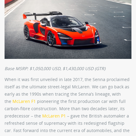
Base MSRP: $1,050,000 USD, $1,430,000 USD (GTR)
When it was first unveiled in late 2017, the Senna proclaimed
itself as the ultimate street-legal McLaren. We can go back as
early as the 1990s when tracing the Senna’s lineage, with
the
McLaren F1
pioneering the first production car with full
carbon-fibre construction. More than two decades later, its
predecessor – the
McLaren P1
– gave the British automaker a
refreshed sense of supremacy with its redesigned flagship
car. Fast forward into the current era of automobiles, and the