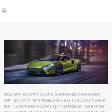
CARS
GEAR
McLaren’s rise to the top of automotive stardom has been
nothing short of remarkable, and is a relatively recent one at
that. It wasn’t even a decade ago, that McLaren had a rather