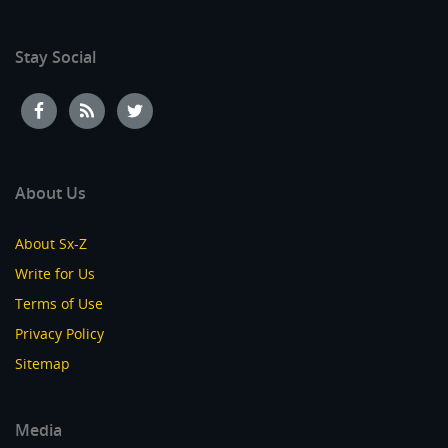
Stay Social
About Us
About Sx-Z
Write for Us
Terms of Use
Privacy Policy
Sitemap
Media