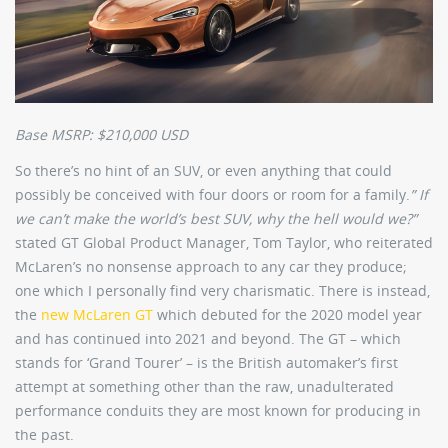
Base MSRP: $210,000 USD
So there’s no hint of an SUV, or even anything that could
possibly be conceived with four doors or room for a family.
” If
we can’t make the world’s best SUV, why the hell would we?”
stated GT Global Product Manager, Tom Taylor, who reiterated
McLaren’s no nonsense approach to any car they produce;
one which I personally find very charismatic. There is instead,
the
new McLaren GT
which debuted for the 2020 model year
and has continued into 2021 and beyond. The GT – which
stands for ‘Grand Tourer’ – is the British automaker’s first
attempt at something other than the raw, unadulterated
performance conduits they are most known for producing in
the past.