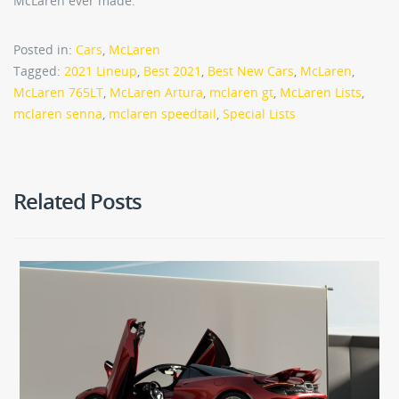
McLaren ever made.
Posted in:
Cars
,
McLaren
Tagged:
2021 Lineup
,
Best 2021
,
Best New Cars
,
McLaren
,
McLaren 765LT
,
McLaren Artura
,
mclaren gt
,
McLaren Lists
,
mclaren senna
,
mclaren speedtail
,
Special Lists
Related Posts