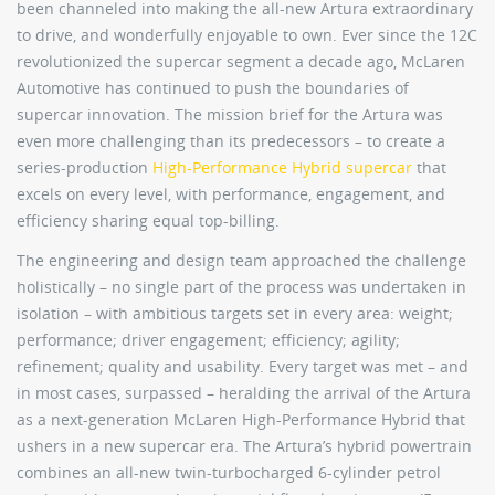
been channeled into making the all-new Artura extraordinary
to drive, and wonderfully enjoyable to own. Ever since the 12C
revolutionized the supercar segment a decade ago, McLaren
Automotive has continued to push the boundaries of
supercar innovation. The mission brief for the Artura was
even more challenging than its predecessors – to create a
series-production
High-Performance Hybrid supercar
that
excels on every level, with performance, engagement, and
efficiency sharing equal top-billing.
The engineering and design team approached the challenge
holistically – no single part of the process was undertaken in
isolation – with ambitious targets set in every area: weight;
performance; driver engagement; efficiency; agility;
refinement; quality and usability. Every target was met – and
in most cases, surpassed – heralding the arrival of the Artura
as a next-generation McLaren High-Performance Hybrid that
ushers in a new supercar era. The Artura’s hybrid powertrain
combines an all-new twin-turbocharged 6-cylinder petrol