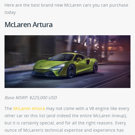
Here are the best brand new McLaren cars you can purchase
today.
McLaren Artura
Base MSRP: $225,000 USD
The
McLaren Artura
may not come with a V8 engine like every
other car on this list (and indeed the entire McLaren lineup),
but it is certainly special, and for all the right reasons. Every
ounce of McLaren’s technical expertise and experience has