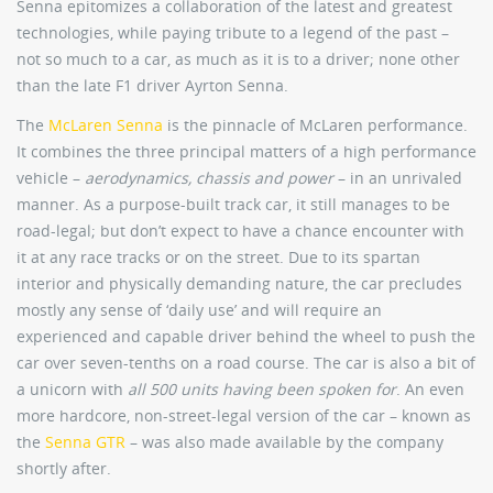
Senna epitomizes a collaboration of the latest and greatest
technologies, while paying tribute to a legend of the past –
not so much to a car, as much as it is to a driver; none other
than the late F1 driver Ayrton Senna.
The
McLaren Senna
is the pinnacle of McLaren performance.
It combines the three principal matters of a high performance
vehicle –
aerodynamics, chassis and power
– in an unrivaled
manner. As a purpose-built track car, it still manages to be
road-legal; but don’t expect to have a chance encounter with
it at any race tracks or on the street. Due to its spartan
interior and physically demanding nature, the car precludes
mostly any sense of ‘daily use’ and will require an
experienced and capable driver behind the wheel to push the
car over seven-tenths on a road course. The car is also a bit of
a unicorn with
all 500 units having been spoken for
. An even
more hardcore, non-street-legal version of the car – known as
the
Senna GTR
– was also made available by the company
shortly after.