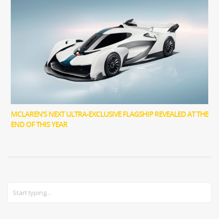
MCLAREN’S NEXT ULTRA-EXCLUSIVE FLAGSHIP REVEALED AT THE
END OF THIS YEAR