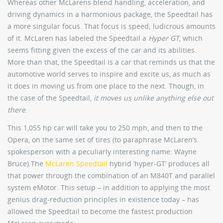
Whereas other McLarens blend handling, acceleration, and
driving dynamics in a harmonious package, the Speedtail has
a more singular focus. That focus is speed; ludicrous amounts
of it. McLaren has labeled the Speedtail a
Hyper GT
, which
seems fitting given the excess of the car and its abilities.
More than that, the Speedtail is a car that reminds us that the
automotive world serves to inspire and excite us, as much as
it does in moving us from one place to the next. Though, in
the case of the Speedtail,
it moves us unlike anything else out
there
.
This 1,055 hp car will take you to 250 mph, and then to the
Opera, on the same set of tires (to paraphrase McLaren’s
spokesperson with a peculiarly interesting name: Wayne
Bruce).The
McLaren Speedtail
hybrid ‘hyper-GT’ produces all
that power through the combination of an M840T and parallel
system eMotor. This setup – in addition to applying the most
genius drag-reduction principles in existence today – has
allowed the Speedtail to become the fastest production