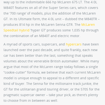
way up to the indomitable 666 hp McLaren 675 LT. The 4.0L
M840T features on all of the Super Series cars, which covers
the ‘700 range’ of models, plus the addition of the McLaren
GT. In its Ultimate form, the 4.0L unit – dubbed the M840TR –
produces 814 hp in the McLaren Senna GTR. The
McLaren
Speedtail hybrid
‘hyper GT’ produces some 1,035 hp through
the combination of an M840T and electric motor.
A myriad of sports cars, supercars, and
hypercars
have been
launched over the past decade, and quite frankly, each new
car has been better than the last; something that speaks
volumes about the venerable British automaker. While many
argue that most of the McLaren range today follows a single
“cookie-cutter” formula, we believe that each current McLaren
model is unique enough to appeal to a different and specific
kind of buyer. The Senna for the millionaire track junkie, the
GT for the utilitarian grand touring driver, or the 570S for the
pragmatic supercar owner – take your pick, as there’s plenty
to choose from in between as well.