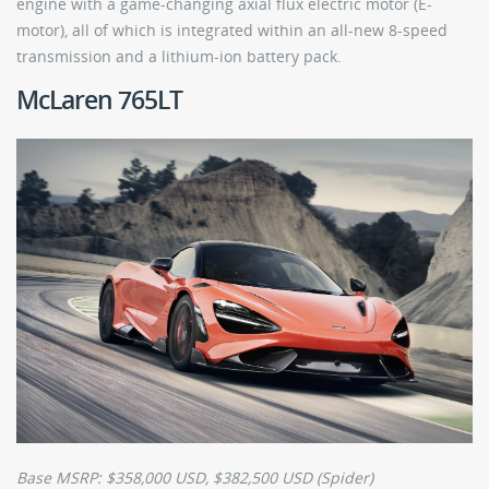
engine with a game-changing axial flux electric motor (E-
motor), all of which is integrated within an all-new 8-speed
transmission and a lithium-ion battery pack.
McLaren 765LT
Base MSRP: $358,000 USD, $382,500 USD (Spider)