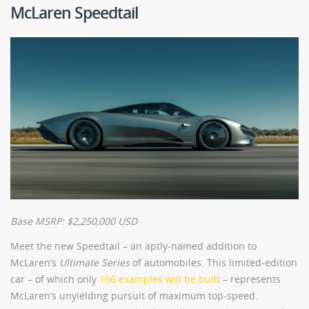
McLaren Speedtail
Base MSRP: $2,250,000 USD
Meet the new Speedtail – an aptly-named addition to
McLaren’s
Ultimate
Series
of automobiles. This limited-edition
car – of which only
106 examples will be built
– represents
McLaren’s unyielding pursuit of maximum top-speed.