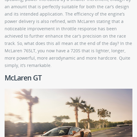
an amount that is perfectly suitable for both the car’s design
and its intended application. The efficiency of the engine’s
power delivery is also refined, with McLaren stating that a
noticeable improvement in throttle response has been
achieved to further enhance the car’s precision on the race
track. So, what does this all mean at the end of the day? In the
McLaren 765LT, you now have a 720S that is lighter, longer,
more powerful, more aerodynamic and more hardcore. Quite
simply, it’s remarkable.
McLaren GT