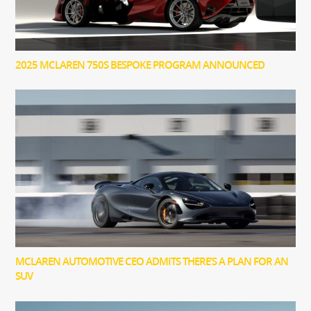
2025 MCLAREN 750S BESPOKE PROGRAM ANNOUNCED
MCLAREN AUTOMOTIVE CEO ADMITS THERE’S A PLAN FOR AN
SUV