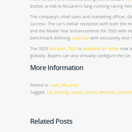
button, a nod to McLaren’s long-running racing her
The company’s chief sales and marketing officer, Geo
success. The car’s stellar reception with both the 
and the Model Year enhancements for 750S with ne
benchmark defining
supercar
with exclusivity and
The 2025
McLaren 750S
is
available for order
now at
globally. Buyers can also virtually configure the c
More Information
Posted in:
Cars
,
McLaren
Tagged:
Car Buying
,
coupe
,
luxury
,
McLaren
,
perfo
Related Posts