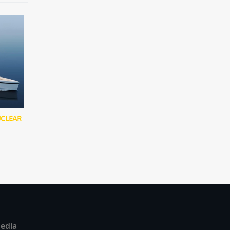
UCLEAR
edia