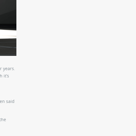
r years.
 it’s
en said
the