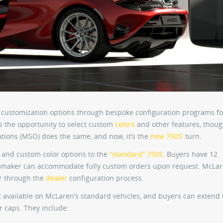
customization options through bespoke configuration programs fo
s the opportunity to select custom
colors
and other features, though
tions (MSO) does the same, and now, it’s the
new 750S’
turn.
and custom color options to the
“standard” 750S
. Buyers have 12
omaker can accommodate fully custom orders upon request. McLar
or through the
dealer
configuration process.
t available on McLaren’s standard vehicles, and buyers can extend 
r caps. They include: