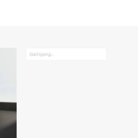
CARS
GEAR