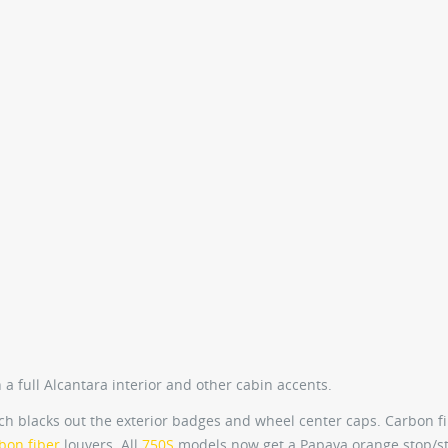
 a full Alcantara interior and other cabin accents.
ch blacks out the exterior badges and wheel center caps. Carbon f
bon fiber
louvers. All
750S
models now get a Papaya orange stop/st