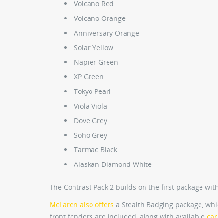
Volcano Red
Volcano Orange
Anniversary Orange
Solar Yellow
Napier Green
XP Green
Tokyo Pearl
Viola Viola
Dove Grey
Soho Grey
Tarmac Black
Alaskan Diamond White
The Contrast Pack 2 builds on the first package with
McLaren also offers
a Stealth Badging package, whi
front fenders are included, along with available
car