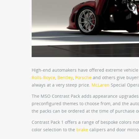
High-end automakers have offered extreme vehicle 
Rolls-Royce
,
Bentley
,
Porsche
and others give buyer
always at a very steep price.
McLaren
Special Opera
The MSO Contrast Pack adds appearance upgrades 
preconfigured themes to choose from, and the aut
the packs can be ordered at the time of purchase 
Contrast Pack 1 offers a range of bespoke colors no
color selection to the
brake
calipers and door mirro