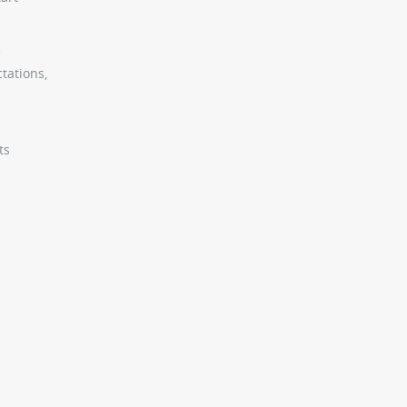
e
tations,
ts