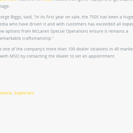
itage.
rge Biggs, said, “In its first year on sale, the 750S has been a hug
media who have driven it and with customers has exceeded all expec
w options from McLaren Special Operations ensure it remains a
 remarkable craftsmanship.”
 one of the company’s more than 100 dealer locations in 40 marke
ar with MSO by contacting the dealer to set an appointment.
rmance
,
Supercars