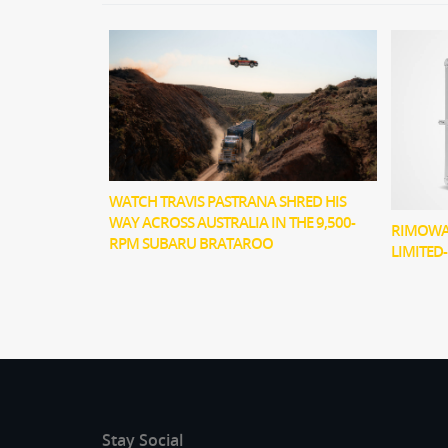
WATCH TRAVIS PASTRANA SHRED HIS
WAY ACROSS AUSTRALIA IN THE 9,500-
RIMOWA 
RPM SUBARU BRATAROO
LIMITED
Stay Social