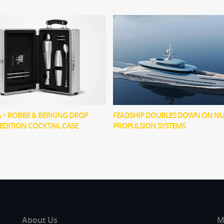
× ROBBE & BERKING DROP
FEADSHIP DOUBLES DOWN ON N
-EDITION COCKTAIL CASE
PROPULSION SYSTEMS
About Us
M