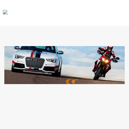
CARS
GEAR