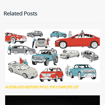
Related Posts
AUTOBLOG’S EDITORS’ PICKS: THE COMPLETE LIST