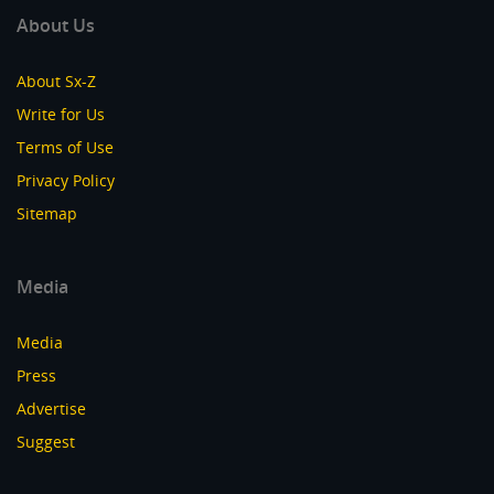
About Us
About Sx-Z
Write for Us
Terms of Use
Privacy Policy
Sitemap
Media
Media
Press
Advertise
Suggest