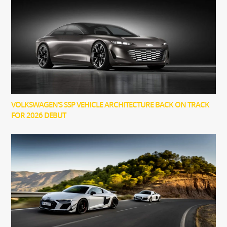
VOLKSWAGEN’S SSP VEHICLE ARCHITECTURE BACK ON TRACK
FOR 2026 DEBUT