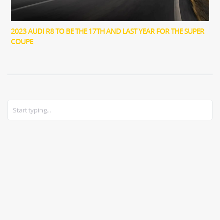
2023 AUDI R8 TO BE THE 17TH AND LAST YEAR FOR THE SUPER
COUPE