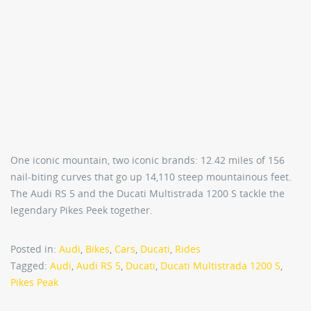
One iconic mountain, two iconic brands: 12.42 miles of 156
nail-biting curves that go up 14,110 steep mountainous feet.
The Audi RS 5 and the Ducati Multistrada 1200 S tackle the
legendary Pikes Peek together.
Posted in:
Audi
,
Bikes
,
Cars
,
Ducati
,
Rides
Tagged:
Audi
,
Audi RS 5
,
Ducati
,
Ducati Multistrada 1200 S
,
Pikes Peak