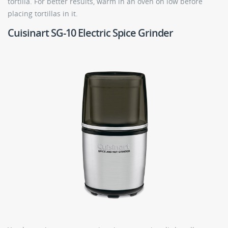
tortilla. For better results, warm in an oven on low before
placing tortillas in it.
Cuisinart SG-10 Electric Spice Grinder