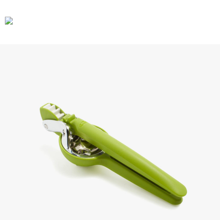
CARS
GEAR