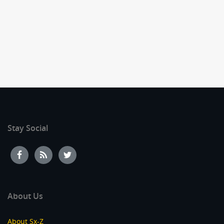
Stay Social
About Us
About Sx-Z