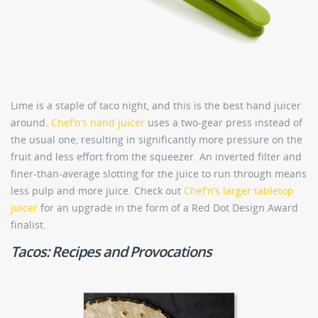
Lime is a staple of taco night, and this is the best hand juicer
around.
Chef’n’s hand juicer
uses a two-gear press instead of
the usual one, resulting in significantly more pressure on the
fruit and less effort from the squeezer. An inverted filter and
finer-than-average slotting for the juice to run through means
less pulp and more juice. Check out
Chef’n’s larger tabletop
juicer
for an upgrade in the form of a Red Dot Design Award
finalist.
Tacos: Recipes and Provocations