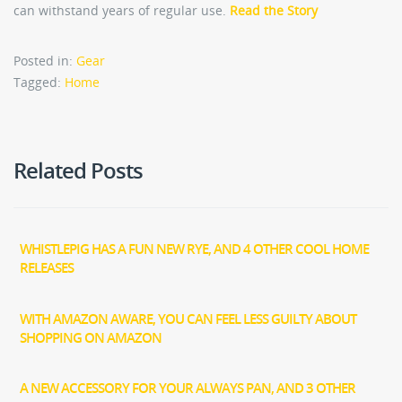
can withstand years of regular use.
Read the Story
Posted in:
Gear
Tagged:
Home
Related Posts
WHISTLEPIG HAS A FUN NEW RYE, AND 4 OTHER COOL HOME
RELEASES
WITH AMAZON AWARE, YOU CAN FEEL LESS GUILTY ABOUT
SHOPPING ON AMAZON
A NEW ACCESSORY FOR YOUR ALWAYS PAN, AND 3 OTHER