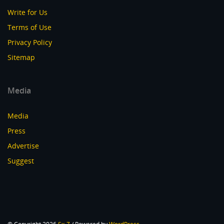
Write for Us
Terms of Use
Privacy Policy
Sitemap
Media
Media
Press
Advertise
Suggest