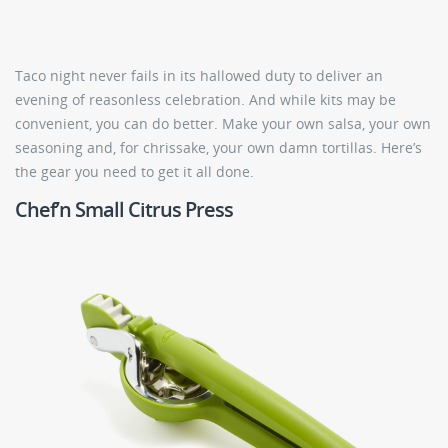
Taco night never fails in its hallowed duty to deliver an
evening of reasonless celebration. And while kits may be
convenient, you can do better. Make your own salsa, your own
seasoning and, for chrissake, your own damn tortillas. Here’s
the gear you need to get it all done.
Chef’n Small Citrus Press