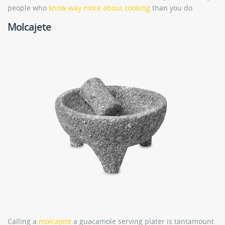
people who
know way more about cooking
than you do.
Molcajete
Calling a
molcajete
a guacamole serving plater is tantamount