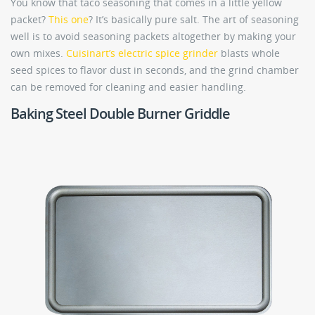
You know that taco seasoning that comes in a little yellow
packet?
This one
? It’s basically pure salt. The art of seasoning
well is to avoid seasoning packets altogether by making your
own mixes.
Cuisinart’s electric spice grinder
blasts whole
seed spices to flavor dust in seconds, and the grind chamber
can be removed for cleaning and easier handling.
Baking Steel Double Burner Griddle