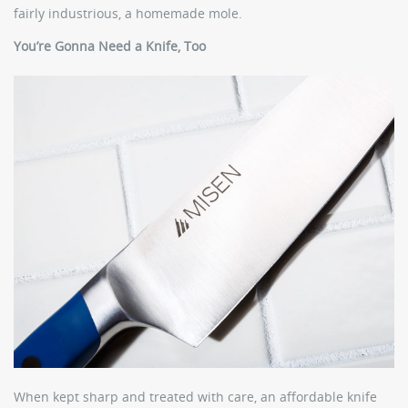
fairly industrious, a homemade mole.
You’re Gonna Need a Knife, Too
When kept sharp and treated with care, an affordable knife