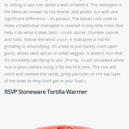
to calling a cast-iron skillet a wall ornament. The molcajete is
the Mexican answer to the mortar and pestle, but with one
significant difference – it’s porous. The basalt rock used to
make a traditional molcajete is covered in tiny little holes that
help it do what it does best – crush spices, chunkier sauces
and rubs. Notice the word
crush
. A molcajete is not for
grinding or emulsifying. It’s a tool to just barely crack open
garlic, whole seed spices or small veggies. It doesn’t hurt that
it’s incredibly satisfying to use. (Pro tip: Crush uncooked white
rice in yours before using it for the first time. The rice will
catch and remove the sandy, gritty particles on the top layer
of the bowl so they don’t get in your food.)
RSVP Stoneware Tortilla Warmer