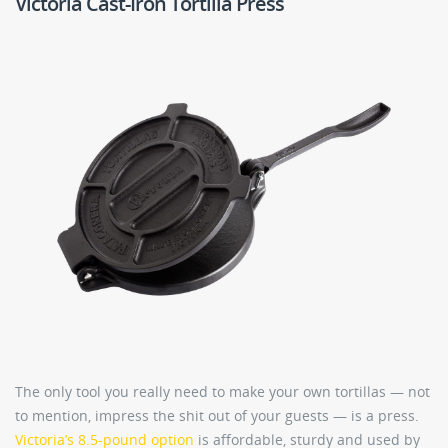
Victoria Cast-Iron Tortilla Press
The only tool you really need to make your own tortillas — not
to mention, impress the shit out of your guests — is a press.
Victoria’s 8.5-pound option
is affordable, sturdy and used by