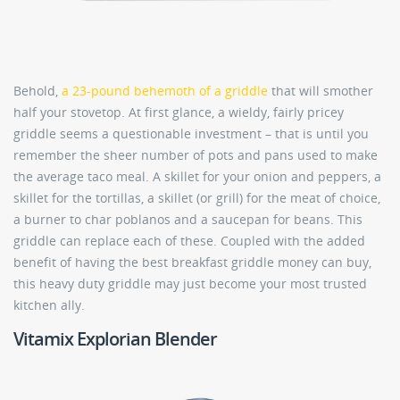
Behold,
a 23-pound behemoth of a griddle
that will smother
half your stovetop. At first glance, a wieldy, fairly pricey
griddle seems a questionable investment – that is until you
remember the sheer number of pots and pans used to make
the average taco meal. A skillet for your onion and peppers, a
skillet for the tortillas, a skillet (or grill) for the meat of choice,
a burner to char poblanos and a saucepan for beans. This
griddle can replace each of these. Coupled with the added
benefit of having the best breakfast griddle money can buy,
this heavy duty griddle may just become your most trusted
kitchen ally.
Vitamix Explorian Blender