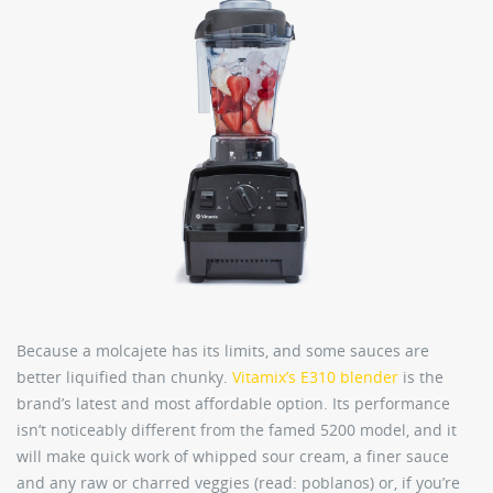
Because a molcajete has its limits, and some sauces are
better liquified than chunky.
Vitamix’s E310 blender
is the
brand’s latest and most affordable option. Its performance
isn’t noticeably different from the famed 5200 model, and it
will make quick work of whipped sour cream, a finer sauce
and any raw or charred veggies (read: poblanos) or, if you’re