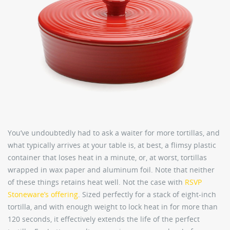
You’ve undoubtedly had to ask a waiter for more tortillas, and
what typically arrives at your table is, at best, a flimsy plastic
container that loses heat in a minute, or, at worst, tortillas
wrapped in wax paper and aluminum foil. Note that neither
of these things retains heat well. Not the case with
RSVP
Stoneware’s offering
. Sized perfectly for a stack of eight-inch
tortilla, and with enough weight to lock heat in for more than
120 seconds, it effectively extends the life of the perfect