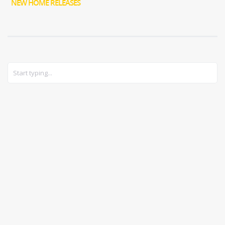
NEW HOME RELEASES