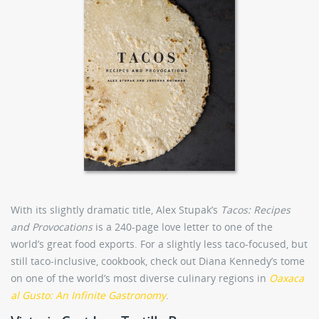
With its slightly dramatic title, Alex Stupak’s
Tacos: Recipes
and Provocations
is a 240-page love letter to one of the
world’s great food exports. For a slightly less taco-focused, but
still taco-inclusive, cookbook, check out Diana Kennedy’s tome
on one of the world’s most diverse culinary regions in
Oaxaca
al Gusto: An Infinite Gastronomy
.