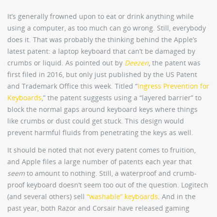
It’s generally frowned upon to eat or drink anything while
using a computer, as too much can go wrong. Still, everybody
does it. That was probably the thinking behind the Apple’s
latest patent: a laptop keyboard that can’t be damaged by
crumbs or liquid. As pointed out by
Deezen
, the patent was
first filed in 2016, but only just published by the US Patent
and Trademark Office this week. Titled “
Ingress Prevention for
Keyboards
,” the patent suggests using a “layered barrier” to
block the normal gaps around keyboard keys where things
like crumbs or dust could get stuck. This design would
prevent harmful fluids from penetrating the keys as well.
It should be noted that not every patent comes to fruition,
and Apple files a large number of patents each year that
seem
to amount to nothing. Still, a waterproof and crumb-
proof keyboard doesn’t seem too out of the question. Logitech
(and several others) sell
“washable” keyboards
. And in the
past year, both Razor and Corsair have released gaming