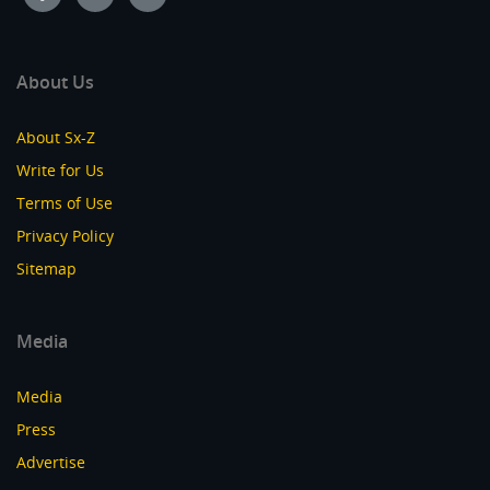
About Us
About Sx-Z
Write for Us
Terms of Use
Privacy Policy
Sitemap
Media
Media
Press
Advertise