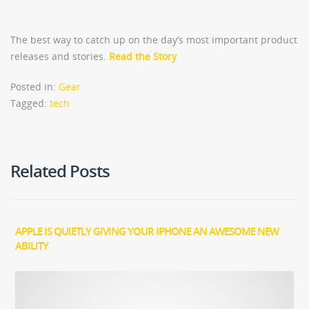
The best way to catch up on the day’s most important product
releases and stories.
Read the Story
Posted in:
Gear
Tagged:
tech
Related Posts
APPLE IS QUIETLY GIVING YOUR IPHONE AN AWESOME NEW
ABILITY