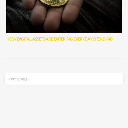
HOW DIGITAL ASSETS ARE ENTERING EVERYDAY SPENDING