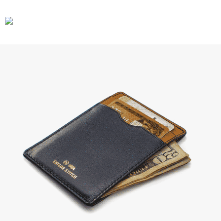
CARS
GEAR