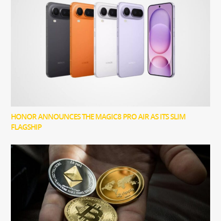
HONOR ANNOUNCES THE MAGIC8 PRO AIR AS ITS SLIM
FLAGSHIP