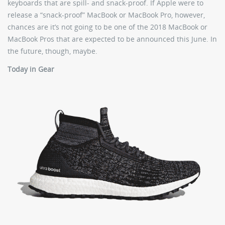
keyboards that are spill- and snack-proof. If Apple were to
release a “snack-proof” MacBook or MacBook Pro, however,
chances are it’s not going to be one of the 2018 MacBook or
MacBook Pros that are expected to be announced this June. In
the future, though, maybe.
Today in Gear