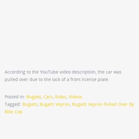
According to the YouTube video description, the car was
pulled over due to the lack of a front license plate.
Posted in:
Bugatti
,
Cars
,
Rides
,
Videos
Tagged:
Bugatti
,
Bugatti Veyron
,
Bugatti Veyron Pulled Over By
Bike Cop