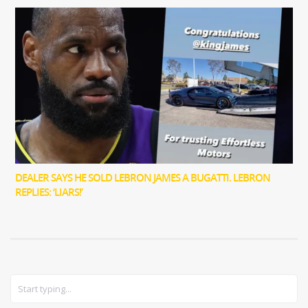
DEALER SAYS HE SOLD LEBRON JAMES A BUGATTI. LEBRON
REPLIES: ‘LIARS!’