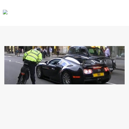
CARS
GEAR