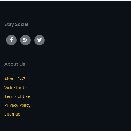
Stay Social
About Us
About Sx-Z
Write for Us
Terms of Use
Privacy Policy
Sitemap