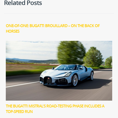
Related Posts
ONE-OF-ONE: BUGATTI BROUILLARD – ON THE BACK OF
HORSES
THE BUGATTI MISTRAL’S ROAD-TESTING PHASE INCLUDES A
TOP-SPEED RUN