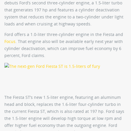
debuts Ford’s second three-cylinder engine, a 1.5-liter turbo
that generates 197 hp and features a cylinder deactivation
system that reduces the engine to a two-cylinder under light
loads and when cruising at highway speeds.
Ford offers a 1.0-liter three-cylinder engine in the Fiesta and
Focus
. That engine also will be available early next year with
cylinder deactivation, which can improve fuel economy by 6
percent, Ford claims.
The Fiesta ST’s new 1.5-liter engine, featuring an aluminum
head and block, replaces the 1.6-liter four-cylinder turbo in
the current Fiesta ST, which is also rated at 197 hp. Ford says
the 1.5-liter engine will develop high torque at low rpm and
offer higher fuel economy than the outgoing engine. Ford