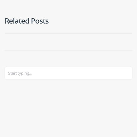
Related Posts