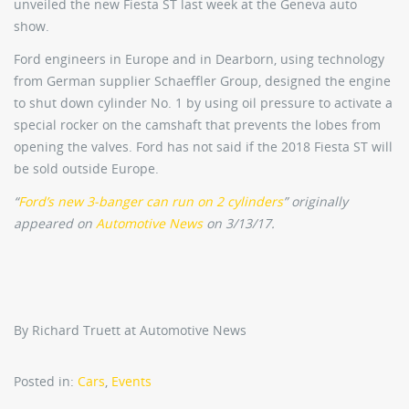
unveiled the new Fiesta ST last week at the Geneva auto
show.
Ford engineers in Europe and in Dearborn, using technology
from German supplier Schaeffler Group, designed the engine
to shut down cylinder No. 1 by using oil pressure to activate a
special rocker on the camshaft that prevents the lobes from
opening the valves. Ford has not said if the 2018 Fiesta ST will
be sold outside Europe.
“
Ford’s new 3-banger can run on 2 cylinders
” originally
appeared on
Automotive News
on 3/13/17.
By Richard Truett at Automotive News
Posted in:
Cars
,
Events