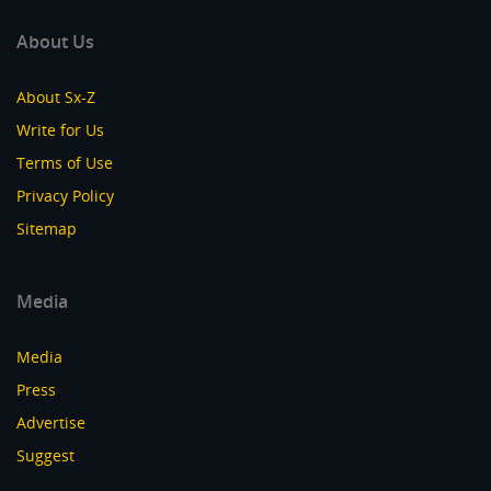
About Us
About Sx-Z
Write for Us
Terms of Use
Privacy Policy
Sitemap
Media
Media
Press
Advertise
Suggest