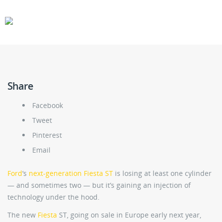
CARS
GEAR
Share
Facebook
Tweet
Pinterest
Email
Ford
‘s
next-generation Fiesta ST
is losing at least one cylinder
— and sometimes two — but it’s gaining an injection of
technology under the hood.
The new
Fiesta
ST, going on sale in Europe early next year,