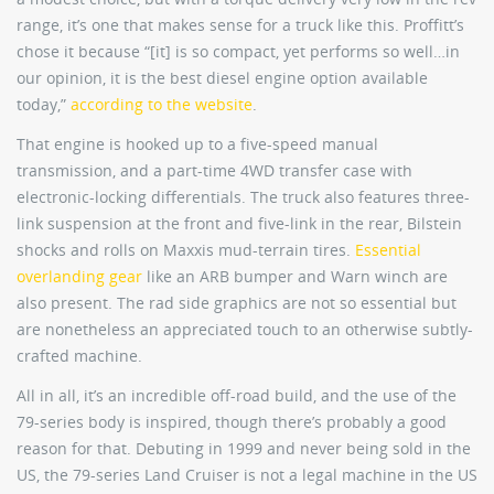
range, it’s one that makes sense for a truck like this. Proffitt’s
chose it because “[it] is so compact, yet performs so well…in
our opinion, it is the best diesel engine option available
today,”
according to the website
.
That engine is hooked up to a five-speed manual
transmission, and a part-time 4WD transfer case with
electronic-locking differentials. The truck also features three-
link suspension at the front and five-link in the rear, Bilstein
shocks and rolls on Maxxis mud-terrain tires.
Essential
overlanding gear
like an ARB bumper and Warn winch are
also present. The rad side graphics are not so essential but
are nonetheless an appreciated touch to an otherwise subtly-
crafted machine.
All in all, it’s an incredible off-road build, and the use of the
79-series body is inspired, though there’s probably a good
reason for that. Debuting in 1999 and never being sold in the
US, the 79-series Land Cruiser is not a legal machine in the US