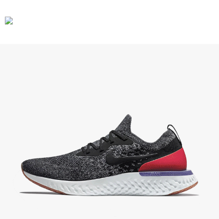
CARS
GEAR