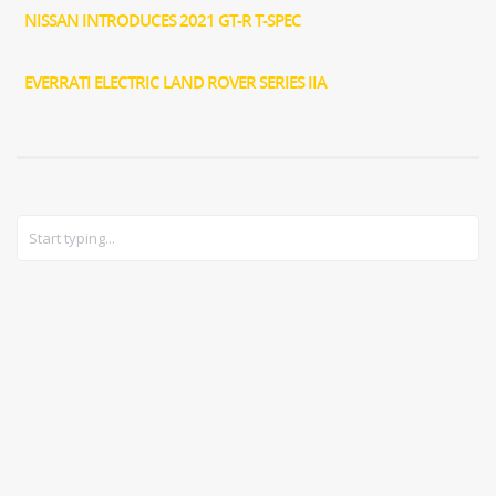
NISSAN INTRODUCES 2021 GT-R T-SPEC
EVERRATI ELECTRIC LAND ROVER SERIES IIA