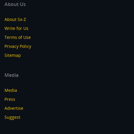
About Us
About Sx-Z
Write for Us
Terms of Use
Privacy Policy
Sitemap
Media
Media
Press
Advertise
Suggest