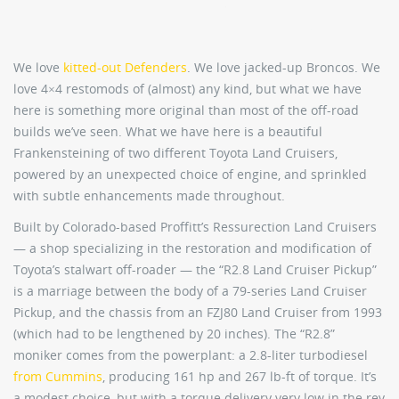
We love
kitted-out Defenders
. We love jacked-up Broncos. We
love 4×4 restomods of (almost) any kind, but what we have
here is something more original than most of the off-road
builds we’ve seen. What we have here is a beautiful
Frankensteining of two different Toyota Land Cruisers,
powered by an unexpected choice of engine, and sprinkled
with subtle enhancements made throughout.
Built by Colorado-based Proffitt’s Ressurection Land Cruisers
— a shop specializing in the restoration and modification of
Toyota’s stalwart off-roader — the “R2.8 Land Cruiser Pickup”
is a marriage between the body of a 79-series Land Cruiser
Pickup, and the chassis from an FZJ80 Land Cruiser from 1993
(which had to be lengthened by 20 inches). The “R2.8”
moniker comes from the powerplant: a 2.8-liter turbodiesel
from Cummins
, producing 161 hp and 267 lb-ft of torque. It’s
a modest choice, but with a torque delivery very low in the rev