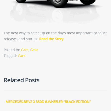
The best way to catch up on the day’s most important product
releases and stories.
Read the Story
Posted in:
Cars
,
Gear
Tagged:
Cars
Related Posts
MERCEDES-BENZ X 350D 6-WHEELER “BLACK EDITION”