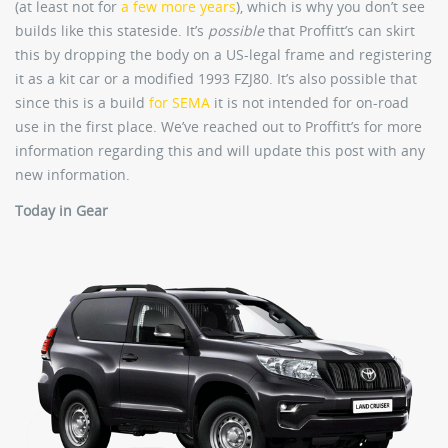
(at least not for
a few more years
), which is why you don’t see
builds like this stateside. It’s
possible
that Proffitt’s can skirt
this by dropping the body on a US-legal frame and registering
it as a kit car or a modified 1993 FZJ80. It’s also possible that
since this is a build
for SEMA
it is not intended for on-road
use in the first place. We’ve reached out to Proffitt’s for more
information regarding this and will update this post with any
new information.
Today in Gear